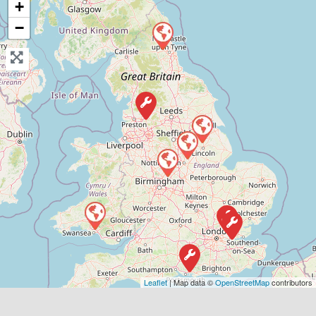
View Services & Prices
+
−
Send Message
Compare Mechanic
Postcode:
B77 2JW
Favouri
Leaflet
| Map data ©
OpenStreetMap
contributors
Grays