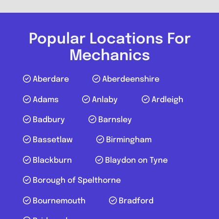
LCS Autos
0.0
(0)
Popular Locations For
Mechanics
View Services & Prices
Aberdare
Aberdeenshire
Send Message
Adams
Anlaby
Ardleigh
Compare Mechanic
Badbury
Barnsley
Postcode:
RM17 6NP
Bassetlaw
Birmingham
Blackburn
Blaydon on Tyne
Favouri
Borough of Spelthorne
Bournemouth
Bradford