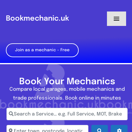
Skip
to
Bookmechanic.uk
Toggl
content
Navig
Log in
Join as a mechanic – Free
My Dashboard
Register
Book Your Mechanics
Compare local garages, mobile mechanics and
trade professionals. Book online in minutes
Search a Service… e.g. Full Service, MOT, Brake Repa
Enter town, postcode, location...
Search
Adva