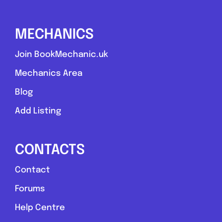
Compare Mechanic
MECHANICS
Postcode:
G73 1UG
Join BookMechanic.uk
Mechanics Area
Favouri
Blog
Add Listing
CONTACTS
Contact
Swansea
Forums
St James Automotive
Help Centre
0.0
(0)