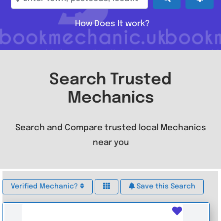
How Does It work?
Search Trusted
Mechanics
Search and Compare trusted local Mechanics
near you
Verified Mechanic?
Save this Search
Favouri