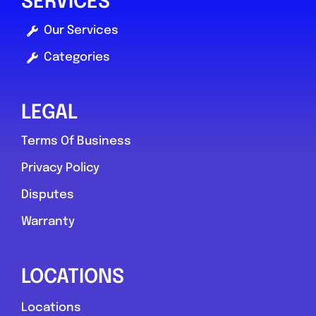
SERVICES
Favouri
Our Services
Categories
LEGAL
Terms Of Business
South Lanarkshire
Privacy Policy
Doyen Auto Services
Disputes
0.0
(0)
Warranty
View Services & Prices
LOCATIONS
Locations
Send Message