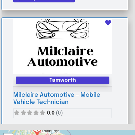
Favouri
Tamworth
Milclaire Automotive – Mobile
Vehicle Technician
0.0
(0)