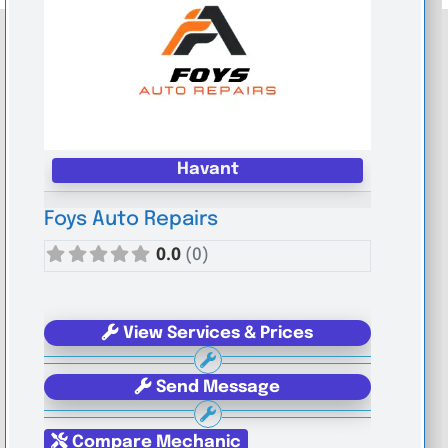
Havant
Foys Auto Repairs
0.0
(0)
View Services & Prices
Send Message
Compare Mechanic