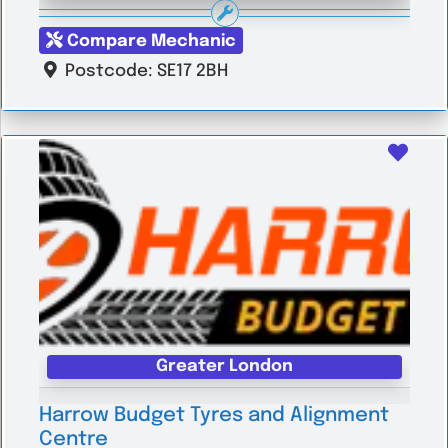
Compare Mechanic
Postcode:
SE17 2BH
Favo
Greater London
Harrow Budget Tyres and Alignment
Centre