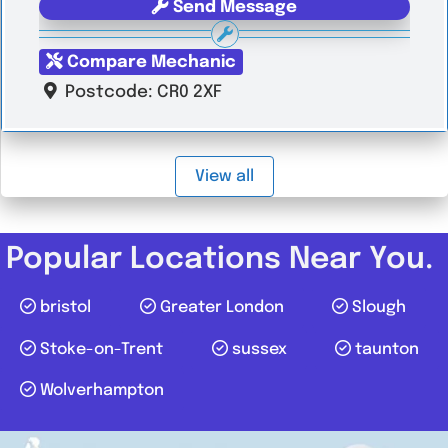
Send Message
Compare Mechanic
Postcode:
CR0 2XF
View all
Popular Locations Near You.
bristol
Greater London
Slough
Stoke-on-Trent
sussex
taunton
Wolverhampton