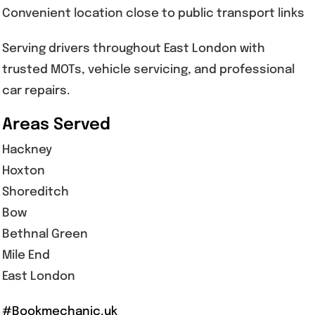
Convenient location close to public transport links
Serving drivers throughout East London with
trusted MOTs, vehicle servicing, and professional
car repairs.
Areas Served
Hackney
Hoxton
Shoreditch
Bow
Bethnal Green
Mile End
East London
#Bookmechanic.uk