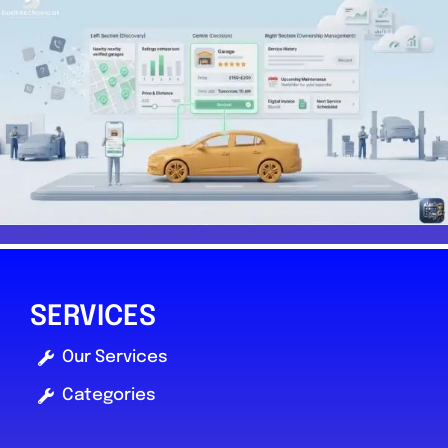
SERVICES
Our Services
Categories