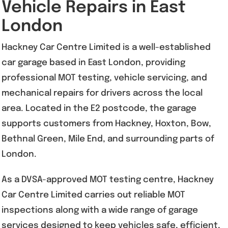
Vehicle Repairs in East
London
Hackney Car Centre Limited is a well-established
car garage based in East London, providing
professional MOT testing, vehicle servicing, and
mechanical repairs for drivers across the local
area. Located in the E2 postcode, the garage
supports customers from Hackney, Hoxton, Bow,
Bethnal Green, Mile End, and surrounding parts of
London.
As a DVSA-approved MOT testing centre, Hackney
Car Centre Limited carries out reliable MOT
inspections along with a wide range of garage
services designed to keep vehicles safe, efficient,