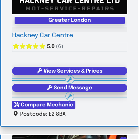
Greater London
Hackney Car Centre
5.0
(6)
View Services & Prices
Send Message
Compare Mechanic
Postcode:
E2 8BA