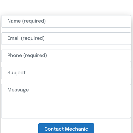
Name (required)
Email (required)
Phone (required)
Subject
Message
Contact Mechanic