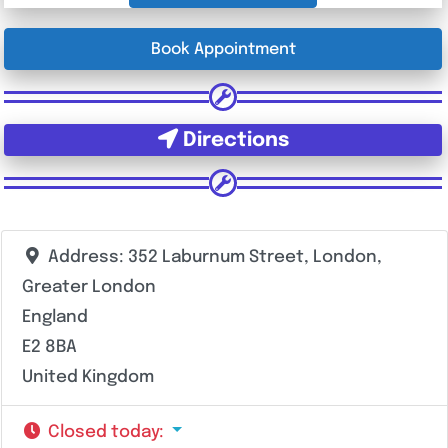
Book Appointment
Directions
Address:
352 Laburnum Street, London,
Greater London
England
E2 8BA
United Kingdom
Closed today
: