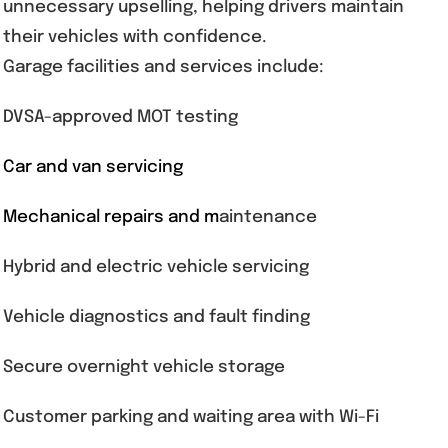
unnecessary upselling, helping drivers maintain
their vehicles with confidence.
Garage facilities and services include:
DVSA-approved MOT testing
Car and van servicing
Mechanical repairs and m
aintenance
Hybrid and electric vehicle servicing
Vehicle diagnostics and fault finding
Secure overnight vehicle storage
Customer parking and waiting area with Wi-Fi