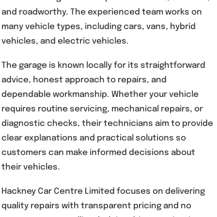
and roadworthy. The experienced team works on
many vehicle types, including cars, vans, hybrid
vehicles, and electric vehicles.
The garage is known locally for its straightforward
advice, honest approach to repairs, and
dependable workmanship. Whether your vehicle
requires routine servicing, mechanical repairs, or
diagnostic checks, their technicians aim to provide
clear explanations and practical solutions so
customers can make informed decisions about
their vehicles.
Hackney Car Centre Limited focuses on delivering
quality repairs with transparent pricing and no