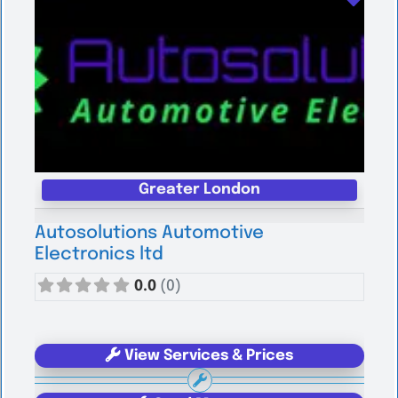
Greater London
Autosolutions Automotive
Electronics ltd
0.0
(0)
View Services & Prices