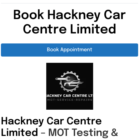
Book Hackney Car
Centre Limited
Book Appointment
Hackney Car Centre
Limited
– MOT Testing &