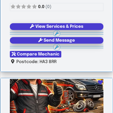
0.0
(0)
View Services & Prices
Send Message
Compare Mechanic
Postcode:
HA3 8RR
Favo