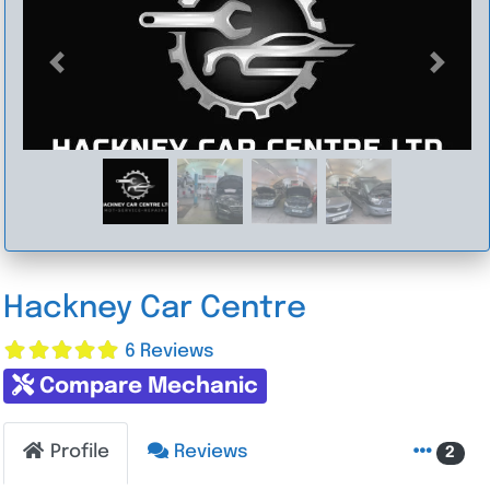
Previous
Next
Hackney Car Centre
6 Reviews
Compare Mechanic
Profile
Reviews
2