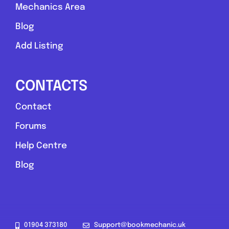
Mechanics Area
Blog
Add Listing
CONTACTS
Contact
Forums
Help Centre
Blog
01904 373180
Support@bookmechanic.uk