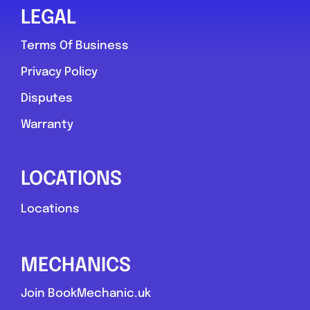
LEGAL
Terms Of Business
Privacy Policy
Disputes
Warranty
LOCATIONS
Locations
MECHANICS
Join BookMechanic.uk