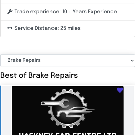
Trade experience:
10 + Years Experience
Service Distance:
25 miles
Best of Brake Repairs
Favo