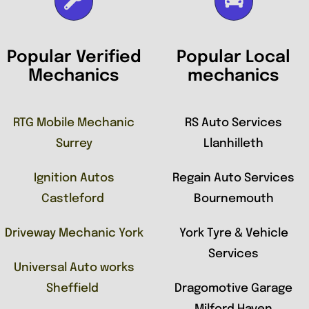
Popular Verified
Popular Local
Mechanics
mechanics
RTG Mobile Mechanic
RS Auto Services
Surrey
Llanhilleth
Ignition Autos
Regain Auto Services
Castleford
Bournemouth
Driveway Mechanic York
York Tyre & Vehicle
Services
Universal Auto works
Sheffield
Dragomotive Garage