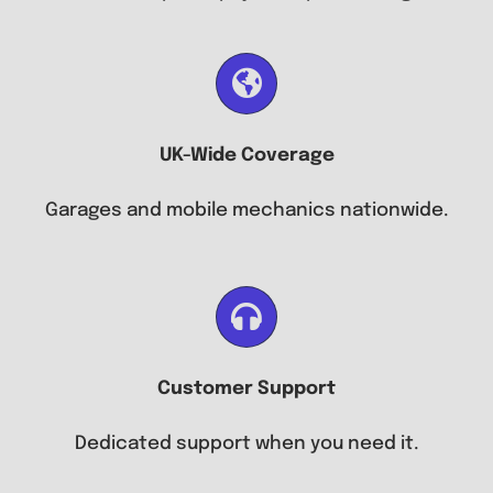
UK-Wide Coverage
Garages and mobile mechanics nationwide.
Customer Support
Dedicated support when you need it.