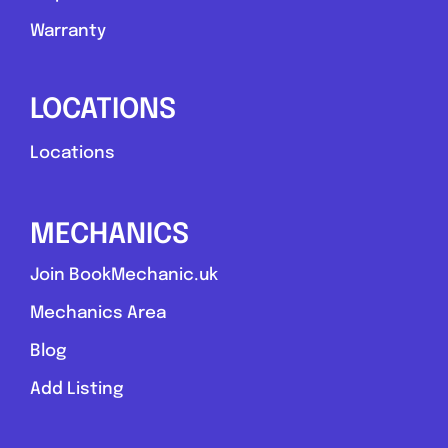
Warranty
LOCATIONS
Locations
MECHANICS
Join BookMechanic.uk
Mechanics Area
Blog
Add Listing