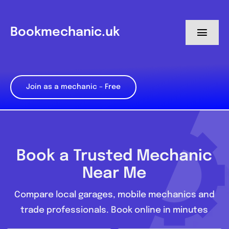
Skip
to
Bookmechanic.uk
Toggl
content
Navig
Log in
Join as a mechanic – Free
My Dashboard
Register
Book a Trusted Mechanic
Near Me
Compare local garages, mobile mechanics and
trade professionals. Book online in minutes