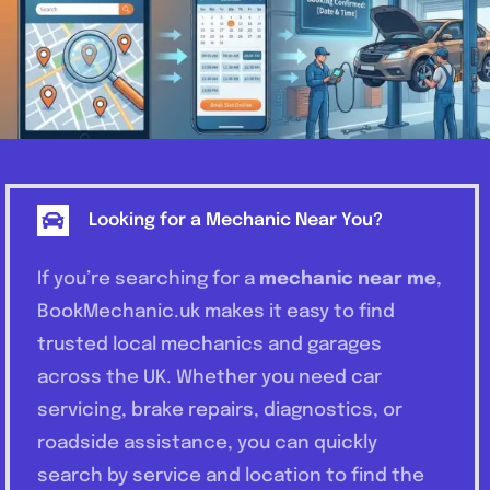
Looking for a Mechanic Near You?
If you’re searching for a
mechanic near me
,
BookMechanic.uk makes it easy to find
trusted local mechanics and garages
across the UK. Whether you need car
servicing, brake repairs, diagnostics, or
roadside assistance, you can quickly
search by service and location to find the