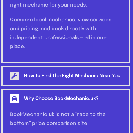
right mechanic for your needs.
Compare local mechanics, view services
and pricing, and book directly with
independent professionals — all in one
place.
How to Find the Right Mechanic Near You
Why Choose BookMechanic.uk?
BookMechanic.uk is not a “race to the
bottom” price comparison site.