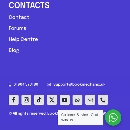
CONTACTS
Contact
Forums
Help Centre
Blog
01904 373180
Support@bookmechanic.uk
© All rights reserved. BookMechanic.uk Ltd (16302395)
Customer Services, Chat
With Us