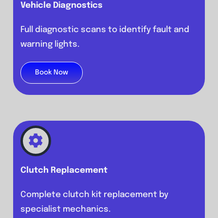
Vehicle Diagnostics
Full diagnostic scans to identify fault and
warning lights.
Book Now
Clutch Replacement
Complete clutch kit replacement by
specialist mechanics.