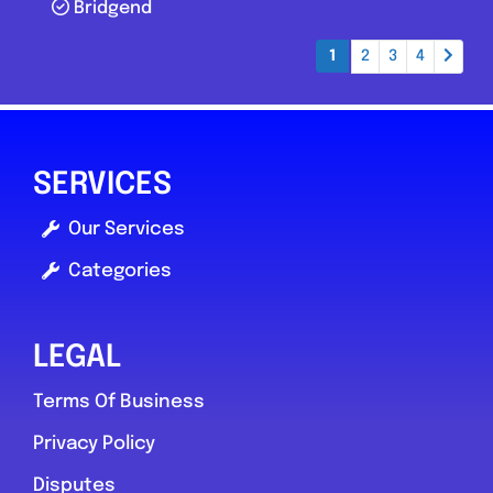
Bridgend
Posts navigation
1
2
3
4
SERVICES
Our Services
Categories
LEGAL
Terms Of Business
Privacy Policy
Disputes