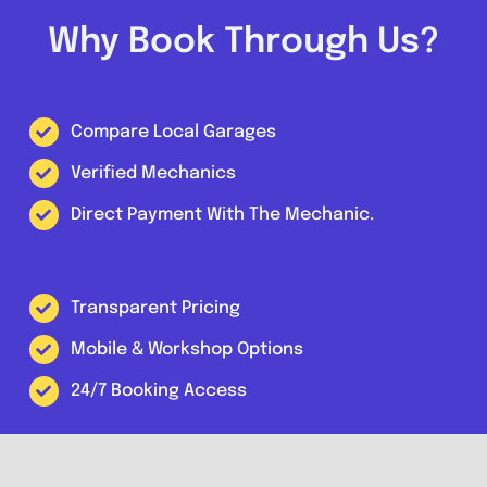
Why Book Through Us?
Compare Local Garages
Verified Mechanics
Direct Payment With The Mechanic.
Transparent Pricing
Mobile & Workshop Options
24/7 Booking Access