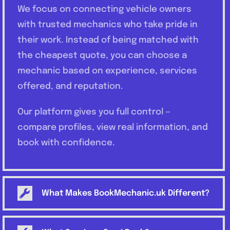
We focus on connecting vehicle owners
with trusted mechanics who take pride in
their work. Instead of being matched with
the cheapest quote, you can choose a
mechanic based on experience, services
offered, and reputation.
Our platform gives you full control —
compare profiles, view real information, and
book with confidence.
What Makes BookMechanic.uk Different?