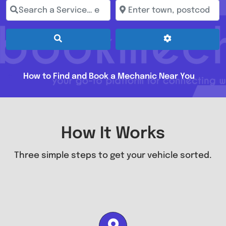
Search a Service… e.g. Full Service, MOT, Brake Repai
Enter town, postcode, loc
Search
Advanced Filt
How to Find and Book a Mechanic Near You
How It Works
Three simple steps to get your vehicle sorted.