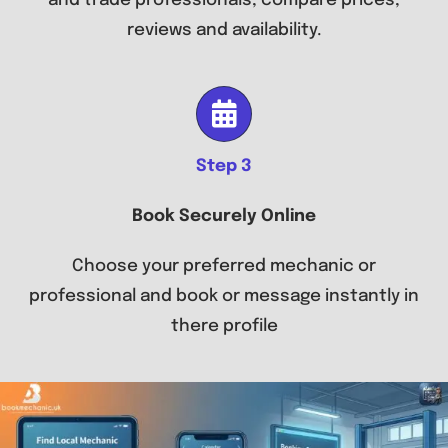
and trade professionals, compare prices,
reviews and availability.
Step 3
Book Securely Online
Choose your preferred mechanic or
professional and book or message instantly in
there profile