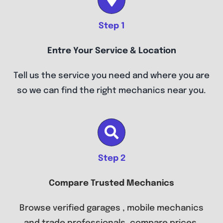
Step 1
Entre Your Service & Location
Tell us the service you need and where you are
so we can find the right mechanics near you.
Step 2
Compare Trusted Mechanics
Browse verified garages , mobile mechanics