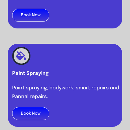
Book Now
Paint Spraying
Paint spraying, bodywork, smart repairs and
Pannal repairs.
Book Now