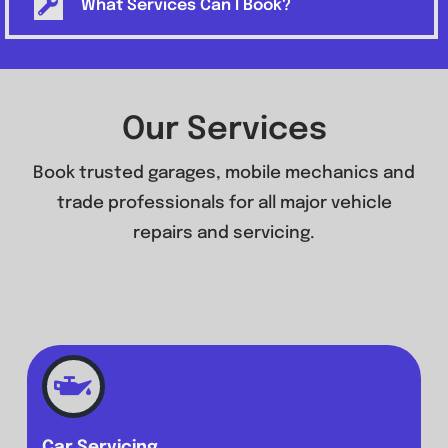
What Services Can I Book?
Our Services
Book trusted garages, mobile mechanics and
trade professionals for all major vehicle
repairs and servicing.
Car Servicing