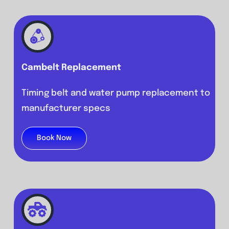
Cambelt R
eplacement
Timing belt and water pump replacement to
manufacturer specs
Book Now