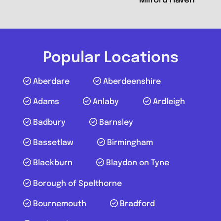
Milford Haven
Popular Locations
Aberdare
Aberdeenshire
Adams
Anlaby
Ardleigh
Badbury
Barnsley
Bassetlaw
Birmingham
Blackburn
Blaydon on Tyne
Borough of Spelthorne
Bournemouth
Bradford