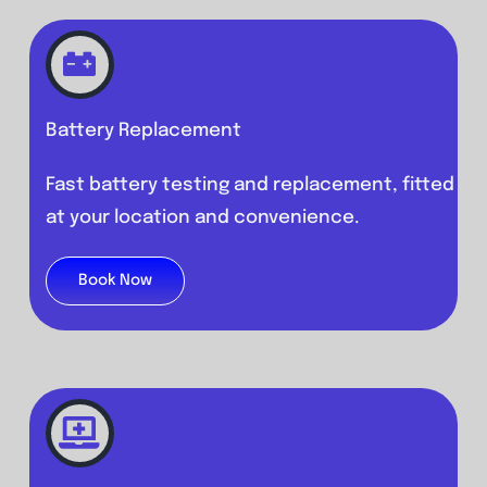
Battery Replacement
Fast battery testing and replacement, fitted
at your location and convenience.
Book Now