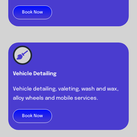
Book Now
Vehicle Detailing
Vehicle detailing, valeting, wash and wax,
alloy wheels and mobile services.
Book Now