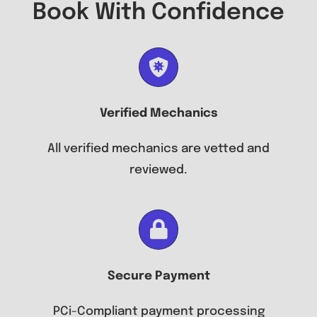
Book With Confidence
Verified Mechanics
All verified mechanics are vetted and
reviewed.
Secure Payment
PCi-Compliant payment processing