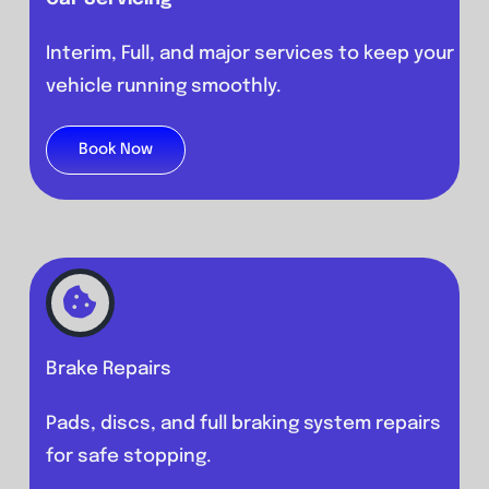
Interim, Full, and major services to keep your
vehicle running smoothly.
Book Now
Brake Repairs
Pads, discs, and full braking system repairs
for safe stopping.