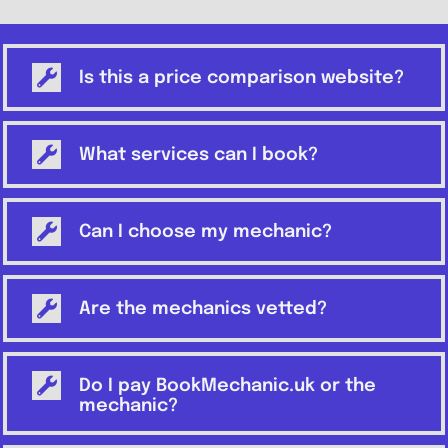
Is this a price comparison website?
What services can I book?
Can I choose my mechanic?
Are the mechanics vetted?
Do I pay BookMechanic.uk or the
mechanic?