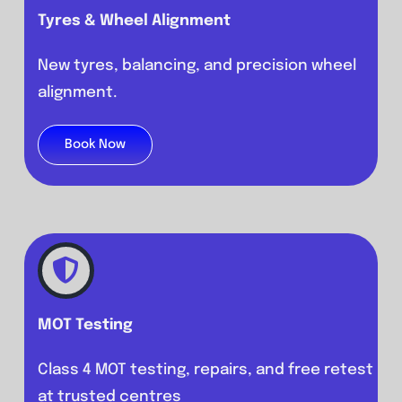
Tyres & Wheel Alignment
New tyres, balancing, and precision wheel
alignment.
Book Now
MOT Testing
Class 4 MOT testing, repairs, and free retest
at trusted centres