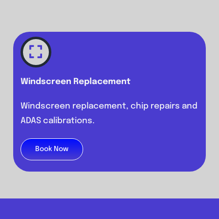
Windscreen Replacement
Windscreen replacement, chip repairs and
ADAS calibrations.
Book Now