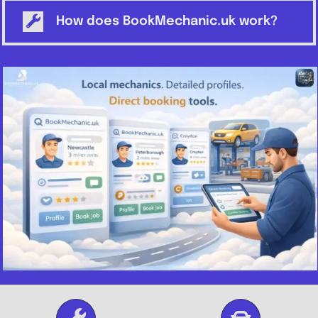
How does BookMechanic.uk work?