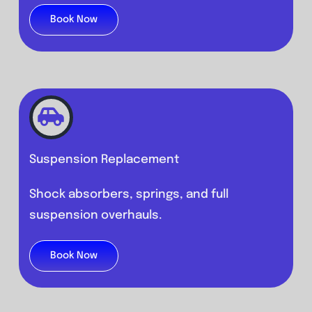
Book Now
Suspension Replacement
Shock absorbers, springs, and full
suspension overhauls.
Book Now