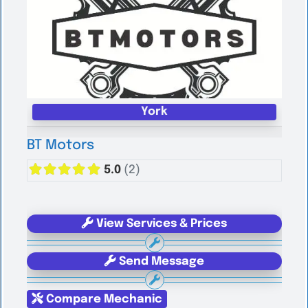
York
BT Motors
5.0
(2)
View Services & Prices
Send Message
Compare Mechanic