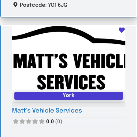
Postcode:
YO1 6JG
Favo
York
Matt’s Vehicle Services
0.0
(0)