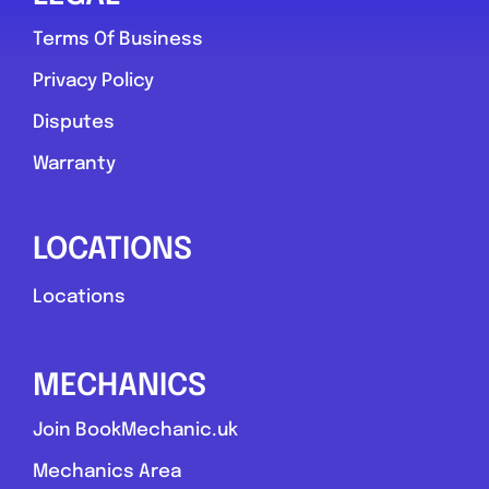
Terms Of Business
Privacy Policy
Disputes
Warranty
LOCATIONS
Locations
MECHANICS
Join BookMechanic.uk
Mechanics Area