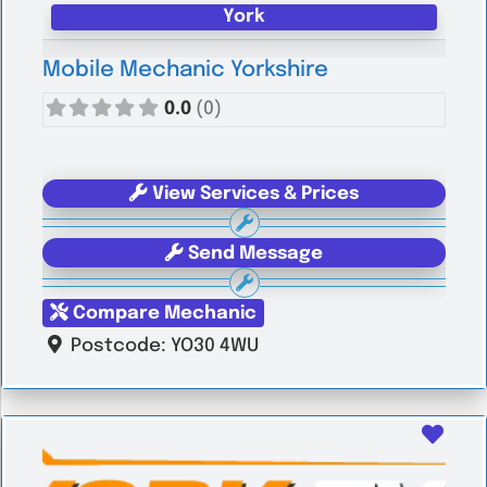
York
Mobile Mechanic Yorkshire
0.0
(0)
View Services & Prices
Send Message
Compare Mechanic
Postcode:
YO30 4WU
Favo