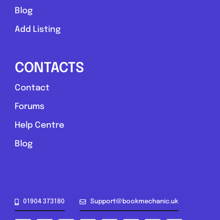
Blog
Add Listing
CONTACTS
Contact
Forums
Help Centre
Blog
01904 373180
Support@bookmechanic.uk