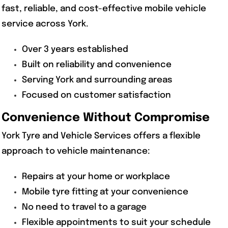
fast, reliable, and cost-effective mobile vehicle
service across York.
Over 3 years established
Built on reliability and convenience
Serving York and surrounding areas
Focused on customer satisfaction
Convenience Without Compromise
York Tyre and Vehicle Services offers a flexible
approach to vehicle maintenance:
Repairs at your home or workplace
Mobile tyre fitting at your convenience
No need to travel to a garage
Flexible appointments to suit your schedule