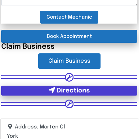
Contact Mechanic
Book Appointment
Claim Business
Claim Business
Directions
Address:
Marten Cl
York