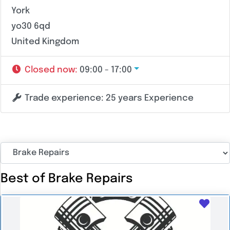
York
yo30 6qd
United Kingdom
Closed now
:
09:00 - 17:00
Trade experience:
25 years Experience
Best of Brake Repairs
Favo