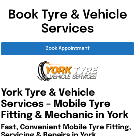
Book Tyre & Vehicle
Services
Book Appointment
York Tyre & Vehicle
Services –
Mobile Tyre
Fitting & Mechanic in York
Fast, Convenient Mobile Tyre Fitting,
Servicing & Repairs in York