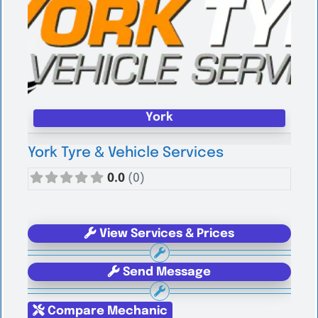
York
York Tyre & Vehicle Services
0.0
(0)
View Services & Prices
Send Message
Compare Mechanic