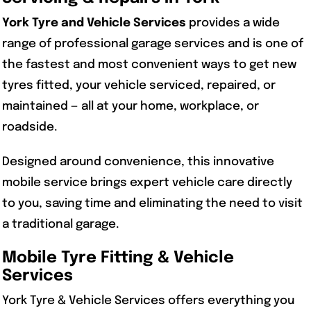
York Tyre and Vehicle Services
provides a wide
range of professional garage services and is one of
the fastest and most convenient ways to get new
tyres fitted, your vehicle serviced, repaired, or
maintained — all at your home, workplace, or
roadside.
Designed around convenience, this innovative
mobile service brings expert vehicle care directly
to you, saving time and eliminating the need to visit
a traditional garage.
Mobile Tyre Fitting & Vehicle
Services
York Tyre & Vehicle Services offers everything you