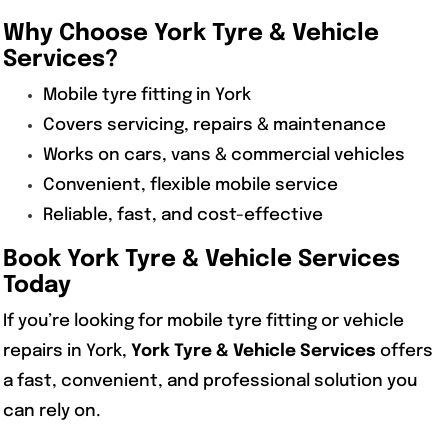
Why Choose
York Tyre & Vehicle
Services
?
Mobile tyre fitting in York
Covers servicing, repairs & maintenance
Works on cars, vans & commercial vehicles
Convenient, flexible mobile service
Reliable, fast, and cost-effective
Book
York Tyre & Vehicle Services
Today
If you’re looking for mobile tyre fitting or vehicle
repairs in York,
York Tyre & Vehicle Services
offers
a fast, convenient, and professional solution you
can rely on.