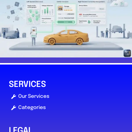
SERVICES
Our Services
Categories
LEGAL