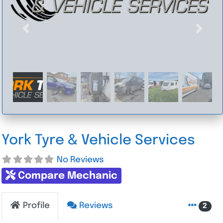
Previous
Next
York Tyre & Vehicle Services
No Reviews
Compare Mechanic
Profile
Reviews
2