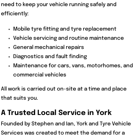
need to keep your vehicle running safely and
efficiently:
Mobile tyre fitting and tyre replacement
Vehicle servicing and routine maintenance
General mechanical repairs
Diagnostics and fault finding
Maintenance for cars, vans, motorhomes, and
commercial vehicles
All work is carried out on-site at a time and place
that suits you.
A Trusted Local Service in York
Founded by Stephen and Ian, York and Tyre Vehicle
Services was created to meet the demand for a