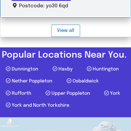
Postcode:
yo30 6qd
View all
Popular Locations Near You.
Dunnington
Haxby
Huntington
Nether Poppleton
Osbaldwick
Rufforth
Upper Poppleton
York
York and North Yorkshire