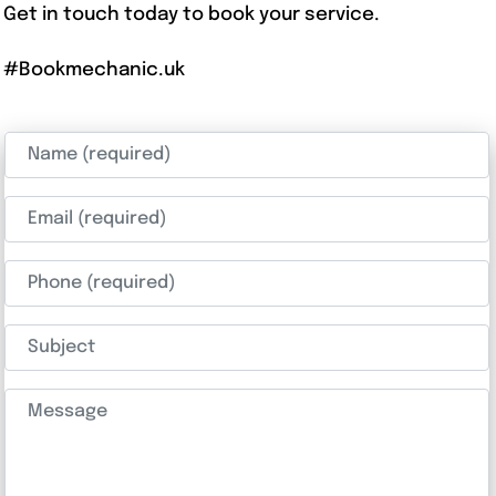
Get in touch today to book your service.
#Bookmechanic.uk
Name (required)
Email (required)
Phone (required)
Subject
Message