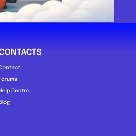
CONTACTS
Contact
Forums
Help Centre
Blog