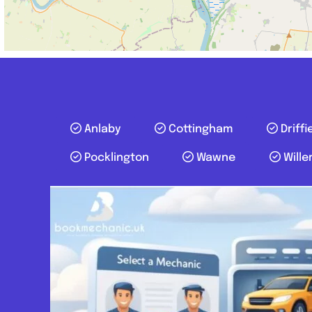
Anlaby
Cottingham
Driffi
Pocklington
Wawne
Wille