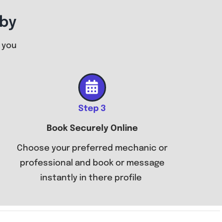
by
 you
Step 3
Book Securely Online
Choose your preferred mechanic or
professional and book or message
instantly in there profile