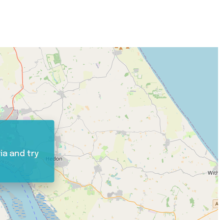
ia and try