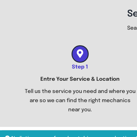
S
Sea
Step 1
Entre Your Service & Location
Tell us the service you need and where you
are so we can find the right mechanics
near you.