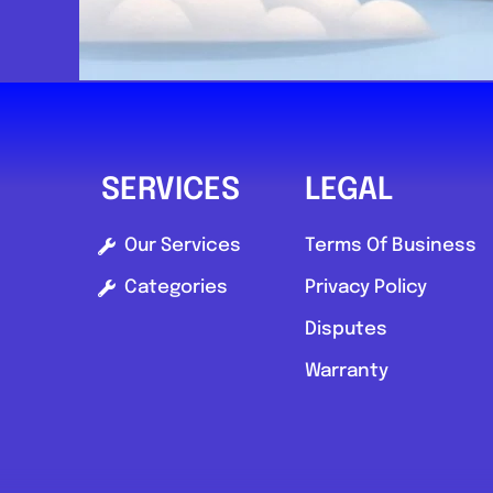
SERVICES
LEGAL
Our Services
Terms Of Business
Categories
Privacy Policy
Disputes
Warranty