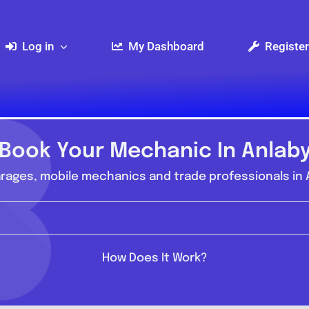
Log in
My Dashboard
Register
Book Your Mechanic In Anlab
rages, mobile mechanics and trade professionals in A
How Does It Work?