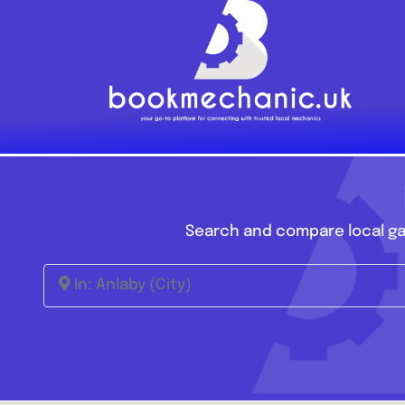
Skip
to
content
Search and compare local ga
In: Anlaby (City)