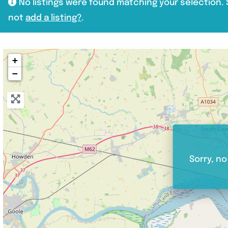
No listings were found matching your selection
not
add a listing?
.
+
−
Sorry, no