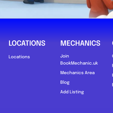
LOCATIONS
MECHANICS
Join
Locations
BookMechanic.uk
Mechanics Area
Blog
Add Listing