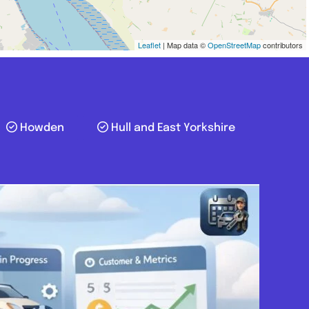
Leaflet
| Map data ©
OpenStreetMap
contributors
Howden
Hull and East Yorkshire