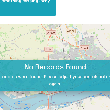
. Something missing? Why
No Records Found
 records were found. Please adjust your search criter
again.