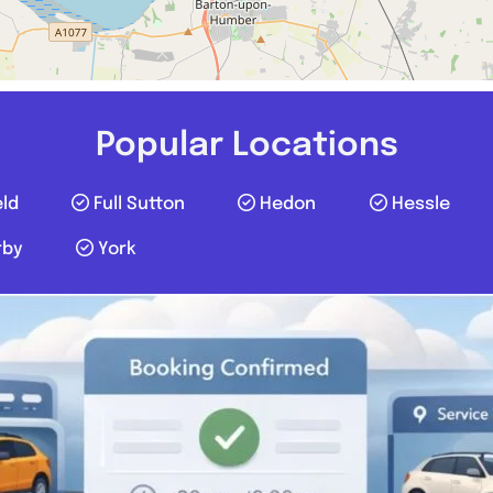
Popular Locations
eld
Full Sutton
Hedon
Hessle
rby
York