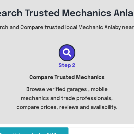
earch Trusted Mechanics Anla
rch and Compare trusted local Mechanic Anlaby near
Step 2
Compare Trusted Mechanics
Browse verified garages , mobile
mechanics and trade professionals,
compare prices, reviews and availability.