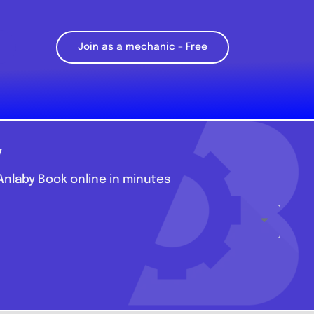
Join as a mechanic – Free
y
nlaby Book online in minutes