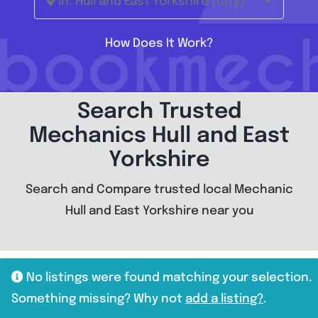
In: Hull and East Yorkshire (City)
How Does It Work?
Search Trusted
Mechanics Hull and East
Yorkshire
Search and Compare trusted local Mechanic
Hull and East Yorkshire near you
No listings were found matching your selection.
Something missing? Why not
add a listing?
.