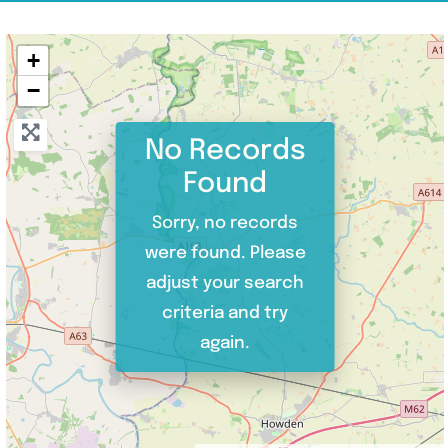
+
−
No Records
Found
Sorry, no records
were found. Please
adjust your search
criteria and try
again.