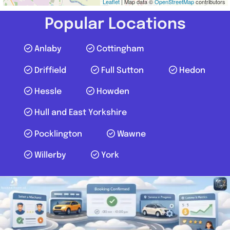
Leaflet
| Map data ©
OpenStreetMap
contributors
Popular Locations
Anlaby
Cottingham
Driffield
Full Sutton
Hedon
Hessle
Howden
Hull and East Yorkshire
Pocklington
Wawne
Willerby
York