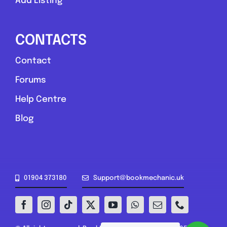
Add Listing
CONTACTS
Contact
Forums
Help Centre
Blog
01904 373180
Support@bookmechanic.uk