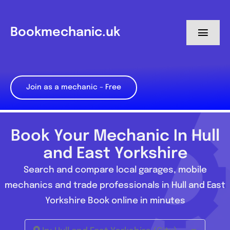
Skip
to
Bookmechanic.uk
Toggl
content
Navig
Log in
Join as a mechanic – Free
My Dashboard
Register
Book Your Mechanic In Hull
and East Yorkshire
Search and compare local garages, mobile
mechanics and trade professionals in Hull and East
Yorkshire Book online in minutes