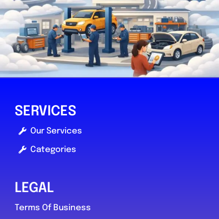
SERVICES
Our Services
Categories
LEGAL
Terms Of Business