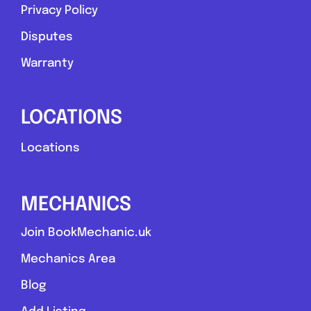
Privacy Policy
Disputes
Warranty
LOCATIONS
Locations
MECHANICS
Join BookMechanic.uk
Mechanics Area
Blog