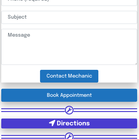
Subject
Message
Contact Mechanic
Book Appointment
Directions