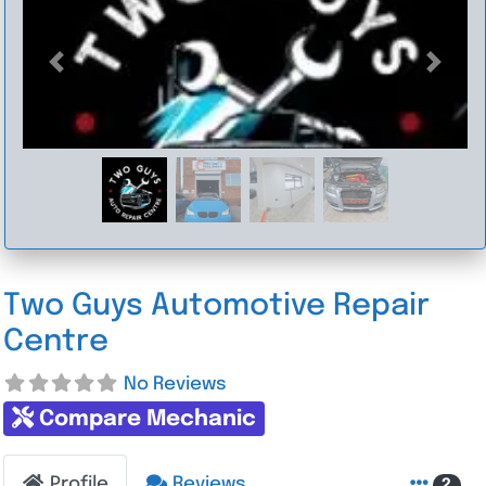
Previous
Next
Two Guys Automotive Repair
Centre
No Reviews
Compare Mechanic
Profile
Reviews
2