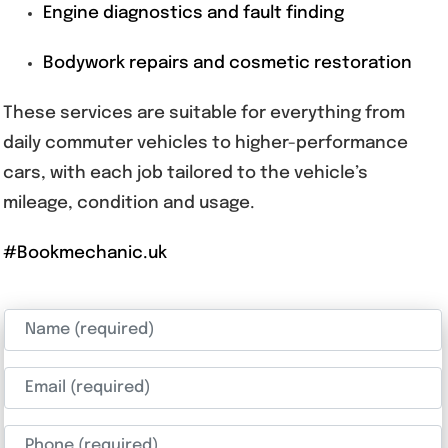
Engine diagnostics and fault finding
Bodywork repairs and cosmetic restoration
These services are suitable for everything from
daily commuter vehicles to higher-performance
cars, with each job tailored to the vehicle’s
mileage, condition and usage.
#Bookmechanic.uk
Name (required)
Email (required)
Phone (required)