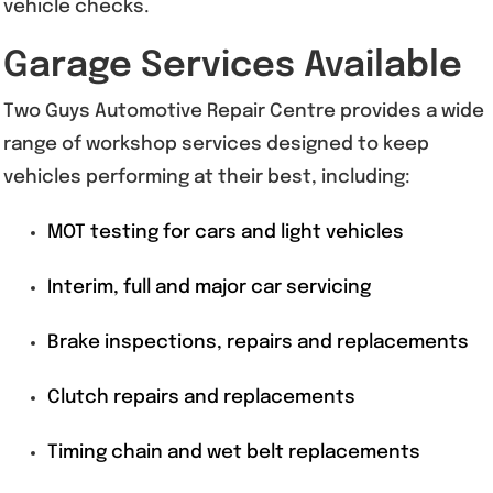
vehicle checks.
Garage Services Available
Two Guys Automotive Repair Centre provides a wide
range of workshop services designed to keep
vehicles performing at their best, including:
MOT testing for cars and light vehicles
Interim, full and major car servicing
Brake inspections, repairs and replacements
Clutch repairs and replacements
Timing chain and wet belt replacements