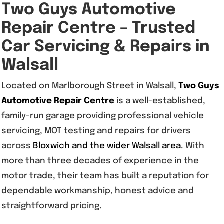
Two Guys Automotive
Repair Centre – Trusted
Car Servicing & Repairs in
Walsall
Located on Marlborough Street in Walsall,
Two Guys
Automotive Repair Centre
is a well-established,
family-run garage providing professional vehicle
servicing, MOT testing and repairs for drivers
across
Bloxwich and the wider Walsall area
.
With
more than three decades of experience in the
motor trade, their team has built a reputation for
dependable workmanship, honest advice and
straightforward pricing.