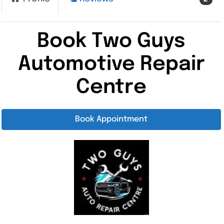
Book Two Guys
Automotive Repair
Centre
Book Appointment