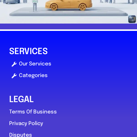
SERVICES
Our Services
Categories
LEGAL
Terms Of Business
Privacy Policy
Disputes