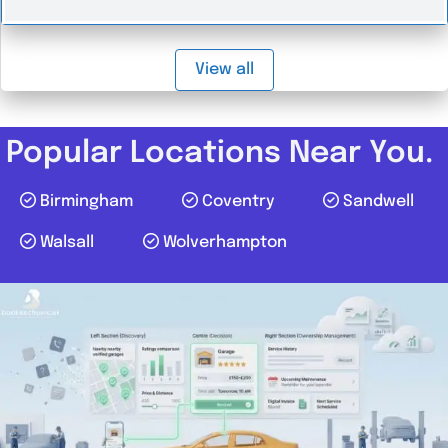
View all
Popular Locations Near You.
Birmingham
Coventry
Sandwell
Walsall
Wolverhampton