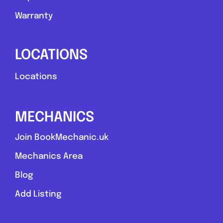
Warranty
LOCATIONS
Locations
MECHANICS
Join BookMechanic.uk
Mechanics Area
Blog
Add Listing