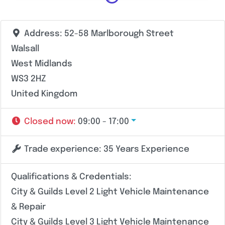
Address:
52-58 Marlborough Street
Walsall
West Midlands
WS3 2HZ
United Kingdom
Closed now
:
09:00 - 17:00
Trade experience:
35 Years Experience
Qualifications & Credentials:
City & Guilds Level 2 Light Vehicle Maintenance
& Repair
City & Guilds Level 3 Light Vehicle Maintenance