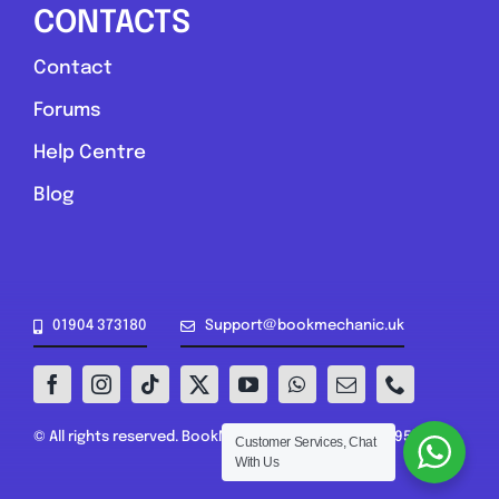
CONTACTS
Contact
Forums
Help Centre
Blog
01904 373180
Support@bookmechanic.uk
© All rights reserved. BookMechanic.uk Ltd (16302395)
Customer Services, Chat
With Us