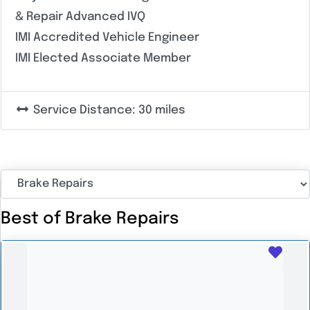
& Repair Advanced IVQ
IMI Accredited Vehicle Engineer
IMI Elected Associate Member
Service Distance:
30 miles
Best of Brake Repairs
Favo