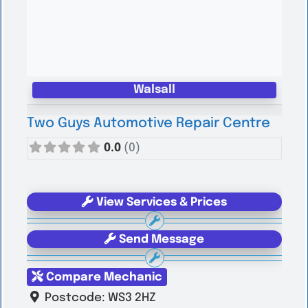
Walsall
Two Guys Automotive Repair Centre
0.0
(0)
View Services & Prices
Send Message
Compare Mechanic
Postcode:
WS3 2HZ