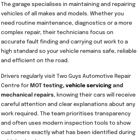
The garage specialises in maintaining and repairing
vehicles of all makes and models. Whether you
need routine maintenance, diagnostics or a more
complex repair, their technicians focus on
accurate fault finding and carrying out work to a
high standard so your vehicle remains safe, reliable
and efficient on the road.
Drivers regularly visit Two Guys Automotive Repair
Centre for
MOT testing
,
vehicle servicing
and
mechanical repairs
, knowing their cars will receive
careful attention and clear explanations about any
work required. The team prioritises transparency
and often uses modern inspection tools to show
customers exactly what has been identified during