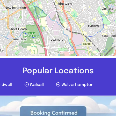
Popular Locations
ndwell
Walsall
Wolverhampton