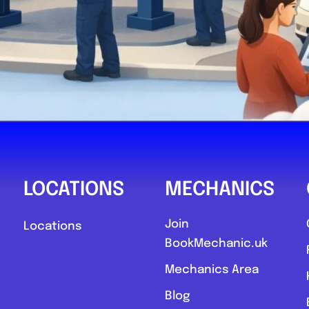
LOCATIONS
MECHANICS
Join
Locations
BookMechanic.uk
Mechanics Area
Blog