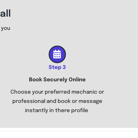
all
 you
Step 3
Book Securely Online
Choose your preferred mechanic or
professional and book or message
instantly in there profile