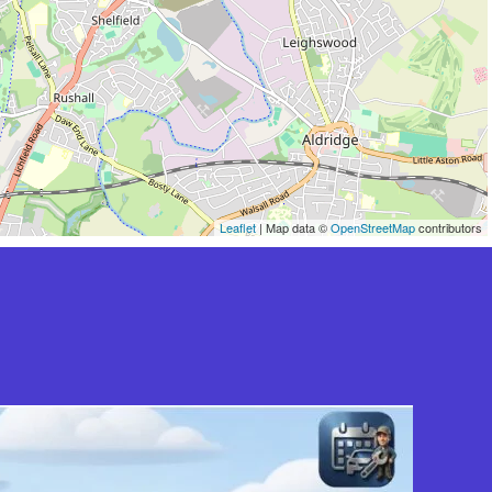
Leaflet
| Map data ©
OpenStreetMap
contributors