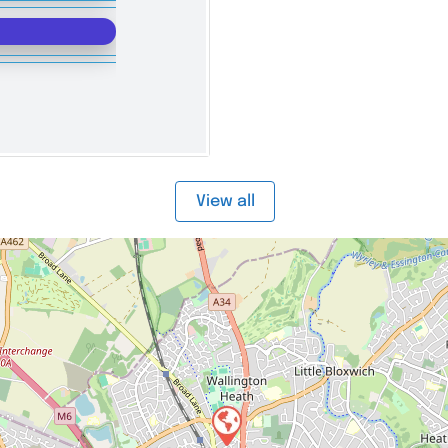
View all