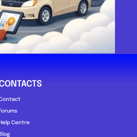
CONTACTS
Contact
Forums
Help Centre
Blog