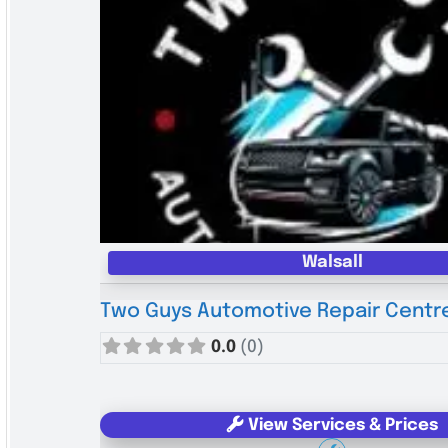
Walsall
Two Guys Automotive Repair Centr
0.0
(0)
View Services & Prices