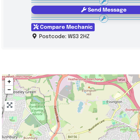
Send Message
Compare Mechanic
Postcode:
WS3 2HZ
+
−