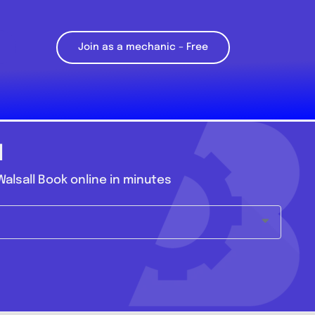
Join as a mechanic – Free
l
alsall Book online in minutes