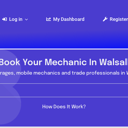
Log in
My Dashboard
Register
Book Your Mechanic In Walsal
ages, mobile mechanics and trade professionals in W
How Does It Work?