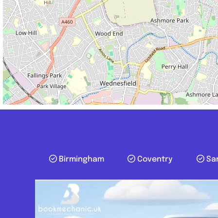
Birmingham
Coventry
Sa