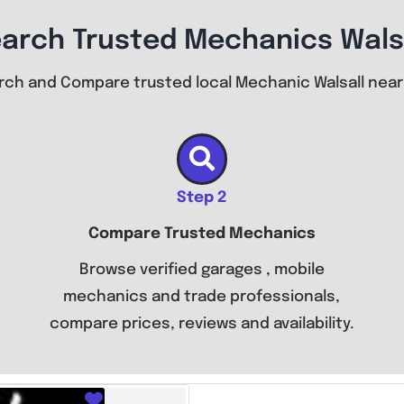
arch Trusted Mechanics Wals
rch and Compare trusted local Mechanic Walsall near
Step 2
Compare Trusted Mechanics
Browse verified garages , mobile
mechanics and trade professionals,
compare prices, reviews and availability.
Favourite