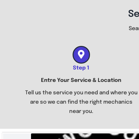
Se
Sea
Step 1
Entre Your Service & Location
Tell us the service you need and where you
are so we can find the right mechanics
near you.