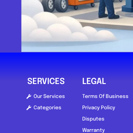
SERVICES
LEGAL
Our Services
Terms Of Business
Categories
Privacy Policy
Disputes
Warranty