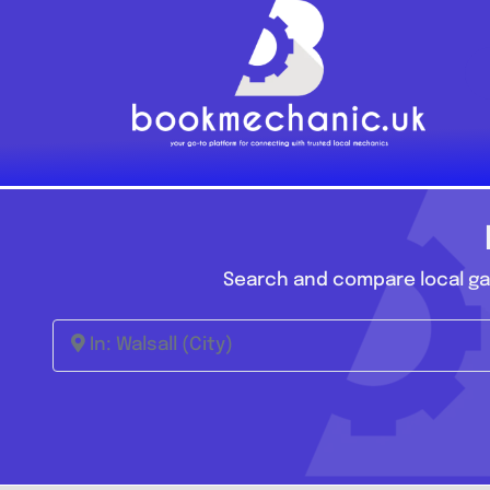
Skip
to
content
Search and compare local gar
In: Walsall (City)