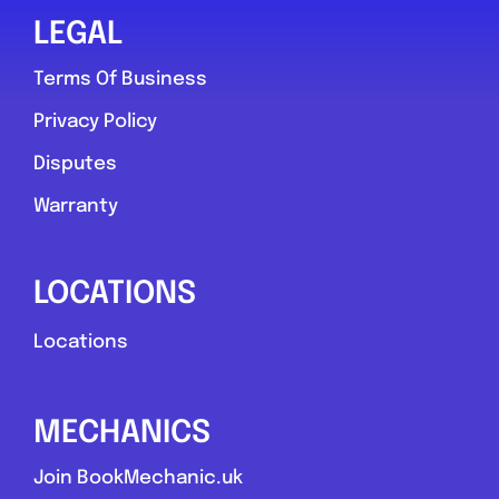
LEGAL
Terms Of Business
Privacy Policy
Disputes
Warranty
LOCATIONS
Locations
MECHANICS
Join BookMechanic.uk