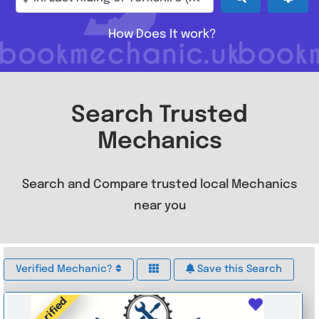
How Does It work?
Search Trusted
Mechanics
Search and Compare trusted local Mechanics
near you
Verified Mechanic?
Save this Search
Verified
Favouri