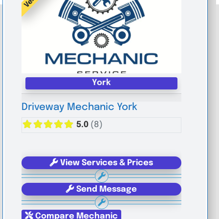
York
Driveway Mechanic York
5.0
(8)
View Services & Prices
Send Message
Compare Mechanic