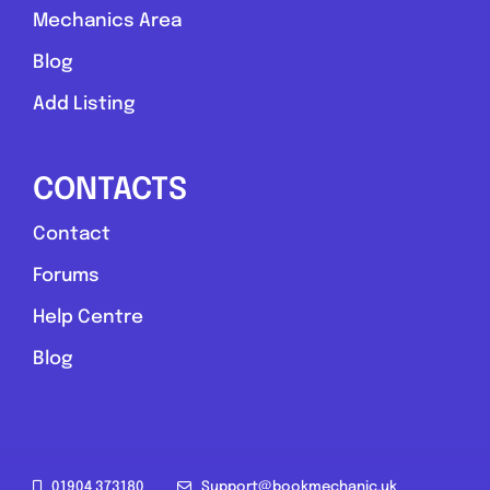
Mechanics Area
Blog
Add Listing
CONTACTS
Contact
Forums
Help Centre
Blog
01904 373180
Support@bookmechanic.uk