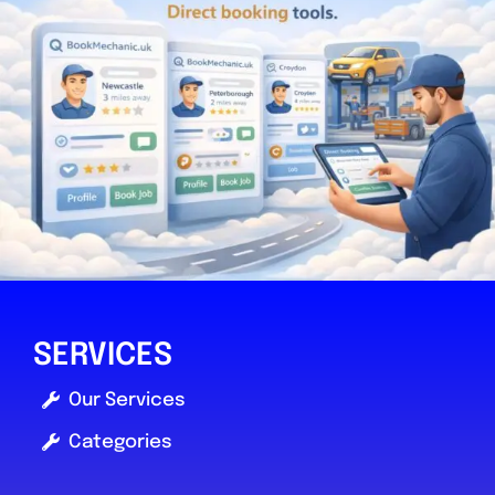
SERVICES
Our Services
Categories