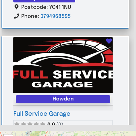
Postcode:
YO41 1NU
Phone:
0794968595
Favouri
Howden
Full Service Garage
0.0
(0)