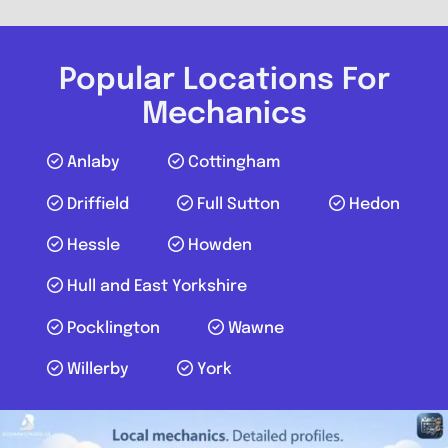
Popular Locations For
Mechanics
Anlaby
Cottingham
Driffield
Full Sutton
Hedon
Hessle
Howden
Hull and East Yorkshire
Pocklington
Wawne
Willerby
York