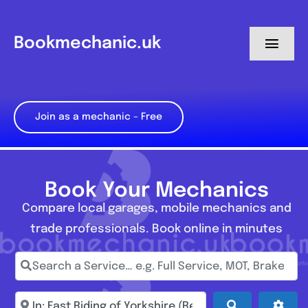
Skip
to
Bookmechanic.uk
Toggl
content
Navig
Log in
Join as a mechanic – Free
My Dashboard
Register
Book Your Mechanics
Compare local garages, mobile mechanics and
trade professionals. Book online in minutes
Search a Service… e.g. Full Service, MOT, Brake Repa
Enter town, postcode, location...
Search
Adva