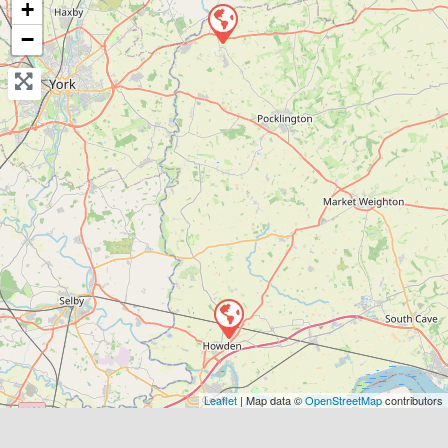
+
Send Message
−
Compare Mechanic
Postcode:
DN14 7AP
Leaflet
| Map data ©
OpenStreetMap
contributors