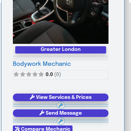
Greater London
Bodywork Mechanic
0.0
(0)
View Services & Prices
Send Message
Compare Mechanic