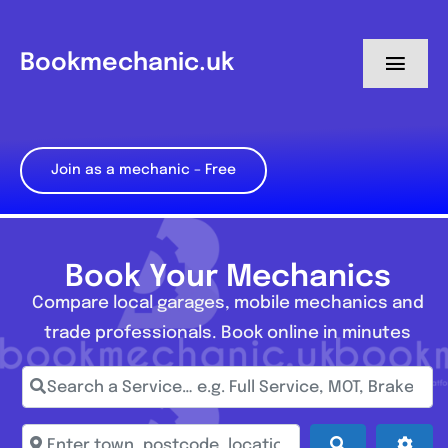
Skip
to
Bookmechanic.uk
Toggl
content
Navig
Log in
Join as a mechanic – Free
My Dashboard
Register
Book Your Mechanics
Compare local garages, mobile mechanics and
trade professionals. Book online in minutes
Search a Service… e.g. Full Service, MOT, Brake Repa
Enter town, postcode, location...
Search
Adva