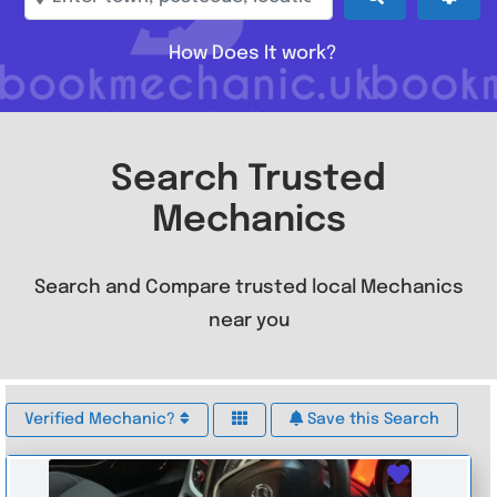
How Does It work?
Search Trusted
Mechanics
Search and Compare trusted local Mechanics
near you
Verified Mechanic?
Save this Search
Favouri