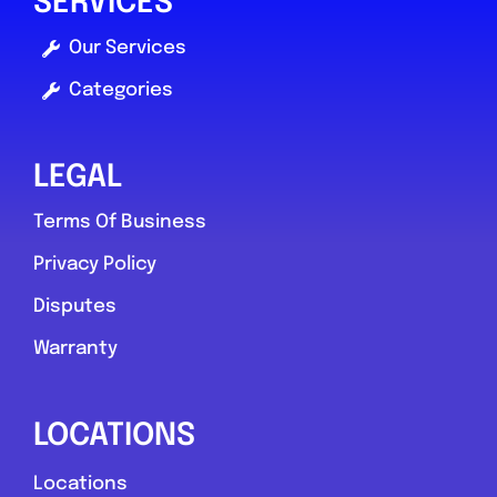
SERVICES
Our Services
Favouri
Categories
LEGAL
Terms Of Business
Privacy Policy
Prudhoe
Disputes
JLR Doctor
Warranty
0.0
(0)
LOCATIONS
View Services & Prices
Locations