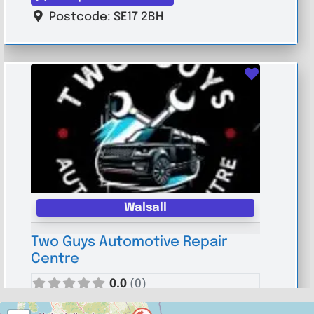
Postcode:
SE17 2BH
Favouri
Walsall
Two Guys Automotive Repair
Centre
0.0
(0)