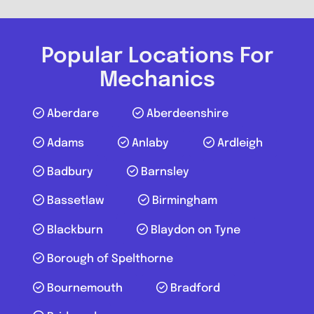
Wrench Works Horley
Popular Locations For
0.0
(0)
Mechanics
View Services & Prices
Aberdare
Aberdeenshire
Adams
Anlaby
Ardleigh
Send Message
Badbury
Barnsley
Compare Mechanic
Bassetlaw
Birmingham
Postcode:
RH6 9ST
Blackburn
Blaydon on Tyne
Borough of Spelthorne
Favouri
Bournemouth
Bradford