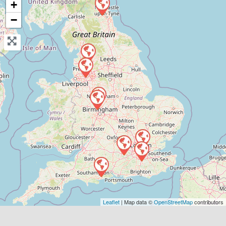
+
View Services & Prices
−
Send Message
Compare Mechanic
Postcode:
WS3 2HZ
Favouri
Leaflet
| Map data ©
OpenStreetMap
contributors
horley