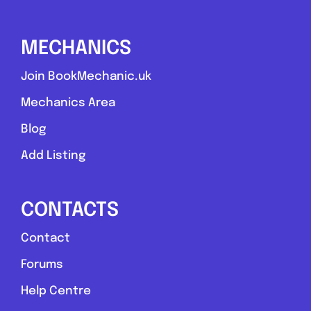
Send Message
MECHANICS
Compare Mechanic
Postcode:
NE42 5HJ
Join BookMechanic.uk
Mechanics Area
Favouri
Blog
Add Listing
CONTACTS
Contact
Hart
Forums
Help Centre
Alto Cars Ltd