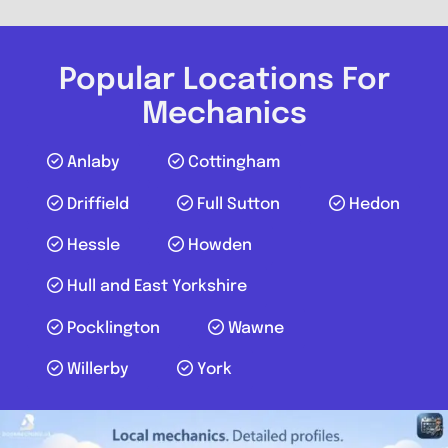
Popular Locations For
Mechanics
Anlaby
Cottingham
Driffield
Full Sutton
Hedon
Hessle
Howden
Hull and East Yorkshire
Pocklington
Wawne
Willerby
York