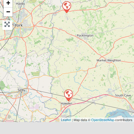
+
Send Message
−
Compare Mechanic
Postcode:
DN14 7AP
Leaflet
| Map data ©
OpenStreetMap
contributors