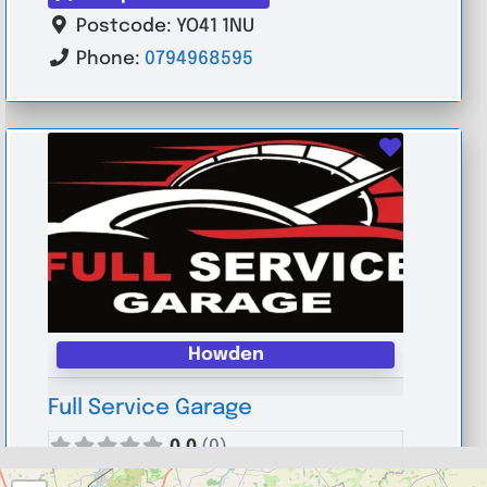
Postcode:
YO41 1NU
Phone:
0794968595
Favouri
Howden
Full Service Garage
0.0
(0)