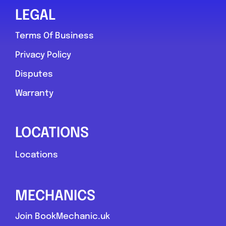
LEGAL
Terms Of Business
Privacy Policy
Disputes
Warranty
LOCATIONS
Locations
MECHANICS
Join BookMechanic.uk