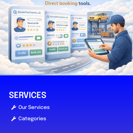
SERVICES
Our Services
Categories