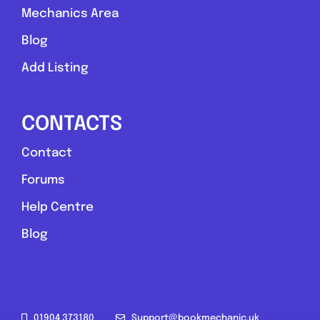
Mechanics Area
Blog
Add Listing
CONTACTS
Contact
Forums
Help Centre
Blog
01904 373180
Support@bookmechanic.uk