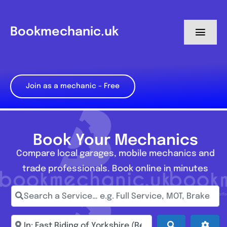
Skip
to
Bookmechanic.uk
Toggl
content
Navig
Log in
Join as a mechanic – Free
My Dashboard
Register
Book Your Mechanics
Compare local garages, mobile mechanics and
trade professionals. Book online in minutes
Search a Service… e.g. Full Service, MOT, Brake Repa
Enter town, postcode, location...
Search
Adva