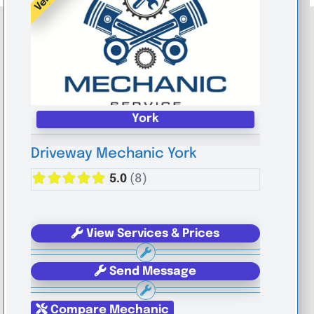
York
Driveway Mechanic York
5.0
(8)
View Services & Prices
Send Message
Compare Mechanic