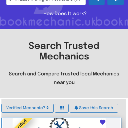
How Does It work?
Search Trusted
Mechanics
Search and Compare trusted local Mechanics
near you
Verified Mechanic?
Save this Search
Verified
Favouri