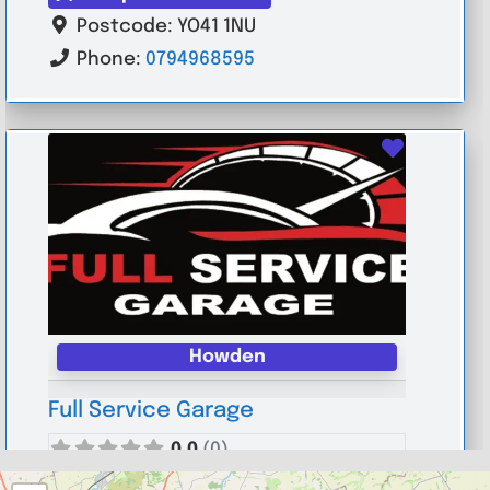
Postcode:
YO41 1NU
Phone:
0794968595
Favouri
Howden
Full Service Garage
0.0
(0)