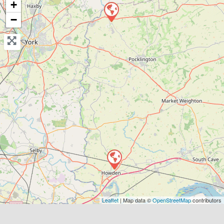
+
Send Message
−
Compare Mechanic
Postcode:
DN14 7AP
Leaflet
| Map data ©
OpenStreetMap
contributors