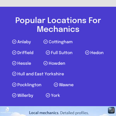
Popular Locations For
Mechanics
Anlaby
Cottingham
Driffield
Full Sutton
Hedon
Hessle
Howden
Hull and East Yorkshire
Pocklington
Wawne
Willerby
York