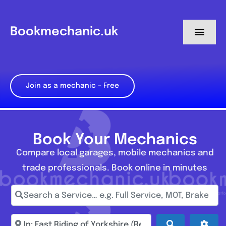
Skip
to
Bookmechanic.uk
Toggl
content
Navig
Log in
Join as a mechanic – Free
My Dashboard
Register
Book Your Mechanics
Compare local garages, mobile mechanics and
trade professionals. Book online in minutes
Search a Service… e.g. Full Service, MOT, Brake Repa
Enter town, postcode, location...
Search
Adva