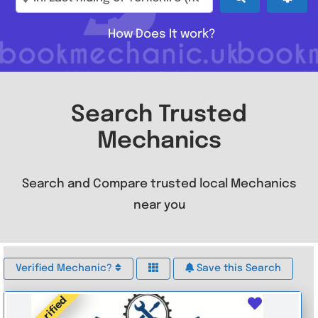
How Does It work?
Search Trusted
Mechanics
Search and Compare trusted local Mechanics
near you
Verified Mechanic?
Save this Search
Verified
Favouri