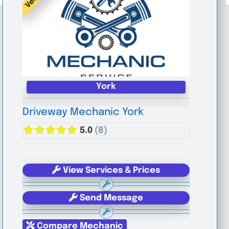
York
Driveway Mechanic York
5.0
(8)
View Services & Prices
Send Message
Compare Mechanic