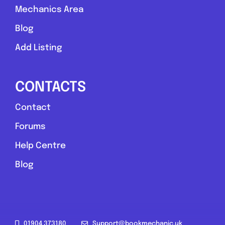
Mechanics Area
Blog
Add Listing
CONTACTS
Contact
Forums
Help Centre
Blog
01904 373180
Support@bookmechanic.uk