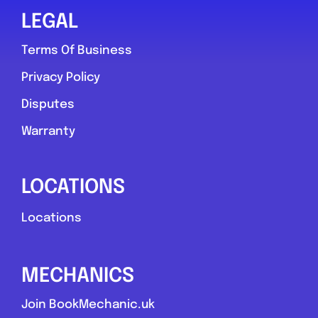
LEGAL
Terms Of Business
Privacy Policy
Disputes
Warranty
LOCATIONS
Locations
MECHANICS
Join BookMechanic.uk