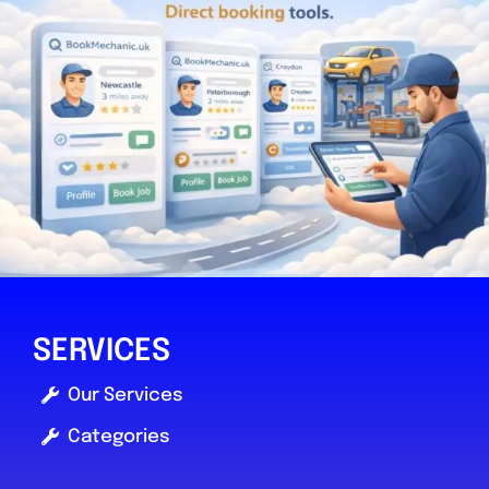
SERVICES
Our Services
Categories