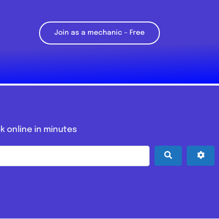
Join as a mechanic – Free
k online in minutes
Search
Adv