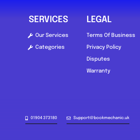
SERVICES
LEGAL
Our Services
Terms Of Business
Categories
Privacy Policy
Disputes
Warranty
01904 373180
Support@bookmechanic.uk