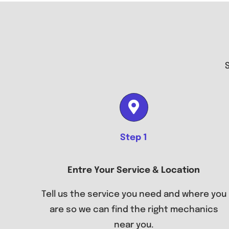
Step 1
Entre Your Service & Location
Tell us the service you need and where you
are so we can find the right mechanics
near you.