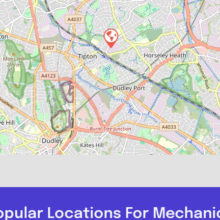
opular Locations For Mechani