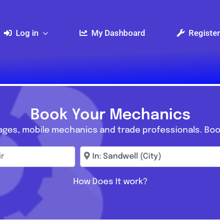
Log in
My Dashboard
Register
Book Your Mechanics
ages, mobile mechanics and trade professionals. Boo
r
Enter town, postcode, location...
How Does It work?