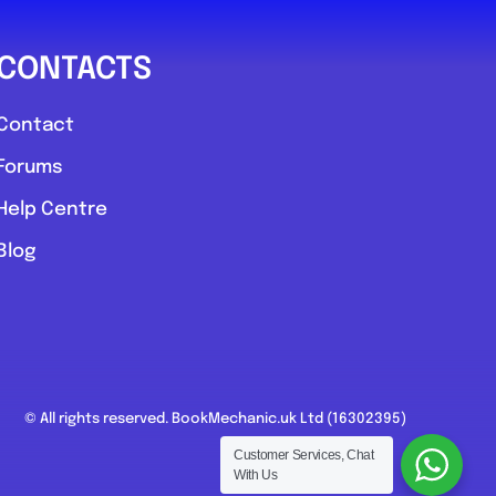
CONTACTS
Contact
Forums
Help Centre
Blog
© All rights reserved. BookMechanic.uk Ltd (16302395)
Customer Services, Chat
With Us