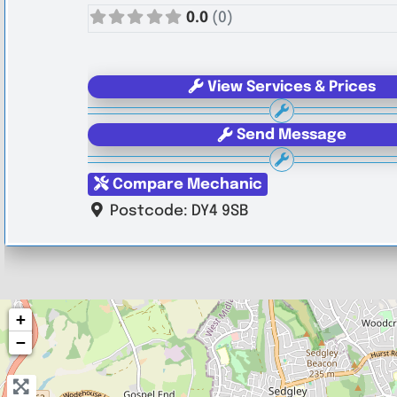
0.0
(0)
View Services & Prices
Send Message
Compare Mechanic
Postcode:
DY4 9SB
+
−