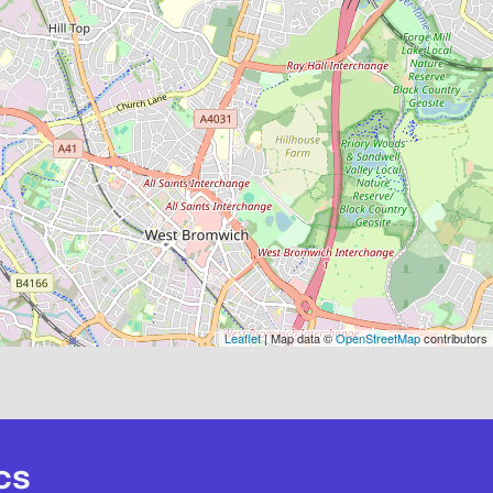
Leaflet
| Map data ©
OpenStreetMap
contributors
cs