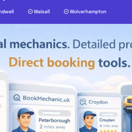
ndwell
Walsall
Wolverhampton