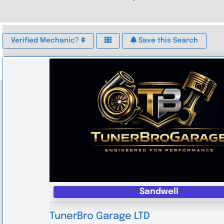
Verified Mechanic?
Save this Search
Sandwell
TunerBro Garage LTD