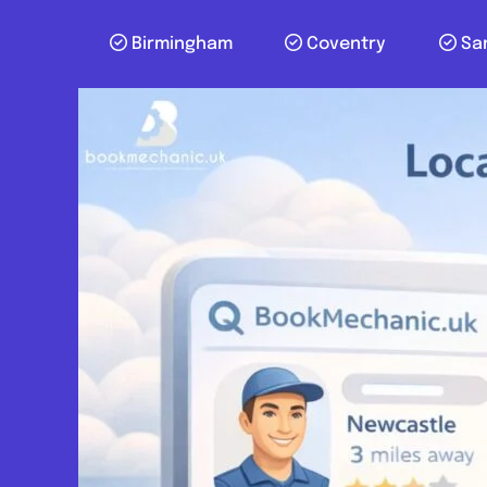
Birmingham
Coventry
Sa