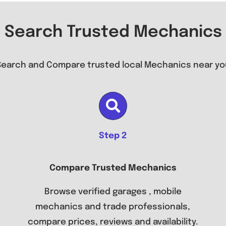
Search Trusted Mechanics
Search and Compare trusted local Mechanics near yo
Step 2
Compare Trusted Mechanics
Browse verified garages , mobile
mechanics and trade professionals,
compare prices, reviews and availability.