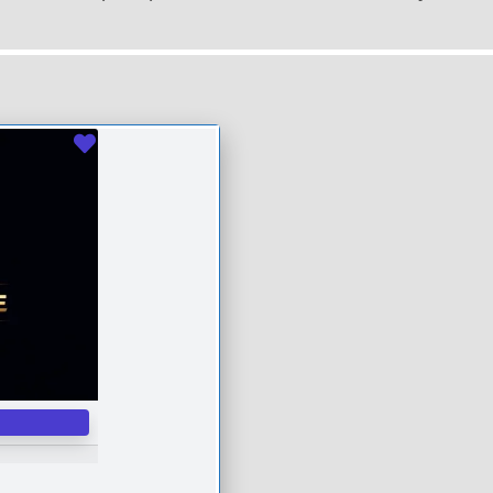
Favourite