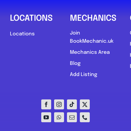
LOCATIONS
MECHANICS
Join
Locations
BookMechanic.uk
Mechanics Area
Blog
Add Listing