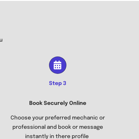
u
Step 3
Book Securely Online
Choose your preferred mechanic or
professional and book or message
instantly in there profile