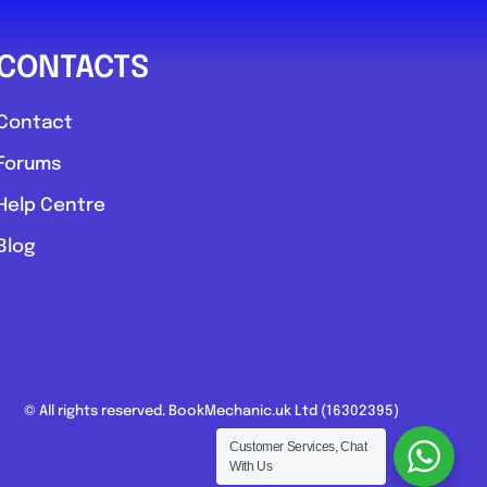
CONTACTS
Contact
Forums
Help Centre
Blog
© All rights reserved. BookMechanic.uk Ltd (16302395)
Customer Services, Chat
With Us