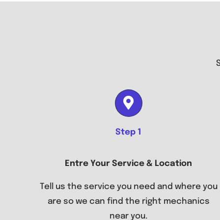
Step 1
Entre Your Service & Location
Tell us the service you need and where you
are so we can find the right mechanics
near you.