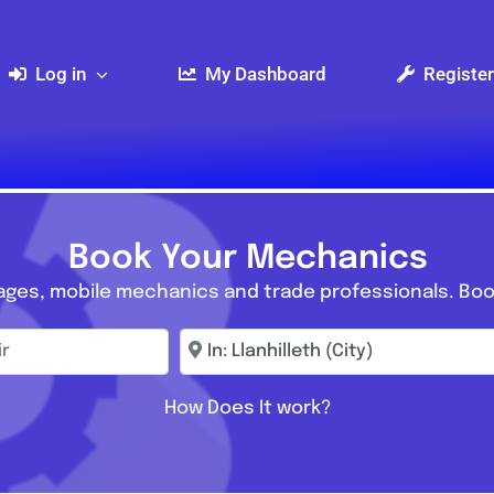
Log in
My Dashboard
Register
Book Your Mechanics
ages, mobile mechanics and trade professionals. Boo
r
Enter town, postcode, location...
How Does It work?