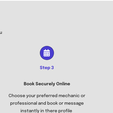
u
Step 3
Book Securely Online
Choose your preferred mechanic or
professional and book or message
instantly in there profile