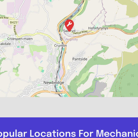
opular Locations For Mechani