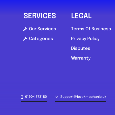
SERVICES
LEGAL
Our Services
Terms Of Business
Categories
Privacy Policy
Disputes
Warranty
01904 373180
Support@bookmechanic.uk