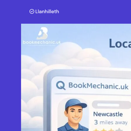
Llanhilleth