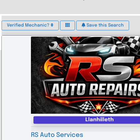
Verified Mechanic?
Save this Search
Llanhilleth
RS Auto Services