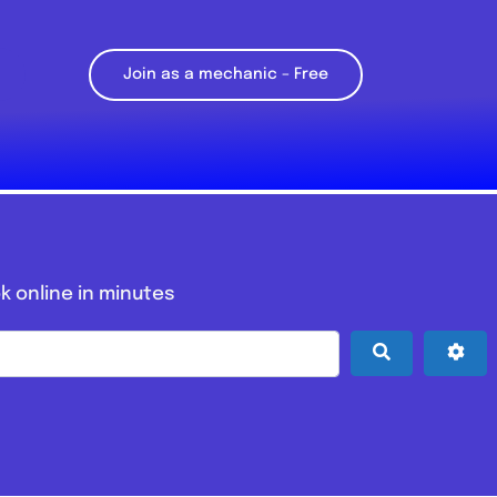
Join as a mechanic – Free
k online in minutes
Search
Adv