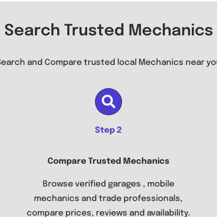
Search Trusted Mechanics
Search and Compare trusted local Mechanics near yo
Step 2
Compare Trusted Mechanics
Browse verified garages , mobile
mechanics and trade professionals,
compare prices, reviews and availability.