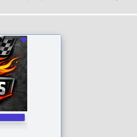
Favourite