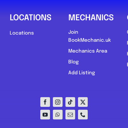
LOCATIONS
MECHANICS
Join
Locations
BookMechanic.uk
Mechanics Area
Blog
Add Listing