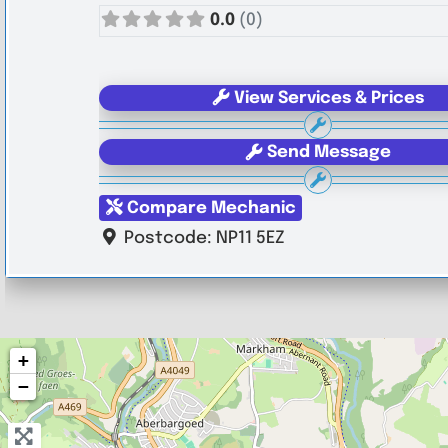
0.0
(0)
View Services & Prices
Send Message
Compare Mechanic
Postcode:
NP11 5EZ
+
−