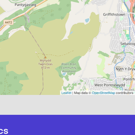
Leaflet
| Map data ©
OpenStreetMap
contributors
cs