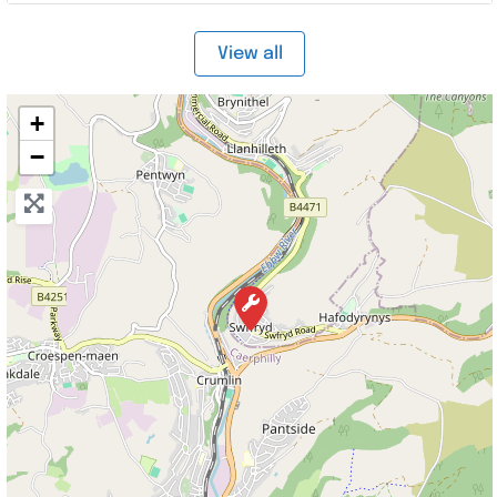
View all
+
−