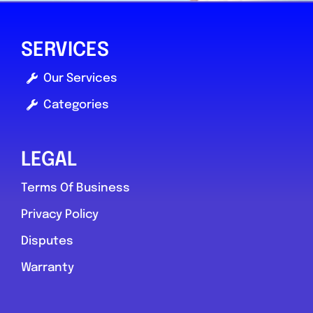
SERVICES
Our Services
Categories
LEGAL
Terms Of Business
Privacy Policy
Disputes
Warranty