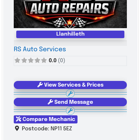
Llanhilleth
RS Auto Services
0.0
(0)
View Services & Prices
Send Message
Compare Mechanic
Postcode:
NP11 5EZ