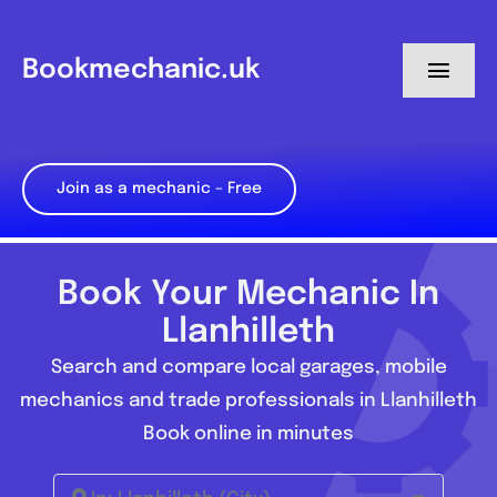
Skip
to
Bookmechanic.uk
Toggl
content
Navig
Log in
Join as a mechanic – Free
My Dashboard
Register
Book Your Mechanic In
Llanhilleth
Search and compare local garages, mobile
mechanics and trade professionals in Llanhilleth
Book online in minutes