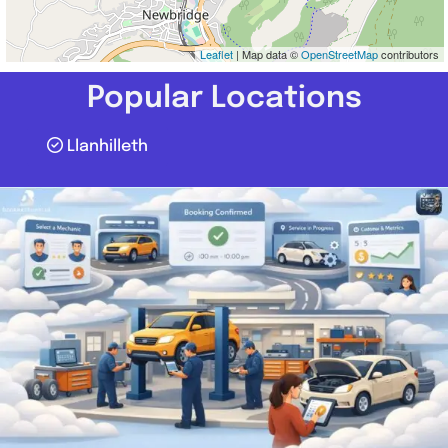
Leaflet
| Map data ©
OpenStreetMap
contributors
Popular Locations
Llanhilleth