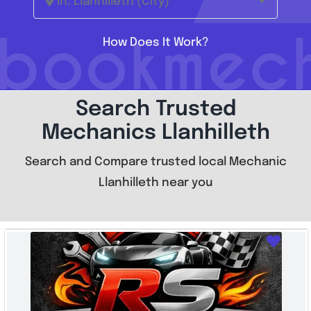
In: Llanhilleth (City)
How Does It Work?
Search Trusted
Mechanics Llanhilleth
Search and Compare trusted local Mechanic
Llanhilleth near you
Favo