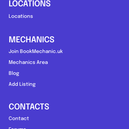
LOCATIONS
Locations
MECHANICS
Join BookMechanic.uk
Mechanics Area
Blog
Add Listing
CONTACTS
Contact