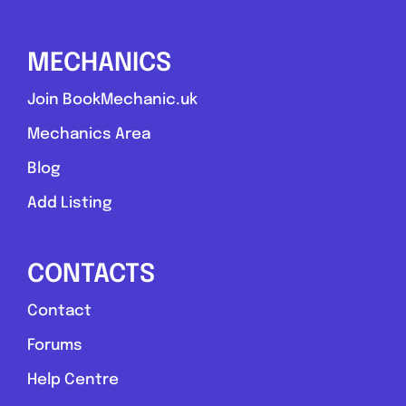
MECHANICS
Join BookMechanic.uk
Mechanics Area
Blog
Add Listing
CONTACTS
Contact
Forums
Help Centre