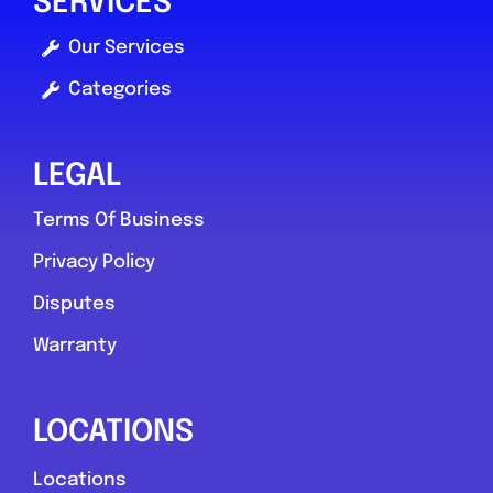
SERVICES
Our Services
Categories
LEGAL
Terms Of Business
Privacy Policy
Disputes
Warranty
LOCATIONS
Locations