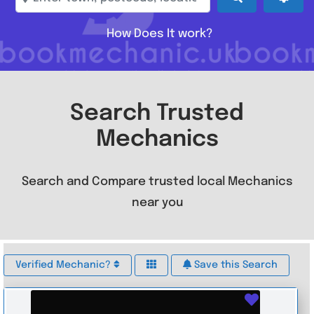
How Does It work?
Search Trusted
Mechanics
Search and Compare trusted local Mechanics
near you
Verified Mechanic?
Save this Search
Favouri