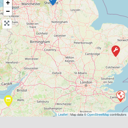
+
View Services & Prices
−
Send Message
Compare Mechanic
Postcode:
CT19 5AE
Favouri
Leaflet
| Map data ©
OpenStreetMap
contributors
Stowmarket