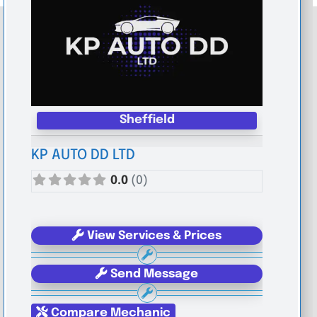
Sheffield
KP AUTO DD LTD
0.0
(0)
View Services & Prices
Send Message
Compare Mechanic