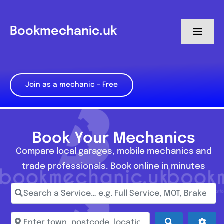
Skip
to
Bookmechanic.uk
Toggl
content
Navig
Log in
Join as a mechanic – Free
My Dashboard
Register
Book Your Mechanics
Compare local garages, mobile mechanics and
trade professionals. Book online in minutes
Search a Service… e.g. Full Service, MOT, Brake Repa
Enter town, postcode, location...
Search
Adva