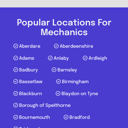
Vertex Autos
0.0
(0)
Popular Locations For
Mechanics
View Services & Prices
Aberdare
Aberdeenshire
Send Message
Adams
Anlaby
Ardleigh
Badbury
Barnsley
Compare Mechanic
Bassetlaw
Birmingham
Favouri
Blackburn
Blaydon on Tyne
Borough of Spelthorne
Bournemouth
Bradford