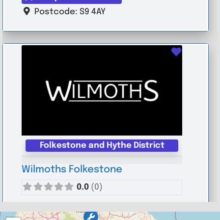
Postcode:
S9 4AY
Favouri
Folkestone and Hythe District
Wilmoths Folkestone
0.0
(0)