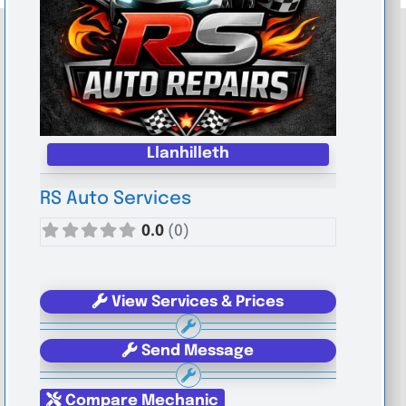
Llanhilleth
RS Auto Services
0.0
(0)
View Services & Prices
Send Message
Compare Mechanic