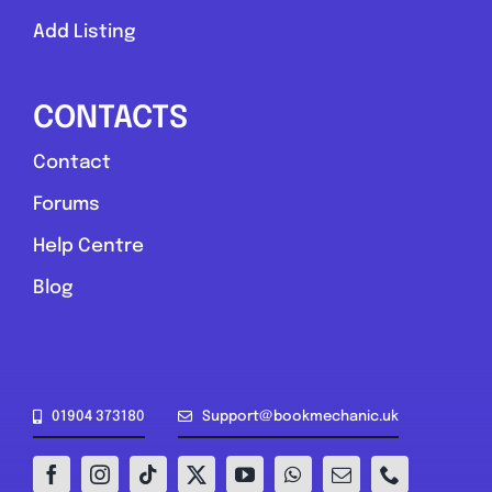
Add Listing
CONTACTS
Contact
Forums
Help Centre
Blog
01904 373180
Support@bookmechanic.uk