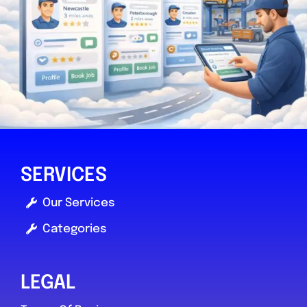
SERVICES
Our Services
Categories
LEGAL