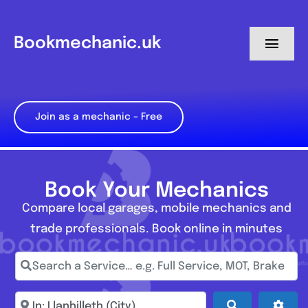
Skip
to
Bookmechanic.uk
Toggl
content
Navig
Log in
Join as a mechanic – Free
My Dashboard
Register
Book Your Mechanics
Compare local garages, mobile mechanics and
trade professionals. Book online in minutes
Search a Service… e.g. Full Service, MOT, Brake Repa
Enter town, postcode, location...
Search
Adva