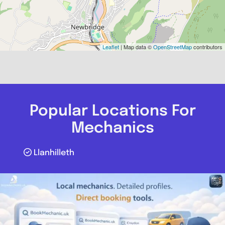
Leaflet
| Map data ©
OpenStreetMap
contributors
Popular Locations For
Mechanics
Llanhilleth