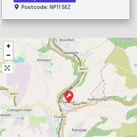
Postcode:
NP11 5EZ
+
−