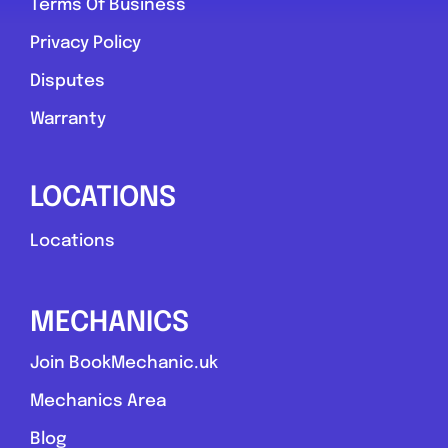
Terms Of Business
Privacy Policy
Disputes
Warranty
LOCATIONS
Locations
MECHANICS
Join BookMechanic.uk
Mechanics Area
Blog