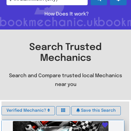
How Does It work?
Search Trusted
Mechanics
Search and Compare trusted local Mechanics
near you
Verified Mechanic?
Save this Search
Favouri