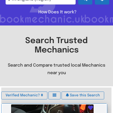
How Does It work?
Search Trusted
Mechanics
Search and Compare trusted local Mechanics
near you
Verified Mechanic?
Save this Search
Favouri