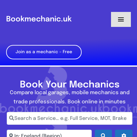
Skip
to
Bookmechanic.uk
Toggl
content
Navig
Log in
Join as a mechanic – Free
My Dashboard
Register
Book Your Mechanics
Compare local garages, mobile mechanics and
trade professionals. Book online in minutes
Search a Service… e.g. Full Service, MOT, Brake Repa
Enter town, postcode, location...
Search
Adva