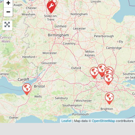
+
View Services & Prices
−
Send Message
Compare Mechanic
Postcode:
E2 8BA
Favouri
Leaflet
| Map data ©
OpenStreetMap
contributors
Greater London