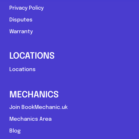
Privacy Policy
Favouri
Disputes
Warranty
LOCATIONS
Stoke-on-Trent
Locations
Rb mobile mechanic
MECHANICS
0.0
(0)
Join BookMechanic.uk
View Services & Prices
Mechanics Area
Blog
Send Message