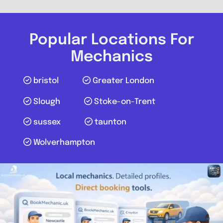
Harrow Budget Tyres and
Alignment Centre
Popular Locations For
0.0
(0)
Mechanics
View Services & Prices
bristol
Greater London
Slough
Stoke-on-Trent
Send Message
sussex
taunton
Compare Mechanic
Wolverhampton
Postcode:
HA3 8RR
Favouri