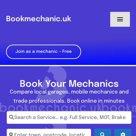
Skip
to
Bookmechanic.uk
Toggl
content
Navig
Log in
Join as a mechanic – Free
My Dashboard
Register
Book Your Mechanics
Compare local garages, mobile mechanics and
trade professionals. Book online in minutes
Search a Service… e.g. Full Service, MOT, Brake Repa
Enter town, postcode, location...
Search
Adva