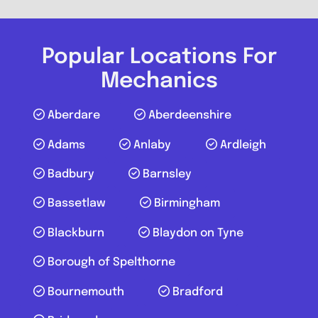
Caterham on the Hill
Popular Locations For
RTG Mobile Mechanic Surrey
Mechanics
3.4
(5)
Aberdare
Aberdeenshire
Adams
Anlaby
Ardleigh
View Services & Prices
Badbury
Barnsley
Send Message
Bassetlaw
Birmingham
Blackburn
Blaydon on Tyne
Compare Mechanic
Postcode:
CR8 5GN
Borough of Spelthorne
Phone:
07856212228
Bournemouth
Bradford