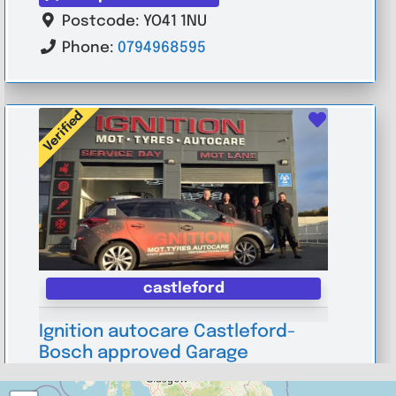
Postcode:
YO41 1NU
Phone:
0794968595
Verified
Favouri
castleford
Ignition autocare Castleford-
Bosch approved Garage
0.0
(0)