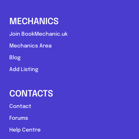
0.0
(0)
MECHANICS
View Services & Prices
Join BookMechanic.uk
Mechanics Area
Send Message
Blog
Compare Mechanic
Add Listing
Postcode:
NP19 7DB
CONTACTS
Favouri
Contact
Forums
Help Centre