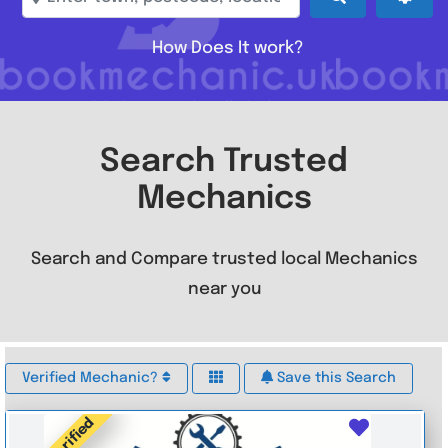
How Does It work?
Search Trusted
Mechanics
Search and Compare trusted local Mechanics
near you
Verified Mechanic?
Save this Search
Verified
Favouri