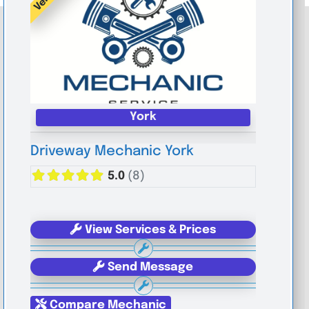
York
Driveway Mechanic York
5.0
(8)
View Services & Prices
Send Message
Compare Mechanic