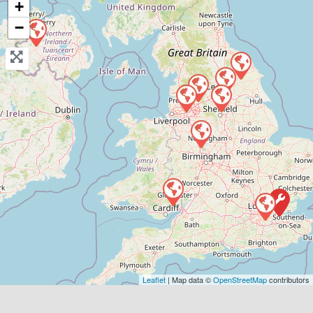
+
−
View Services & Prices
Send Message
Compare Mechanic
Postcode:
WF10 4TA
Phone:
01977807050
Verified
Favouri
Leaflet
| Map data ©
OpenStreetMap
contributors