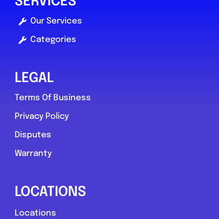
SERVICES
Compare Mechanic
Our Services
Postcode:
S2 5BN
Categories
Phone:
01143212687
LEGAL
Favouri
Terms Of Business
Privacy Policy
Disputes
Warranty
Newport
LOCATIONS
Prime Recovery & Mobile
Locations
Mechanic