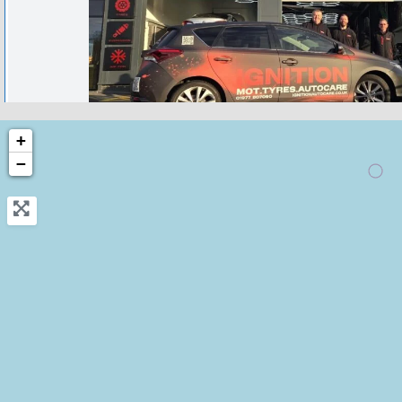
castleford
+
−
Ignition autocare Castleford- Bosc
approved Garage
0.0
(0)
View Services & Prices
Send Message