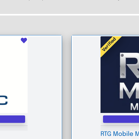
Verified
Favourite
RTG Mobile 