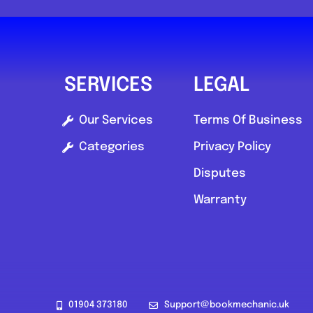
0.0
(0)
View Services & Prices
SERVICES
LEGAL
Send Message
Our Services
Terms Of Business
Categories
Privacy Policy
Compare Mechanic
Disputes
Postcode:
SA1 6DZ
Warranty
01904 373180
Support@bookmechanic.uk