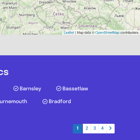
AB39 3UT
Leaflet
| Map data ©
OpenStreetMap
contributors
Favourite
cs
Barnsley
Bassetlaw
urnemouth
Bradford
Truro
1
2
3
4
pairs