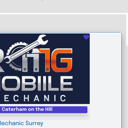
Favourite
Caterham on the Hill
Mechanic Surrey