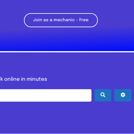
Join as a mechanic – Free
k online in minutes
Search
Adv