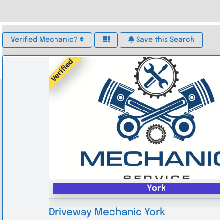
Verified Mechanic?
Save this Search
Verified
York
Driveway Mechanic York