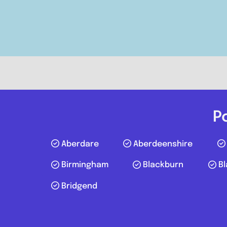
Compare Mechanic
Postcode:
WF10 4TA
Phone:
01977807050
P
Aberdare
Aberdeenshire
Birmingham
Blackburn
Bl
Bridgend
Swansea
Posts navigation
St James Automotive