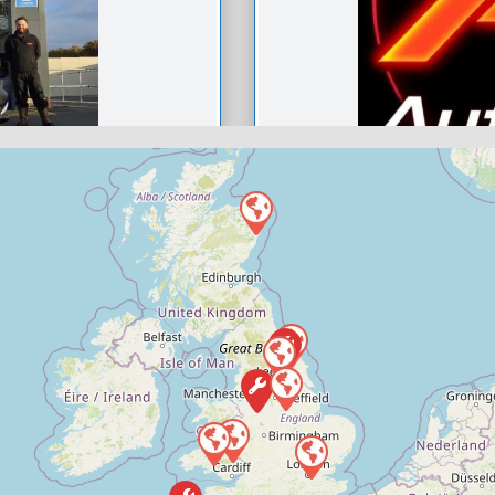
h
Ard Automot
0
Compare M