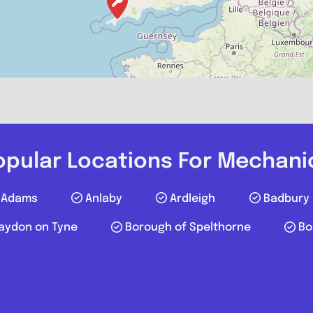
Postcode:
Favourite
opular Locations For Mechani
Adams
Anlaby
Ardleigh
Badbury
aydon on Tyne
Borough of Spelthorne
Bo
JJW Auto Re