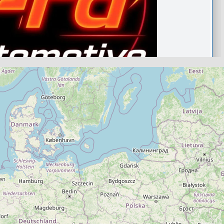
Aberdeenshire
ive
.0
(0)
View Services & Prices
Send Message
echanic