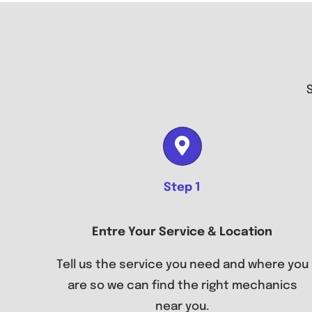
Step 1
Entre Your Service & Location
Tell us the service you need and where you
are so we can find the right mechanics
near you.