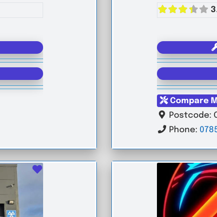
3
Compare M
Postcode:
Phone:
078
Favourite