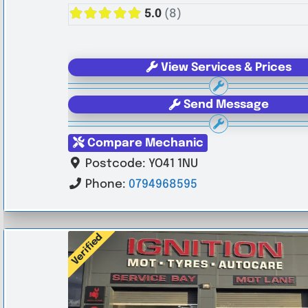
5.0
(8)
View Services & Prices
Send Message
Compare Mechanic
Postcode:
YO41 1NU
Phone:
0794968595
Verified