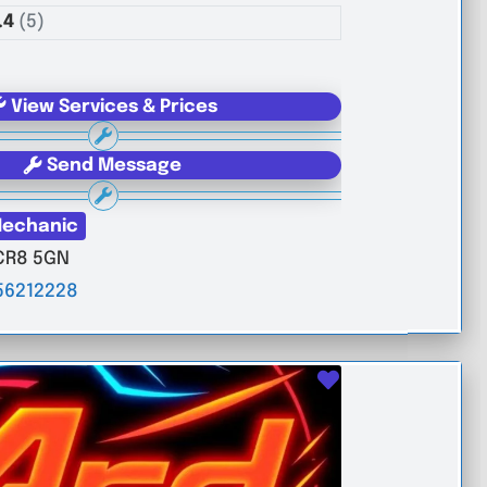
.4
(5)
View Services & Prices
Send Message
echanic
CR8 5GN
56212228
Favourite