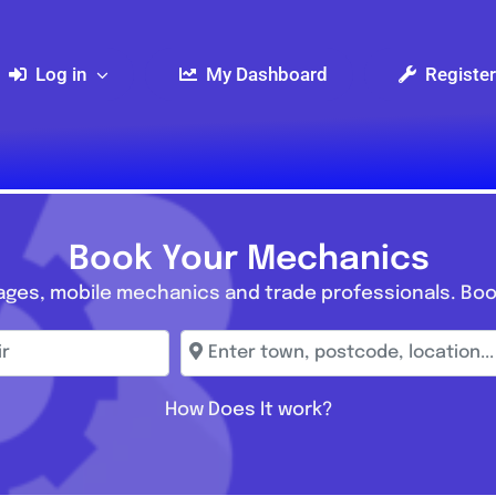
Log in
My Dashboard
Register
Book Your Mechanics
ages, mobile mechanics and trade professionals. Boo
r
Enter town, postcode, location...
How Does It work?