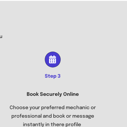
u
Step 3
Book Securely Online
Choose your preferred mechanic or
professional and book or message
instantly in there profile