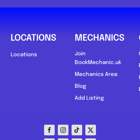
0
LOCATIONS
MECHANICS
Join
Locations
BookMechanic.uk
Compare M
Mechanics Area
Postcode:
Blog
Add Listing
Favourite