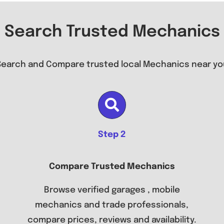
Search Trusted Mechanics
Search and Compare trusted local Mechanics near yo
Step 2
Compare Trusted Mechanics
Browse verified garages , mobile
mechanics and trade professionals,
compare prices, reviews and availability.