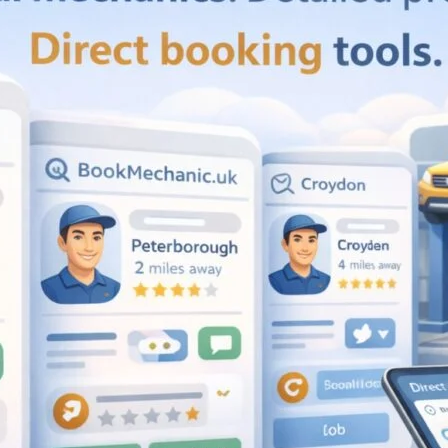
Favourite