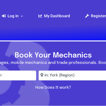
Log in
My Dashboard
Register
Book Your Mechanics
ages, mobile mechanics and trade professionals. Boo
r
Enter town, postcode, location...
How Does It work?