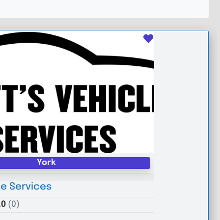
Favourite
York
le Services
.0
(0)