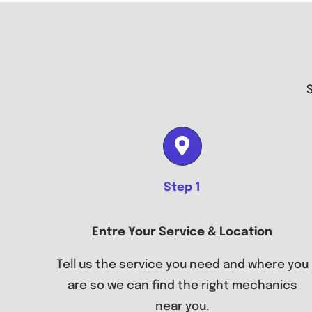
Step 1
Entre Your Service & Location
Tell us the service you need and where you
are so we can find the right mechanics
near you.