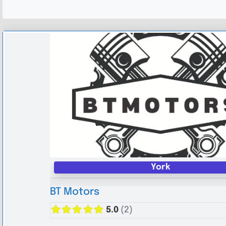
York
BT Motors
5.0
(2)