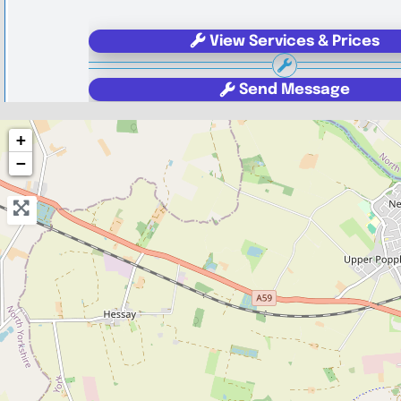
View Services & Prices
Send Message
+
Compare Mechanic
−
Postcode:
YO1 6JG