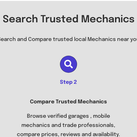
Search Trusted Mechanics
Search and Compare trusted local Mechanics near yo
Step 2
Compare Trusted Mechanics
Browse verified garages , mobile
mechanics and trade professionals,
compare prices, reviews and availability.