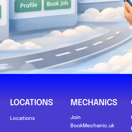
LOCATIONS
MECHANICS
Join
Locations
BookMechanic.uk