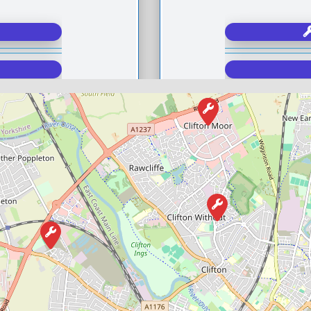
Compare M
Postcode:
Favourite