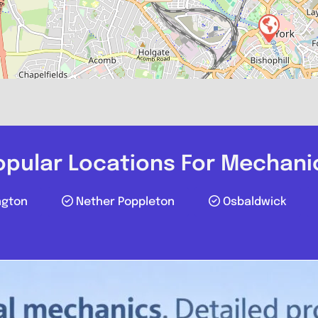
York Tyre & 
0
opular Locations For Mechani
ngton
Nether Poppleton
Osbaldwick
Compare M
Postcode: