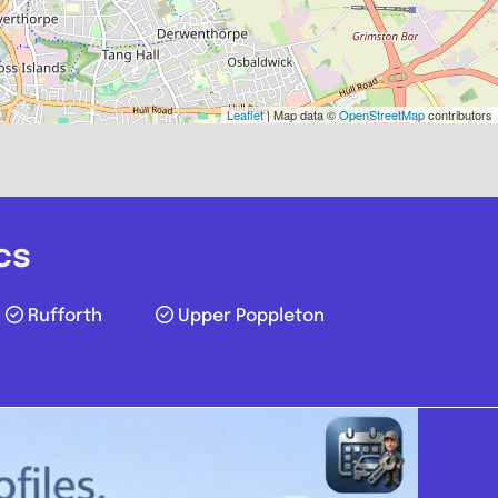
York
Leaflet
| Map data ©
OpenStreetMap
contributors
Vehicle Services
.0
(0)
cs
View Services & Prices
Rufforth
Upper Poppleton
Send Message
echanic
yo30 6qd