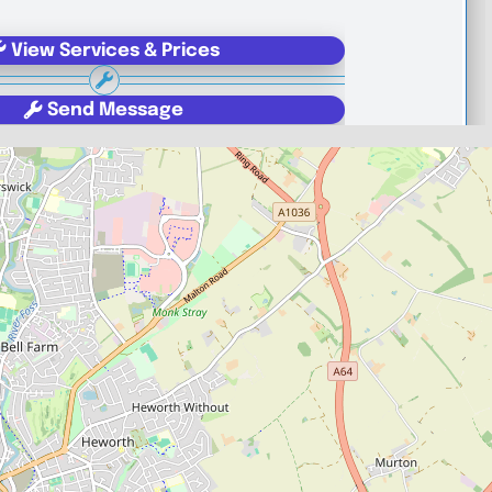
View Services & Prices
Send Message
echanic
YO30 4WU
Favourite