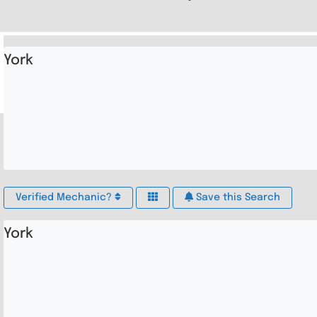
York
Verified Mechanic?
Save this Search
York