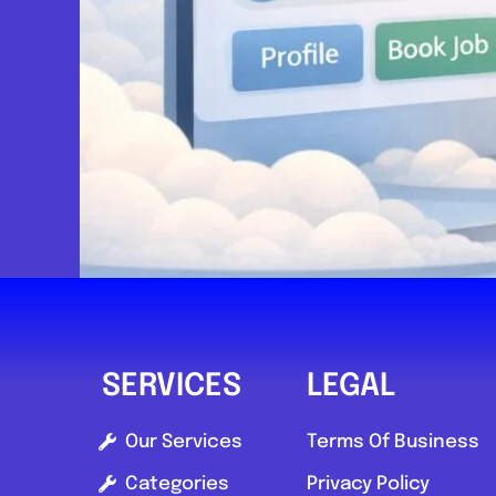
Send Message
Compare Mechanic
Postcode:
YO26 6SG
SERVICES
LEGAL
Our Services
Terms Of Business
Categories
Privacy Policy