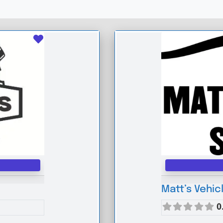
Favourite
Matt’s Vehic
0