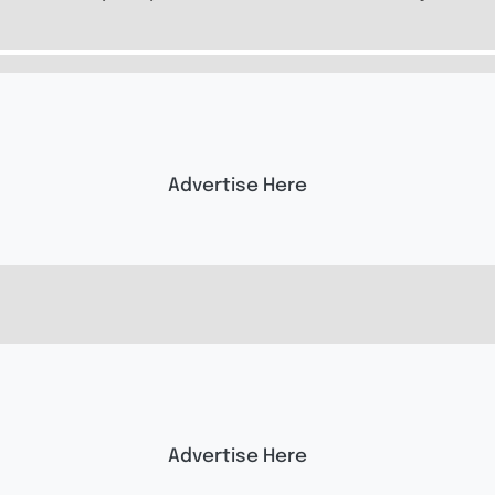
Advertise Here
Advertise Here