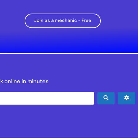
Join as a mechanic – Free
k online in minutes
Search
Adv