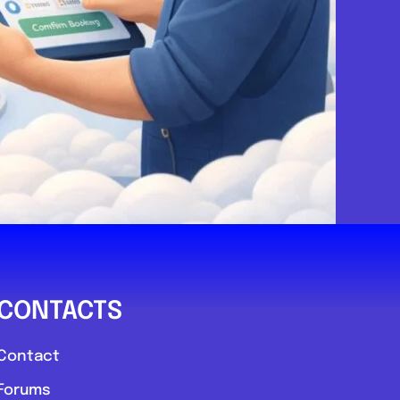
CONTACTS
Contact
Forums