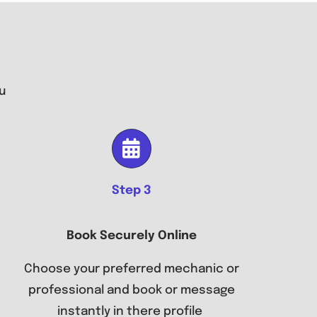
u
Step 3
Book Securely Online
Choose your preferred mechanic or
professional and book or message
instantly in there profile