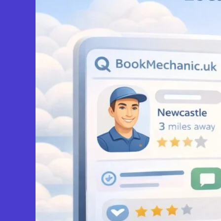
Upper Poppleton
York Roadside Mechanic
5.0
(3)
View Services & Prices