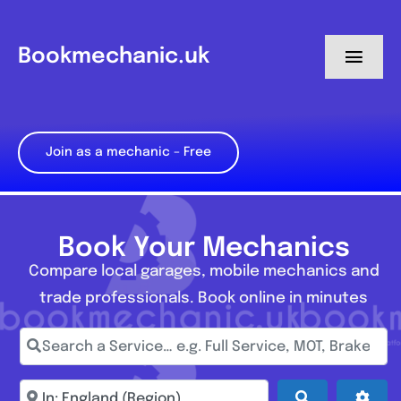
Skip
to
Bookmechanic.uk
Toggl
content
Navig
Log in
Join as a mechanic – Free
My Dashboard
Register
Book Your Mechanics
Compare local garages, mobile mechanics and
trade professionals. Book online in minutes
Search a Service… e.g. Full Service, MOT, Brake Repa
Enter town, postcode, location...
Search
Adva