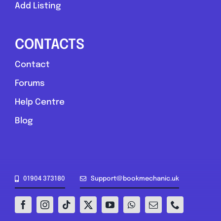
Add Listing
Compare Mechanic
Postcode:
ST2 7LS
CONTACTS
Contact
Favouri
Forums
Help Centre
Blog
Greater London
01904 373180
Support@bookmechanic.uk
The Mechanic Guy
0.0
(0)