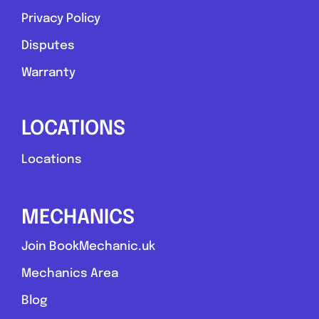
Privacy Policy
Favouri
Disputes
Warranty
LOCATIONS
Stoke-on-Trent
Locations
Rb mobile mechanic
MECHANICS
0.0
(0)
Join BookMechanic.uk
View Services & Prices
Mechanics Area
Blog
Send Message