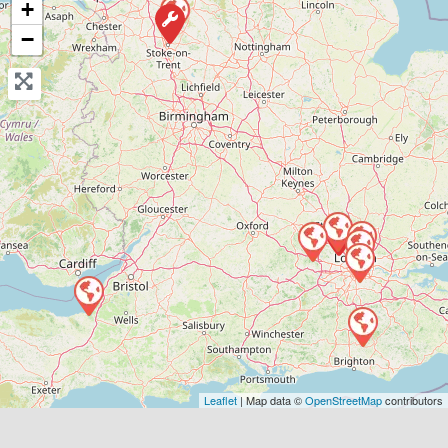
+
View Services & Prices
−
Send Message
Compare Mechanic
Postcode:
E2 8BA
Favouri
Leaflet
| Map data ©
OpenStreetMap
contributors
Greater London