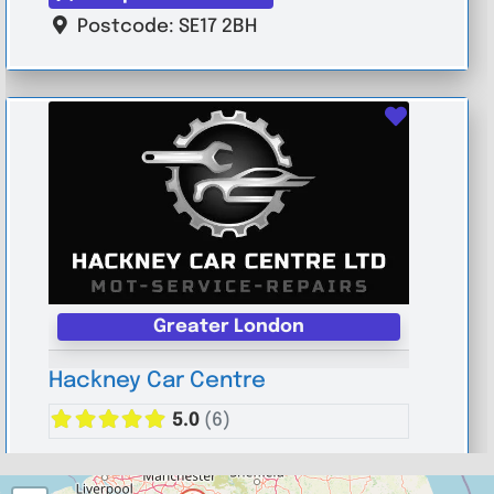
Postcode:
SE17 2BH
Favouri
Greater London
Hackney Car Centre
5.0
(6)