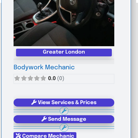
Greater London
Bodywork Mechanic
0.0
(0)
View Services & Prices
Send Message
Compare Mechanic