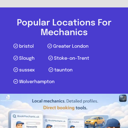
Harrow Budget Tyres and
Alignment Centre
Popular Locations For
0.0
(0)
Mechanics
View Services & Prices
bristol
Greater London
Slough
Stoke-on-Trent
Send Message
sussex
taunton
Compare Mechanic
Wolverhampton
Postcode:
HA3 8RR
Favouri