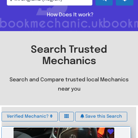
How Does It work?
Search Trusted
Mechanics
Search and Compare trusted local Mechanics
near you
Verified Mechanic?
Save this Search
Favouri