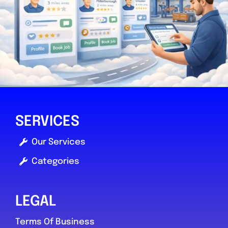
taunton
HJ’s autos
0.0
(0)
SERVICES
Our Services
View Services & Prices
Categories
Send Message
LEGAL
Compare Mechanic
Terms Of Business