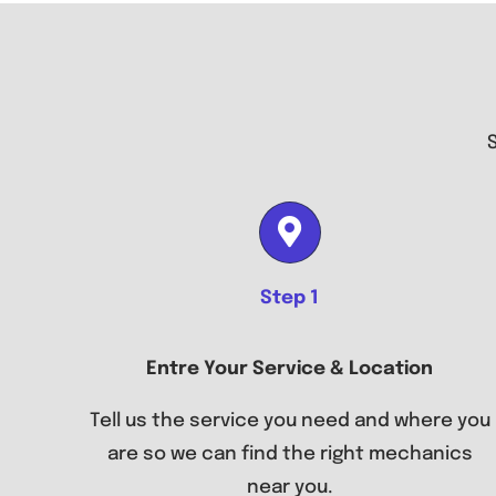
Step 1
Entre Your Service & Location
Tell us the service you need and where you
are so we can find the right mechanics
near you.