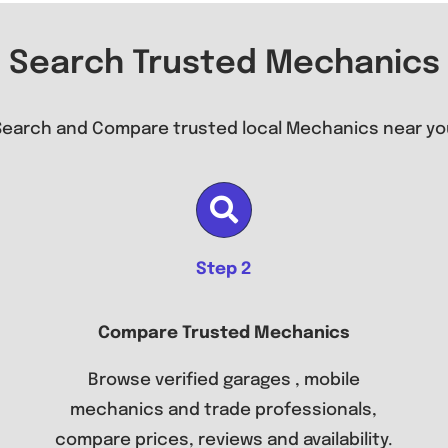
Search Trusted Mechanics
Search and Compare trusted local Mechanics near yo
Step 2
Compare Trusted Mechanics
Browse verified garages , mobile
mechanics and trade professionals,
compare prices, reviews and availability.