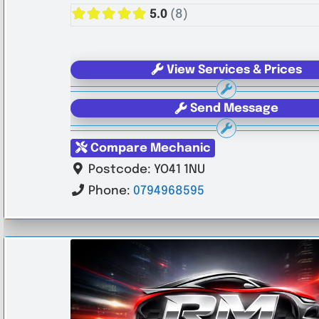
5.0
(8)
View Services & Prices
Send Message
Compare Mechanic
Postcode:
YO41 1NU
Phone:
0794968595