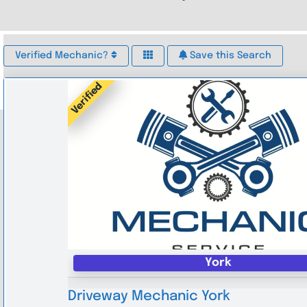
Verified Mechanic?
Save this Search
Verified
York
Driveway Mechanic York