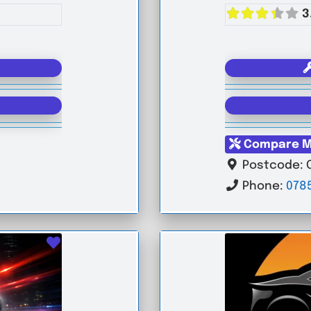
3
Compare M
Postcode:
Phone:
078
Favourite