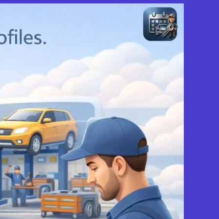
View Services & Prices
Send Message
echanic
Favourite