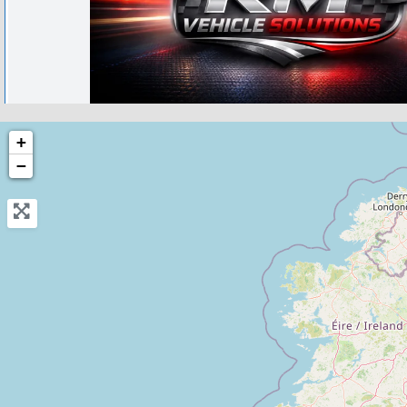
Fishburn
+
−
RM Vehicle Servicing and Repairs
0.0
(0)
View Services & Prices
Send Message
Compare Mechanic