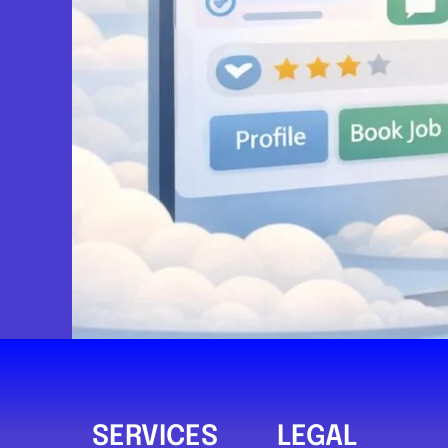
Prime Recovery
Newport
Prime Recovery & Mobile Mechanic
0.0
(0)
View Services & Prices
Send Message
Compare Mechanic
Postcode:
NP19 7DB
SERVICES
LEGAL