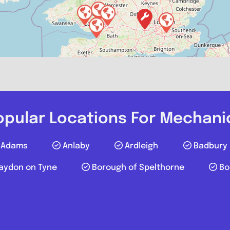
Favourite
opular Locations For Mechani
Adams
Anlaby
Ardleigh
Badbury
aydon on Tyne
Borough of Spelthorne
Bo
FB Autos
0