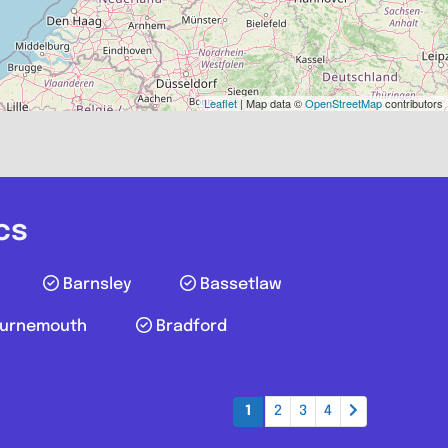
Favourite
Leaflet
| Map data ©
OpenStreetMap
contributors
cs
Barnsley
Bassetlaw
urnemouth
Bradford
Reading
1
2
3
4
.0
(0)