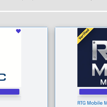
Verified
Favourite
RTG Mobile 