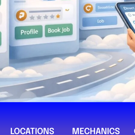
SAM Auto Se
0
Compare M
Postcode:
LOCATIONS
MECHANICS