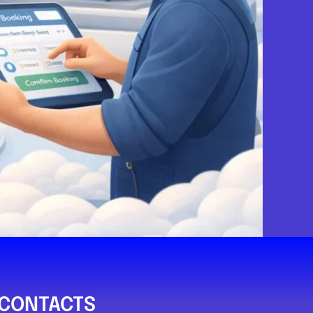
Paisley
rvices
.0
(0)
View Services & Prices
Send Message
echanic
PA1 1PS
CONTACTS