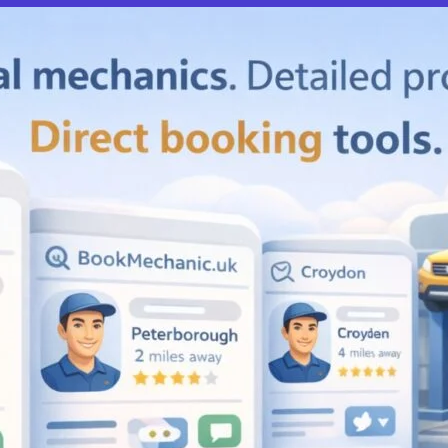
Compare M
Favourite