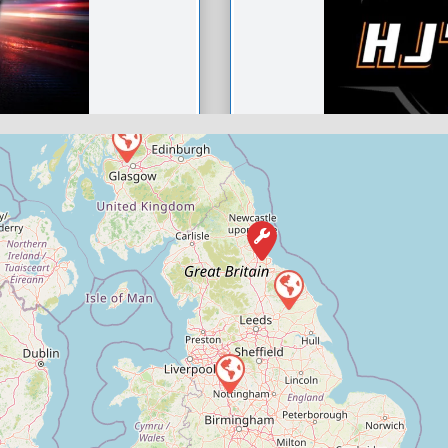
HJ’s autos
0
Compare M