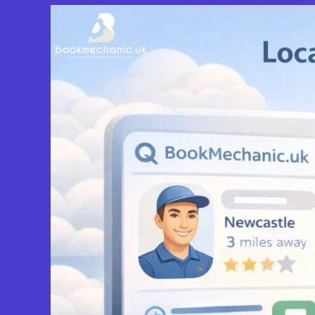
View Services & Prices
Send Message
Compare Mechanic
Postcode:
BS10 5QW