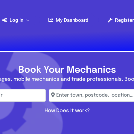
Log in
My Dashboard
Register
Book Your Mechanics
ages, mobile mechanics and trade professionals. Boo
r
Enter town, postcode, location...
How Does It work?