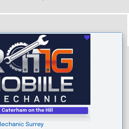
Favourite
Caterham on the Hill
Mechanic Surrey