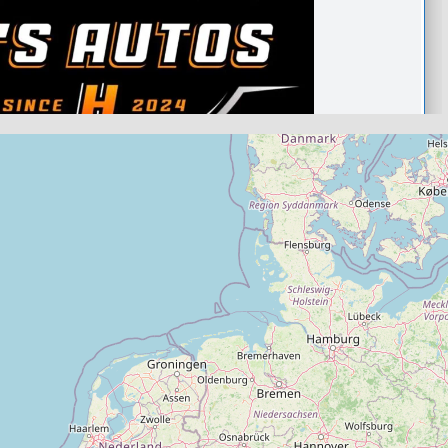
taunton
.0
(0)
View Services & Prices
Send Message
echanic