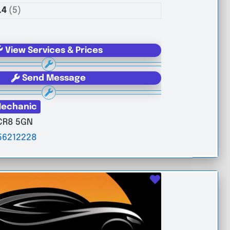
.4
(5)
View Services & Prices
Send Message
echanic
CR8 5GN
56212228
Favourite