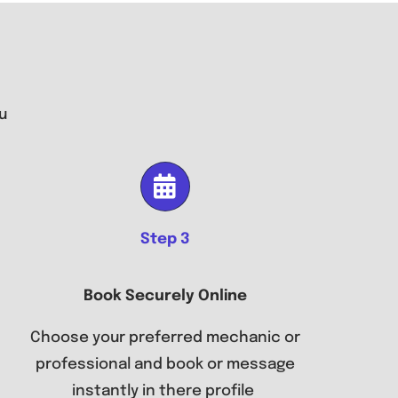
u
Step 3
Book Securely Online
Choose your preferred mechanic or
professional and book or message
instantly in there profile