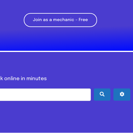
Join as a mechanic – Free
k online in minutes
Search
Adv