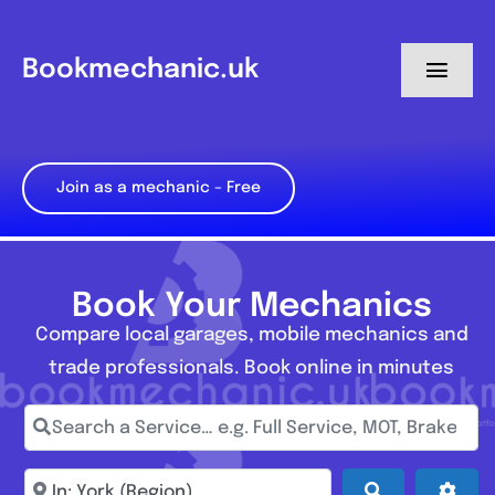
Skip
to
Bookmechanic.uk
Toggl
content
Navig
Log in
Join as a mechanic – Free
My Dashboard
Register
Book Your Mechanics
Compare local garages, mobile mechanics and
trade professionals. Book online in minutes
Search a Service… e.g. Full Service, MOT, Brake Repa
Enter town, postcode, location...
Search
Adva