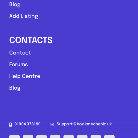
Blog
Add Listing
CONTACTS
Contact
Upper Poppleton
Forums
York Roadside Mechanic
Help Centre
5.0
(3)
Blog
View Services & Prices
Send Message
01904 373180
Support@bookmechanic.uk
Compare Mechanic