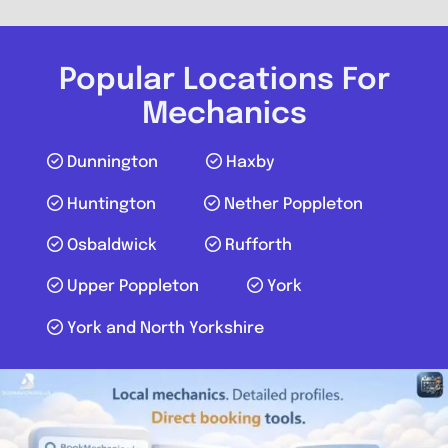
Send Message
Compare Mechanic
Popular Locations For
Postcode:
YO30 4WU
Mechanics
Dunnington
Haxby
Favouri
Huntington
Nether Poppleton
Osbaldwick
Rufforth
Upper Poppleton
York
York and North Yorkshire
York
Mobile Mechanic Yorkshire