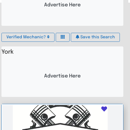
Advertise Here
Verified Mechanic?
Save this Search
York
Advertise Here
Favouri