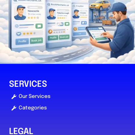
0.0
(0)
View Services & Prices
Send Message
Compare Mechanic
Postcode:
YO30 4WU
SERVICES
Favouri
Our Services
Categories
LEGAL