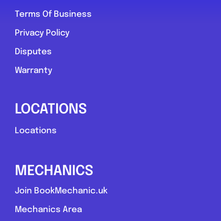
Terms Of Business
York
Privacy Policy
York Tyre & Vehicle Services
Disputes
0.0
(0)
Warranty
View Services & Prices
LOCATIONS
Locations
Send Message
Compare Mechanic
MECHANICS
Postcode:
yo30 6qd
Join BookMechanic.uk
Mechanics Area
Favouri