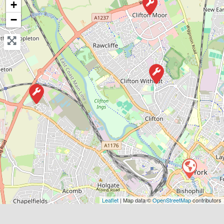
+
−
Favouri
York
Matt’s Vehicle Services
0.0
(0)
Leaflet
| Map data ©
OpenStreetMap
contributors
View Services & Prices