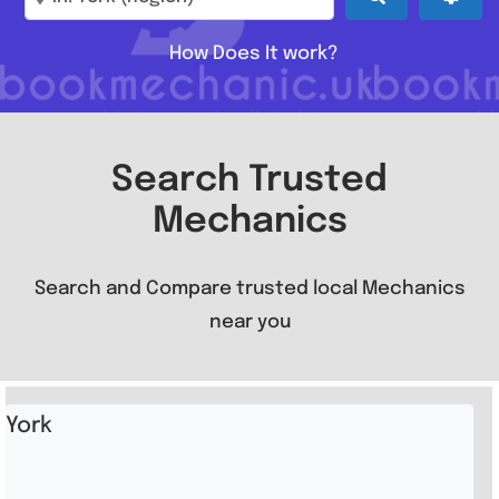
How Does It work?
Search Trusted
Mechanics
Search and Compare trusted local Mechanics
near you
York