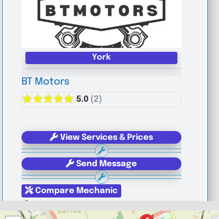
York
BT Motors
5.0
(2)
View Services & Prices
Send Message
Compare Mechanic
Postcode:
YO1 6JG