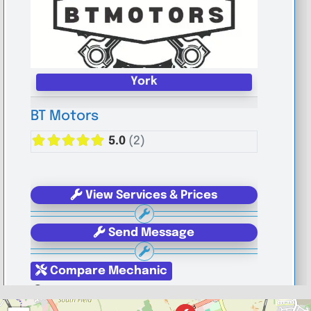
York
BT Motors
5.0
(2)
View Services & Prices
Send Message
Compare Mechanic
Postcode:
YO1 6JG