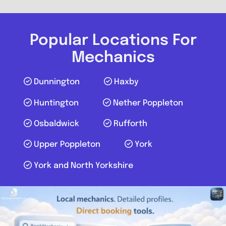
Send Message
Compare Mechanic
Popular Locations For
Postcode:
YO30 4WU
Mechanics
Dunnington
Haxby
Favouri
Huntington
Nether Poppleton
Osbaldwick
Rufforth
Upper Poppleton
York
York and North Yorkshire
York
Mobile Mechanic Yorkshire