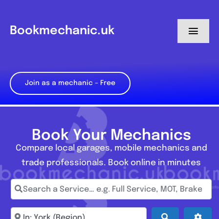
Skip
to
Bookmechanic.uk
Toggl
content
Navig
Log in
Join as a mechanic – Free
My Dashboard
Register
Book Your Mechanics
Compare local garages, mobile mechanics and
trade professionals. Book online in minutes
Search a Service… e.g. Full Service, MOT, Brake Repa
Enter town, postcode, location...
Search
Adva