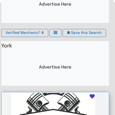
Advertise Here
Verified Mechanic?
Save this Search
York
Advertise Here
Favouri