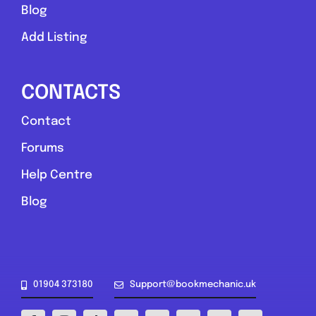
Blog
Add Listing
CONTACTS
Contact
York and North Yorkshire
Forums
AD Mobile Mechanics
Help Centre
0.0
(0)
Blog
View Services & Prices
Send Message
01904 373180
Support@bookmechanic.uk
Compare Mechanic