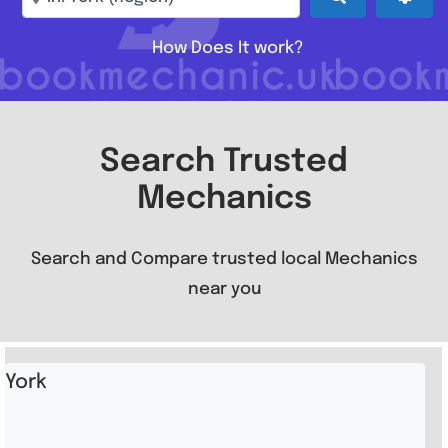
How Does It work?
Search Trusted
Mechanics
Search and Compare trusted local Mechanics
near you
York