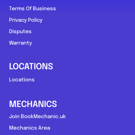
Terms Of Business
York
Privacy Policy
York Tyre & Vehicle Services
Disputes
0.0
(0)
Warranty
View Services & Prices
LOCATIONS
Locations
Send Message
Compare Mechanic
MECHANICS
Postcode:
yo30 6qd
Join BookMechanic.uk
Mechanics Area
Favouri