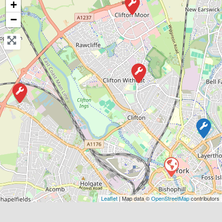
+
−
Favouri
York
Matt’s Vehicle Services
0.0
(0)
Leaflet
| Map data ©
OpenStreetMap
contributors
View Services & Prices