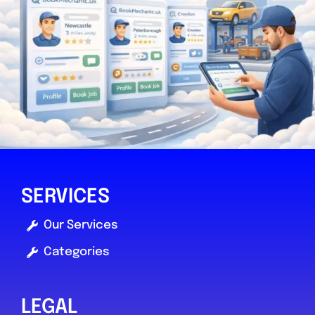
0.0
(0)
View Services & Prices
Send Message
Compare Mechanic
Postcode:
YO30 4WU
SERVICES
Favouri
Our Services
Categories
LEGAL