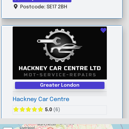
Postcode:
SE17 2BH
Favouri
Greater London
Hackney Car Centre
5.0
(6)