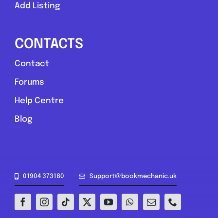
Add Listing
Compare Mechanic
Postcode:
ST2 7LS
CONTACTS
Contact
Favouri
Forums
Help Centre
Blog
Greater London
01904 373180
Support@bookmechanic.uk
The Mechanic Guy
0.0
(0)