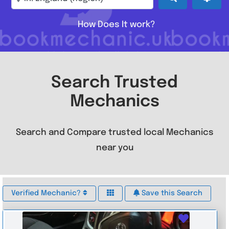
How Does It work?
Search Trusted
Mechanics
Search and Compare trusted local Mechanics
near you
Verified Mechanic?
Save this Search
Favouri