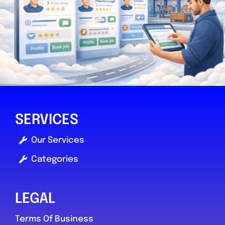
taunton
HJ’s autos
0.0
(0)
SERVICES
Our Services
View Services & Prices
Categories
Send Message
LEGAL
Compare Mechanic
Terms Of Business