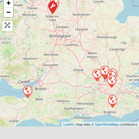
+
View Services & Prices
−
Send Message
Compare Mechanic
Postcode:
E2 8BA
Favouri
Leaflet
| Map data ©
OpenStreetMap
contributors
Greater London