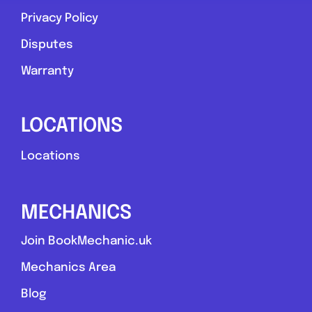
Privacy Policy
Favouri
Disputes
Warranty
LOCATIONS
Stoke-on-Trent
Locations
Rb mobile mechanic
MECHANICS
0.0
(0)
Join BookMechanic.uk
View Services & Prices
Mechanics Area
Blog
Send Message