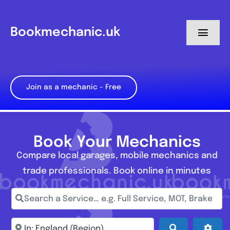
Skip
to
Bookmechanic.uk
Toggl
content
Navig
Log in
Join as a mechanic – Free
My Dashboard
Register
Book Your Mechanics
Compare local garages, mobile mechanics and
trade professionals. Book online in minutes
Search a Service… e.g. Full Service, MOT, Brake Repa
Enter town, postcode, location...
Search
Adva