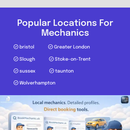
Harrow Budget Tyres and
Alignment Centre
Popular Locations For
0.0
(0)
Mechanics
View Services & Prices
bristol
Greater London
Slough
Stoke-on-Trent
Send Message
sussex
taunton
Compare Mechanic
Wolverhampton
Postcode:
HA3 8RR
Favouri