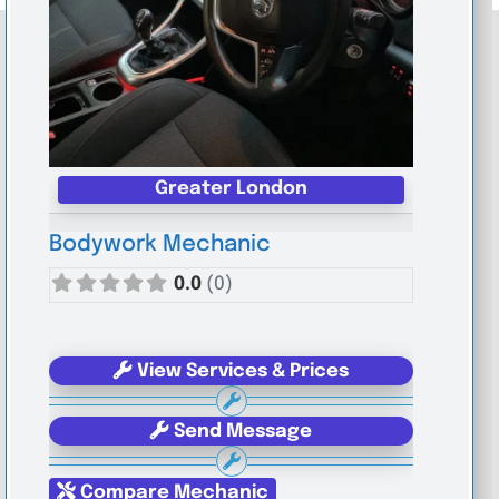
Greater London
Bodywork Mechanic
0.0
(0)
View Services & Prices
Send Message
Compare Mechanic