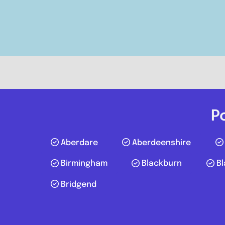
Postcode:
CR8 5GN
Phone:
07856212228
P
Aberdare
Aberdeenshire
Birmingham
Blackburn
Bl
Bridgend
Milford Haven
Posts navigation
Dragomotive Garage