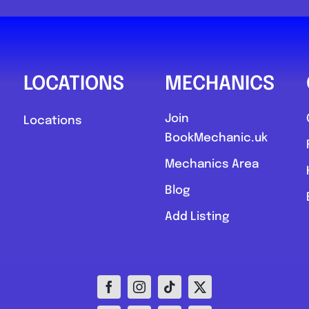
0
LOCATIONS
MECHANICS
Join
Locations
BookMechanic.uk
Compare M
Mechanics Area
Postcode:
Blog
Add Listing
Favourite