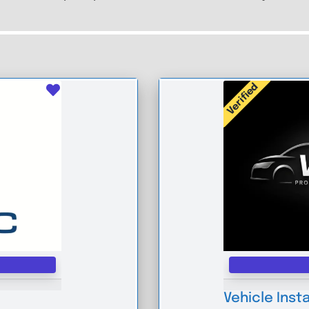
Verified
Favourite
Vehicle Insta