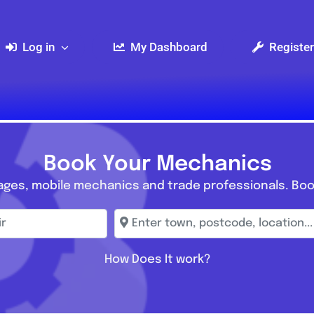
Log in
My Dashboard
Register
Book Your Mechanics
ages, mobile mechanics and trade professionals. Boo
r
Enter town, postcode, location...
How Does It work?