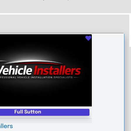
Favourite
Full Sutton
llers