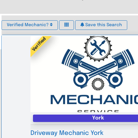
Verified Mechanic?
Save this Search
Verified
York
Driveway Mechanic York