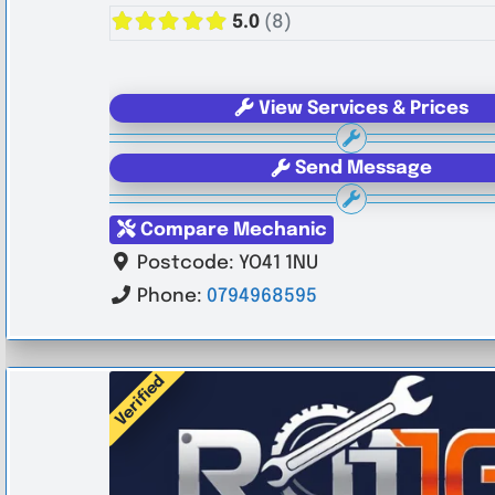
5.0
(8)
View Services & Prices
Send Message
Compare Mechanic
Postcode:
YO41 1NU
Phone:
0794968595
Verified