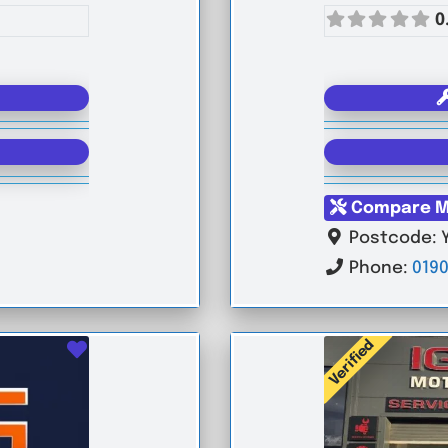
0
Compare M
Postcode:
Phone:
0190
Verified
Favourite