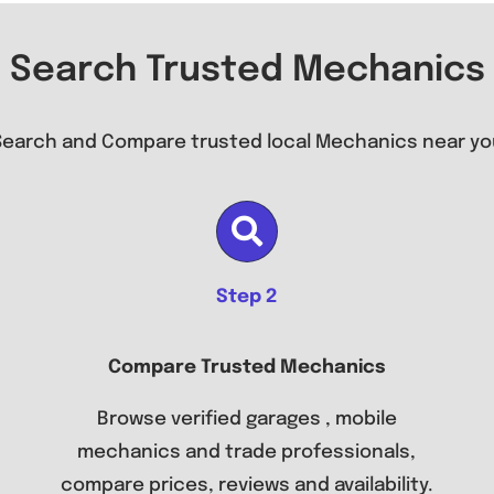
Search Trusted Mechanics
Search and Compare trusted local Mechanics near yo
Step 2
Compare Trusted Mechanics
Browse verified garages , mobile
mechanics and trade professionals,
compare prices, reviews and availability.