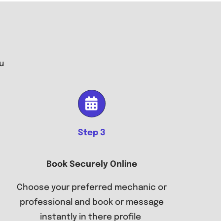
u
Step 3
Book Securely Online
Choose your preferred mechanic or
professional and book or message
instantly in there profile