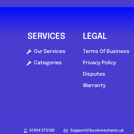
5.0
(1)
View Services & Prices
SERVICES
LEGAL
Send Message
Our Services
Terms Of Business
Categories
Privacy Policy
Compare Mechanic
Disputes
Postcode:
SA73
Warranty
01904 373180
Support@bookmechanic.uk