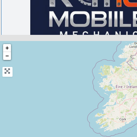
Caterham on the Hill
+
−
RTG Mobile Mechanic Surrey
3.4
(5)
View Services & Prices
Send Message
Compare Mechanic