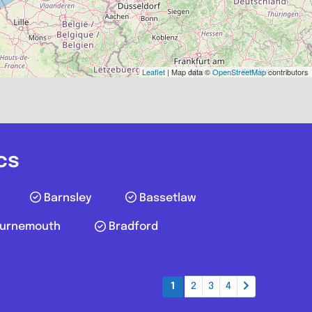
echanic
WF10 4TA
77807050
Leaflet
| Map data ©
OpenStreetMap
contributors
Favourite
cs
Barnsley
Bassetlaw
urnemouth
Bradford
Farnworth
1
2
3
4
D