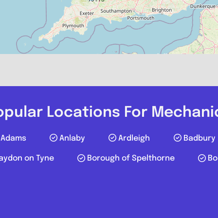
Compare M
Postcode:
Phone:
019
Favourite
opular Locations For Mechani
Adams
Anlaby
Ardleigh
Badbury
aydon on Tyne
Borough of Spelthorne
Bo
P S AUTOS LT