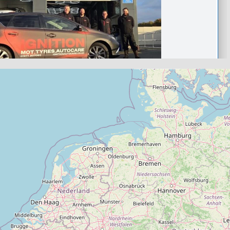
castleford
ocare Castleford- Bosch
arage
.0
(0)
View Services & Prices
Send Message