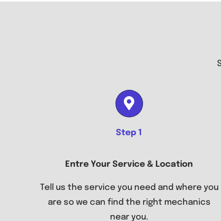
Step 1
Entre Your Service & Location
Tell us the service you need and where you
are so we can find the right mechanics
near you.