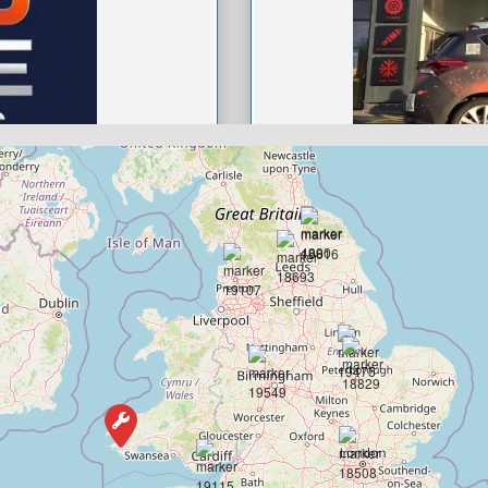
Ignition aut
approved G
0