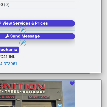
.0
(0)
View Services & Prices
Send Message
echanic
YO41 1NU
4 373061
Favourite