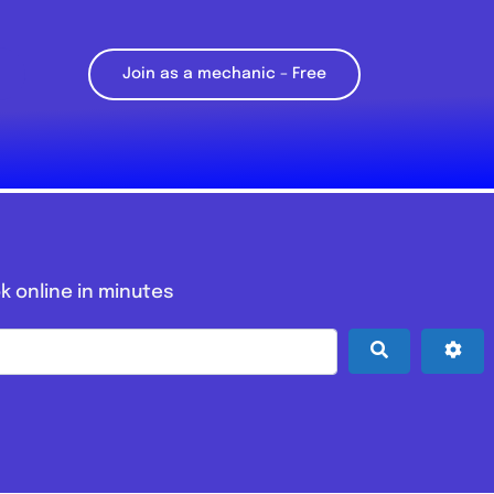
Join as a mechanic – Free
k online in minutes
Search
Adv