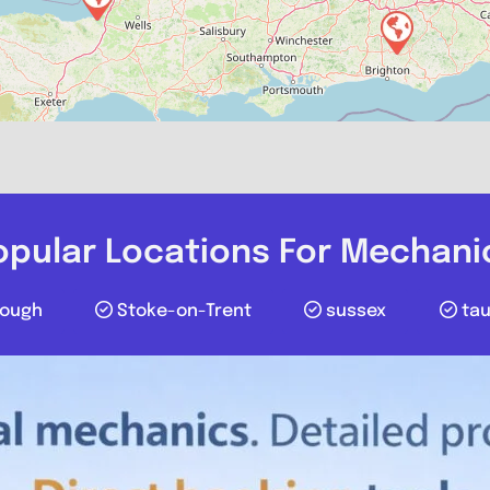
Favourite
opular Locations For Mechani
lough
Stoke-on-Trent
sussex
ta
The Mechani
0