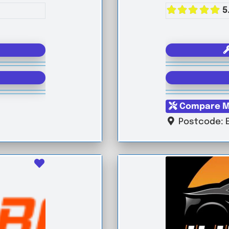
5
Compare M
Postcode:
Favourite