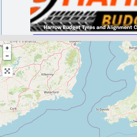
Harrow Budget Tyres and Alignment 
Greater London
+
Harrow Budget Tyres and Alignmen
−
0.0
(0)
View Services & Prices
Send Message
Compare Mechanic
Postcode:
HA3 8RR