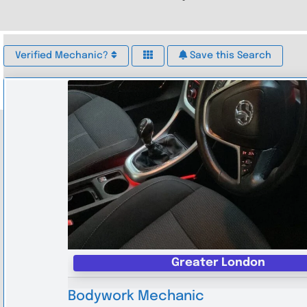
Verified Mechanic?
Save this Search
Greater London
Bodywork Mechanic