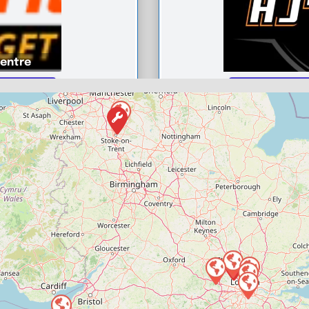
Centre
t Centre
HJ’s autos
0
Compare M