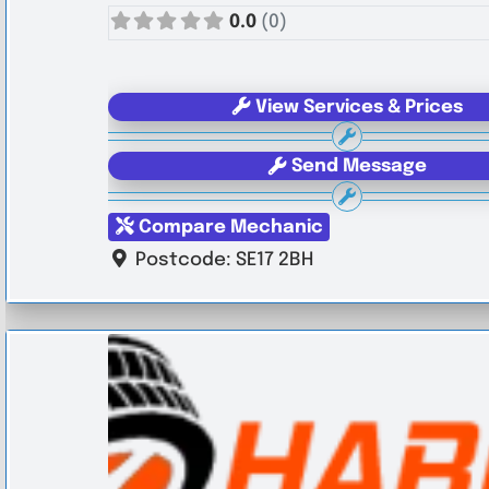
0.0
(0)
View Services & Prices
Send Message
Compare Mechanic
Postcode:
SE17 2BH