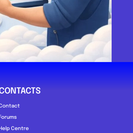
sussex
r
.0
(0)
View Services & Prices
Send Message
CONTACTS
echanic
Contact
Forums
Favourite
Help Centre