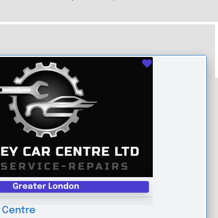
Favourite
Greater London
 Centre