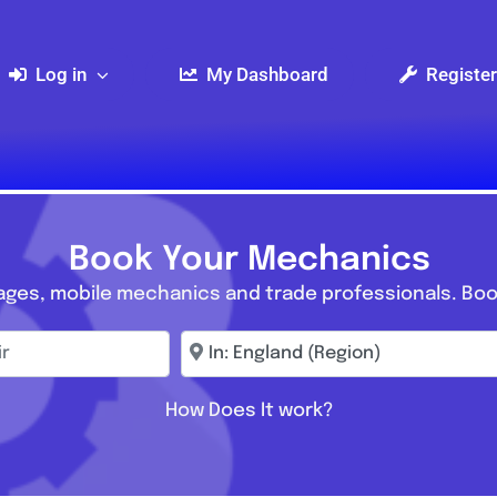
Log in
My Dashboard
Register
Book Your Mechanics
ages, mobile mechanics and trade professionals. Boo
r
Enter town, postcode, location...
How Does It work?