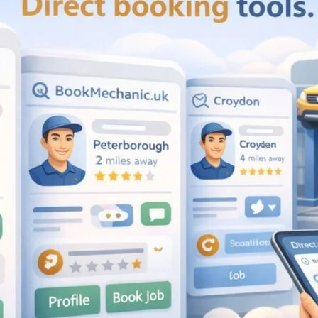
Compare M
Favourite