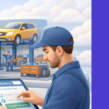
View Services & Prices
Send Message
echanic
Favourite