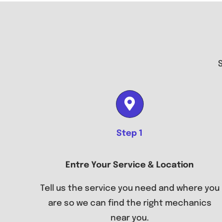
Step 1
Entre Your Service & Location
Tell us the service you need and where you
are so we can find the right mechanics
near you.