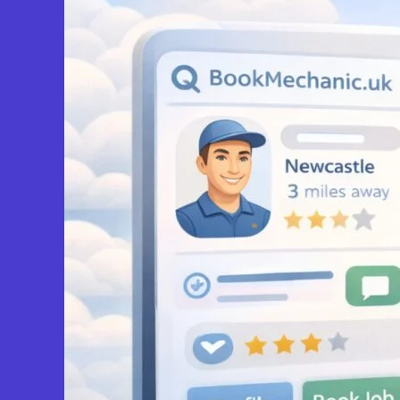
View Services & Prices
Send Message
Compare Mechanic
Postcode:
ST2 7LS
Slough
FP Car Service & Repairs
0.0
(0)
View Services & Prices