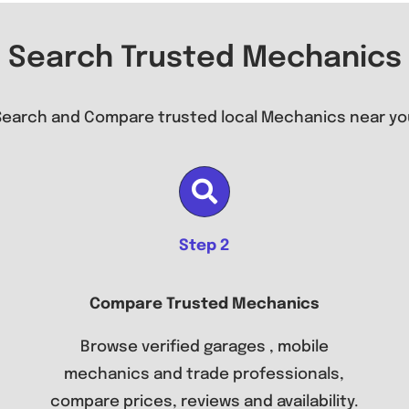
Search Trusted Mechanics
Search and Compare trusted local Mechanics near yo
Step 2
Compare Trusted Mechanics
Browse verified garages , mobile
mechanics and trade professionals,
compare prices, reviews and availability.