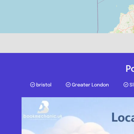
P
bristol
Greater London
S
Stoke-on-Trent
Rb mobile mechanic
0.0
(0)