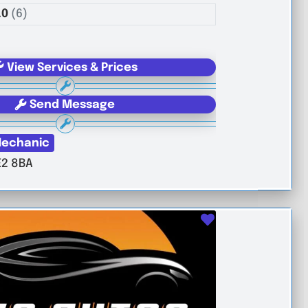
.0
(6)
View Services & Prices
Send Message
echanic
E2 8BA
Favourite