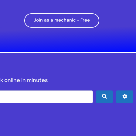
Join as a mechanic – Free
k online in minutes
Search
Adv