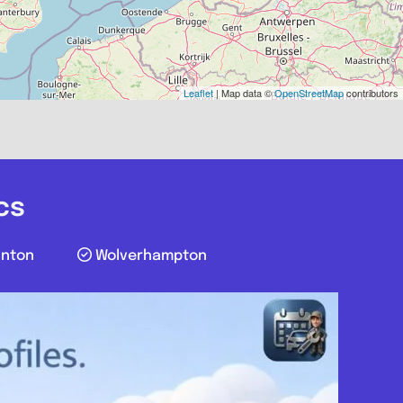
Favourite
Leaflet
| Map data ©
OpenStreetMap
contributors
cs
unton
Wolverhampton
Greater London
c Guy
.0
(0)