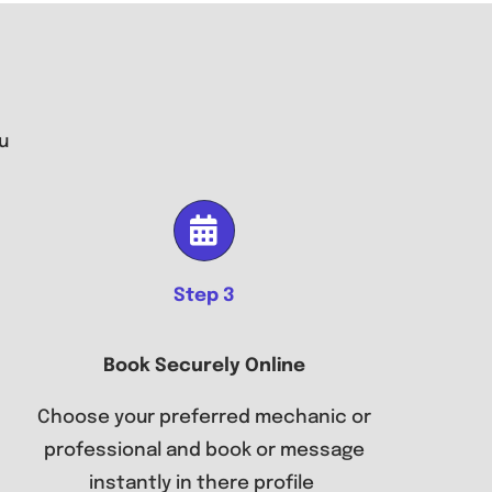
u
Step 3
Book Securely Online
Choose your preferred mechanic or
professional and book or message
instantly in there profile