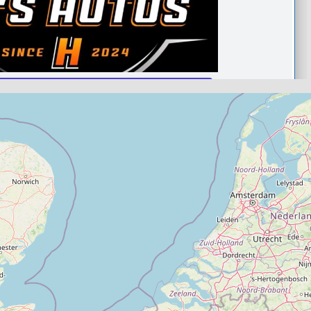
taunton
.0
(0)
View Services & Prices
Send Message
echanic