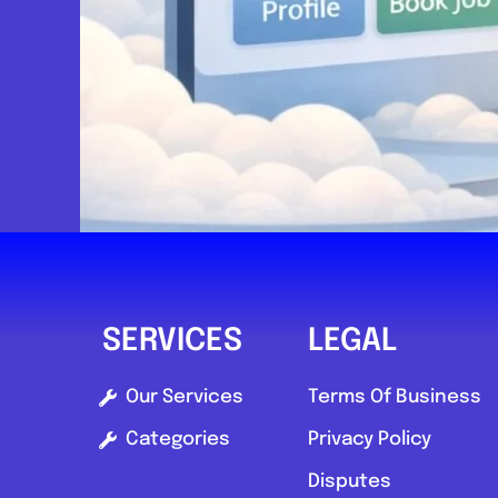
Send Message
Compare Mechanic
Postcode:
SL2 1EB
SERVICES
LEGAL
Our Services
Terms Of Business
Categories
Privacy Policy
Disputes