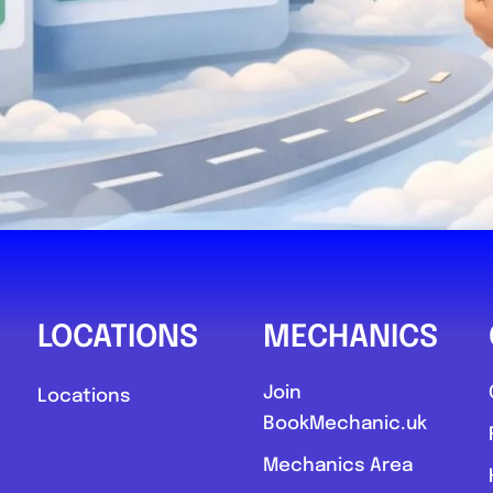
Mobile Moto
0
LOCATIONS
MECHANICS
Compare M
Join
Locations
BookMechanic.uk
Favourite
Mechanics Area