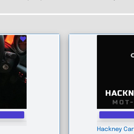
Favourite
Hackney Car