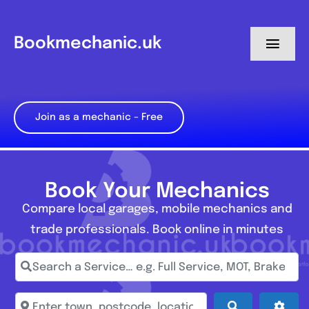
Skip
to
Bookmechanic.uk
Toggl
content
Navig
Log in
Join as a mechanic – Free
My Dashboard
Register
Book Your Mechanics
Compare local garages, mobile mechanics and
trade professionals. Book online in minutes
Search a Service… e.g. Full Service, MOT, Brake Repa
Enter town, postcode, location...
Search
Adva