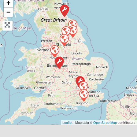
+
−
View Services & Prices
Send Message
Compare Mechanic
Postcode:
WF10 4TA
Phone:
01977807050
Verified
Favouri
Leaflet
| Map data ©
OpenStreetMap
contributors