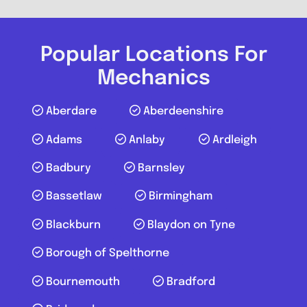
Caterham on the Hill
Popular Locations For
RTG Mobile Mechanic Surrey
Mechanics
3.4
(5)
Aberdare
Aberdeenshire
Adams
Anlaby
Ardleigh
View Services & Prices
Badbury
Barnsley
Send Message
Bassetlaw
Birmingham
Blackburn
Blaydon on Tyne
Compare Mechanic
Postcode:
CR8 5GN
Borough of Spelthorne
Phone:
07856212228
Bournemouth
Bradford