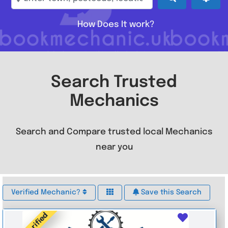
How Does It work?
Search Trusted
Mechanics
Search and Compare trusted local Mechanics
near you
Verified Mechanic?
Save this Search
Verified
Favouri