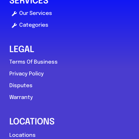
SERVICES
Compare Mechanic
Our Services
Postcode:
S2 5BN
Categories
Phone:
01143212687
LEGAL
Favouri
Terms Of Business
Privacy Policy
Disputes
Warranty
Fishburn
LOCATIONS
RM Vehicle Servicing and Repairs
Locations