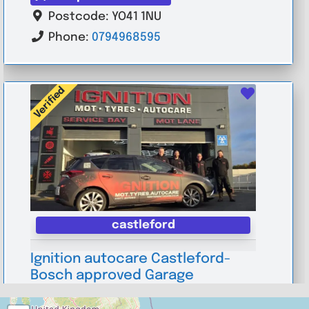
Postcode:
YO41 1NU
Phone:
0794968595
Verified
Favouri
castleford
Ignition autocare Castleford-
Bosch approved Garage
0.0
(0)