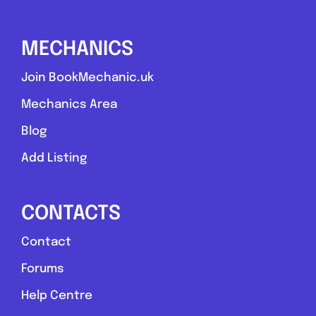
0.0
(0)
MECHANICS
View Services & Prices
Join BookMechanic.uk
Send Message
Mechanics Area
Blog
Compare Mechanic
Add Listing
Postcode:
TS21 4EL
CONTACTS
Favouri
Contact
Forums
Help Centre