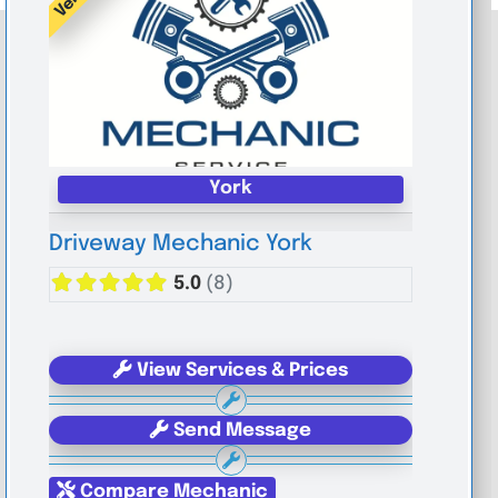
York
Driveway Mechanic York
5.0
(8)
View Services & Prices
Send Message
Compare Mechanic