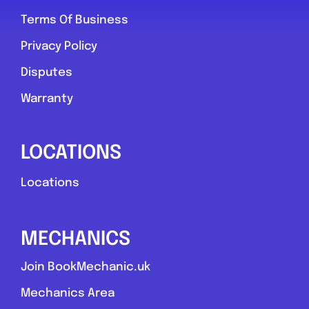
Terms Of Business
York
Privacy Policy
York Tyre & Vehicle Services
Disputes
0.0
(0)
Warranty
View Services & Prices
LOCATIONS
Locations
Send Message
Compare Mechanic
MECHANICS
Postcode:
yo30 6qd
Join BookMechanic.uk
Mechanics Area
Favouri