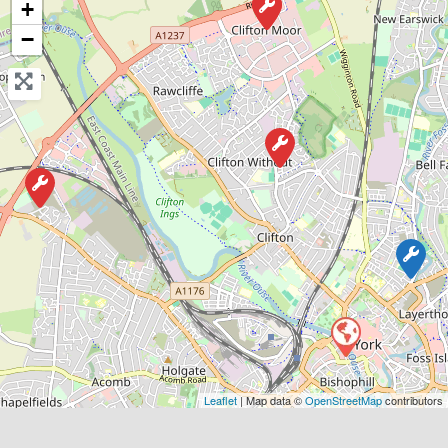
+
−
Favouri
York
Matt’s Vehicle Services
0.0
(0)
Leaflet
| Map data ©
OpenStreetMap
contributors
View Services & Prices