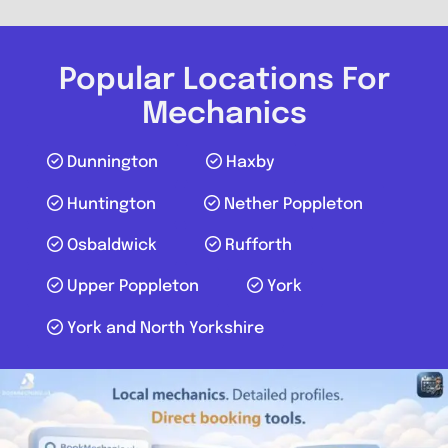
Send Message
Compare Mechanic
Popular Locations For
Postcode:
YO30 4WU
Mechanics
Dunnington
Haxby
Favouri
Huntington
Nether Poppleton
Osbaldwick
Rufforth
Upper Poppleton
York
York and North Yorkshire
York
Mobile Mechanic Yorkshire