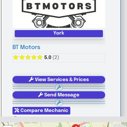
York
BT Motors
5.0
(2)
View Services & Prices
Send Message
Compare Mechanic
Postcode:
YO1 6JG