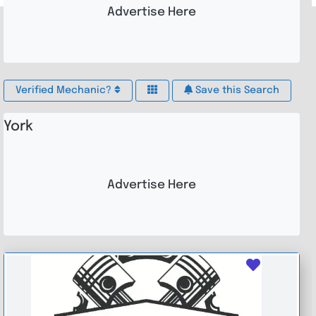
Advertise Here
Verified Mechanic?
Save this Search
York
Advertise Here
Favouri