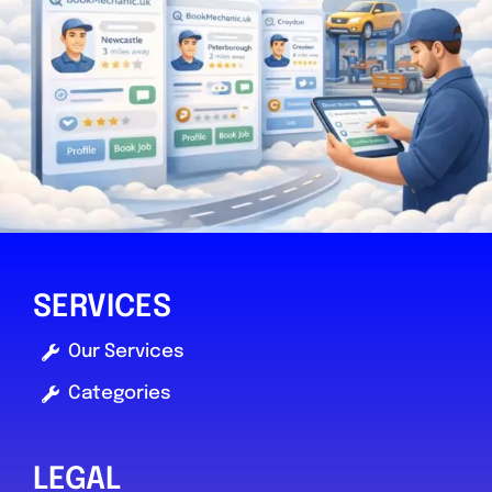
0.0
(0)
View Services & Prices
Send Message
Compare Mechanic
Postcode:
YO30 4WU
SERVICES
Favouri
Our Services
Categories
LEGAL