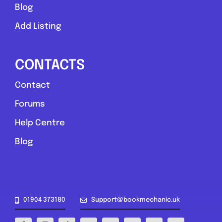
Blog
Add Listing
CONTACTS
Contact
York and North Yorkshire
Forums
AD Mobile Mechanics
Help Centre
0.0
(0)
Blog
View Services & Prices
Send Message
01904 373180
Support@bookmechanic.uk
Compare Mechanic