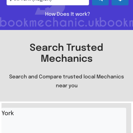
How Does It work?
Search Trusted
Mechanics
Search and Compare trusted local Mechanics
near you
York