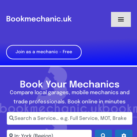
Skip
to
Bookmechanic.uk
Toggl
content
Navig
Log in
Join as a mechanic – Free
My Dashboard
Register
Book Your Mechanics
Compare local garages, mobile mechanics and
trade professionals. Book online in minutes
Search a Service… e.g. Full Service, MOT, Brake Repa
Enter town, postcode, location...
Search
Adva