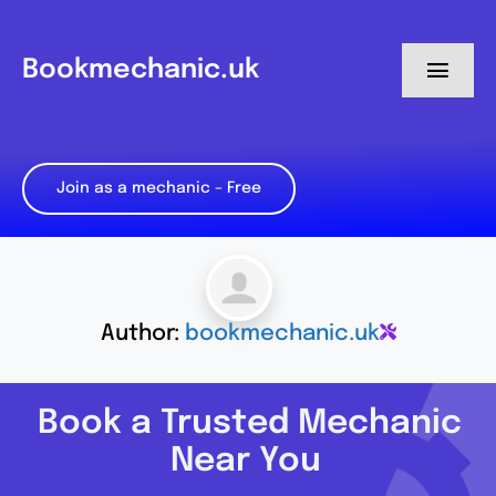
Skip
to
Bookmechanic.uk
Toggl
content
Navig
Log in
Join as a mechanic – Free
My Dashboard
Register
Author:
bookmechanic.uk
Book a Trusted Mechanic
Near You