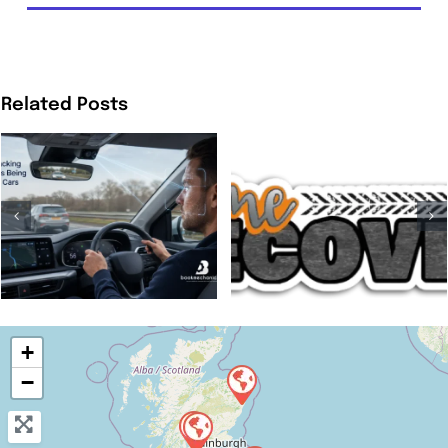
Related Posts
+
−