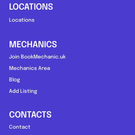
LOCATIONS
Locations
MECHANICS
Join BookMechanic.uk
Mechanics Area
Blog
Add Listing
CONTACTS
Contact