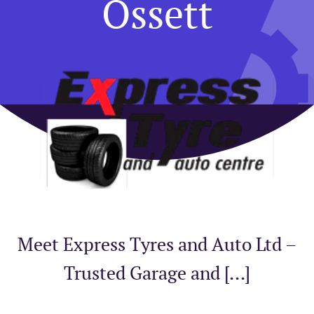
Ossett
Meet Express Tyres and Auto Ltd –
Trusted Garage and [...]