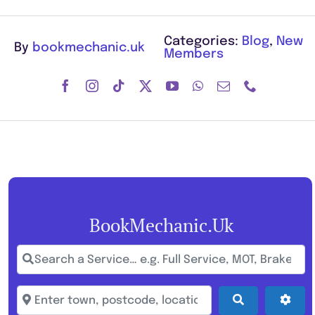
Categories:
Blog
,
New
By
bookmechanic.uk
Members
BookMechanic.uk
Search a Service… e.g. Full Service, MOT, Brake Repa
Enter town, postcode, location...
Search
Adva