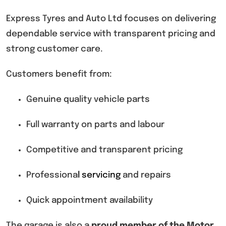
Express Tyres and Auto Ltd focuses on delivering
dependable service with transparent pricing and
strong customer care.
Customers benefit from:
Genuine quality vehicle parts
Full warranty on parts and labour
Competitive and transparent pricing
Professiona
l
servicing
and repairs
Quick appointment availability
The garage is also a
proud member of the Motor