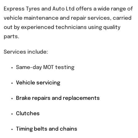
Express Tyres and Auto Ltd offers a wide range of
vehicle maintenance and repair services, carried
out by experienced technicians using quality
parts.
Services include:
Same-day MOT testing
Vehicle servicing
Brake repairs and replacements
Clutches
Timing belts and chains