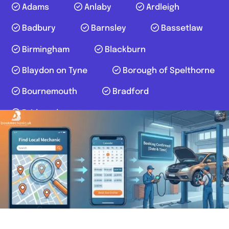
Adams
Anlaby
Ardleigh
Badbury
Barnsley
Bassetlaw
Birmingham
Blackburn
Blaydon on Tyne
Borough of Spelthorne
Bournemouth
Bradford
Bridgend
Author:
bookmechanic.uk
Posts navigation
1
2
3
4