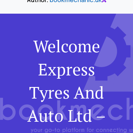
Author:
bookmechanic.uk
Welcome
Express
Tyres And
Auto Ltd –