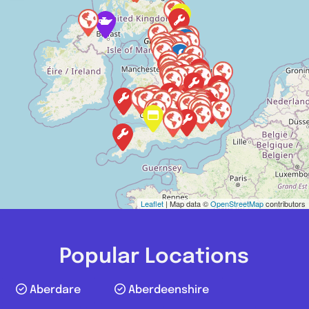
Leaflet
| Map data ©
OpenStreetMap
contributors
Popular Locations
Aberdare
Aberdeenshire