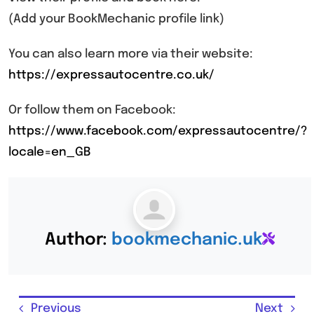
(Add your BookMechanic profile link)
You can also learn more via their website:
https://expressautocentre.co.uk/
Or follow them on Facebook:
https://www.facebook.com/expressautocentre/?
locale=en_GB
Author:
bookmechanic.uk
Previous
Next