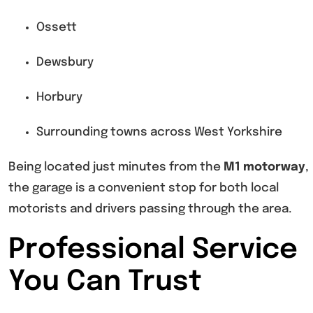
Ossett
Dewsbury
Horbury
Surrounding towns across West Yorkshire
Being located just minutes from the
M1 motorway
,
the garage is a convenient stop for both local
motorists and drivers passing through the area.
Professional Service
You Can Trust