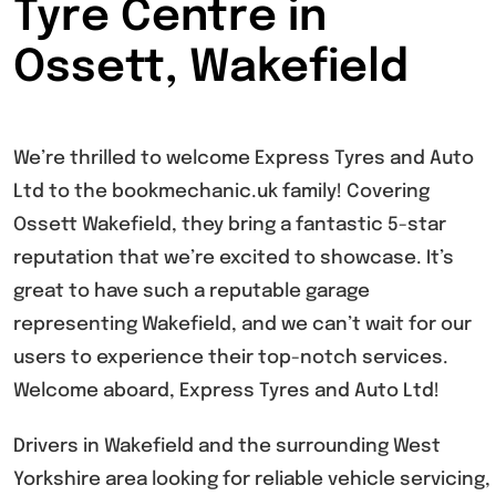
Tyre Centre in
Ossett, Wakefield
We’re thrilled to welcome Express Tyres and Auto
Ltd to the bookmechanic.uk family! Covering
Ossett Wakefield, they bring a fantastic 5-star
reputation that we’re excited to showcase. It’s
great to have such a reputable garage
representing Wakefield, and we can’t wait for our
users to experience their top-notch services.
Welcome aboard, Express Tyres and Auto Ltd!
Drivers in Wakefield and the surrounding West
Yorkshire area looking for reliable vehicle servicing,