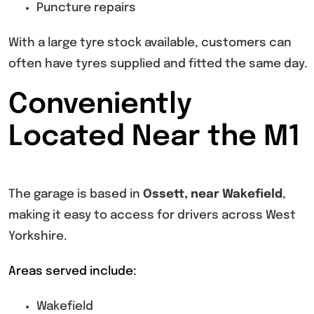
Puncture repairs
With a large tyre stock available, customers can
often have tyres supplied and fitted the same day.
Conveniently
Located Near the M1
The garage is based in
Ossett, near Wakefield
,
making it easy to access for drivers across West
Yorkshire.
Areas served include:
Wakefield