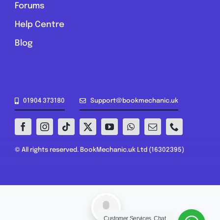
Forums
Help Centre
Blog
01904 373180
Support@bookmechanic.uk
© All rights reserved. BookMechanic.uk Ltd (16302395)
Customer Services, Chat