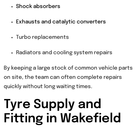
Shock absorbers
Exhausts and catalytic converters
Turbo replacements
Radiators and cooling system repairs
By keeping a large stock of common vehicle parts
on site, the team can often complete repairs
quickly without long waiting times.
Tyre Supply and
Fitting in Wakefield