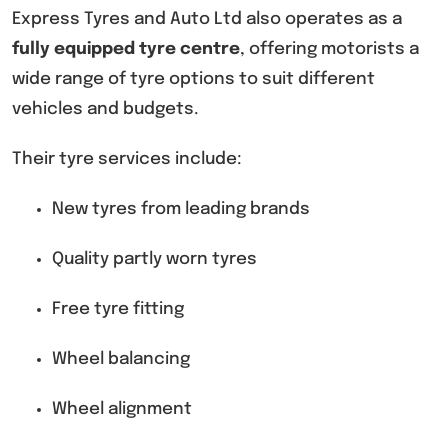
Express Tyres and Auto Ltd also operates as a
fully equipped tyre centre
, offering motorists a
wide range of tyre options to suit different
vehicles and budgets.
Their tyre services include:
New tyres from leading brands
Quality partly worn tyres
Free tyre fitting
Wheel balancing
Wheel alignment