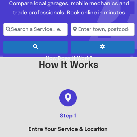
Compare local garages, mobile mechanics and
trade professionals. Book online in minutes
Search a Service… e.g. Full Service, MOT, Brake Repai
Enter town, postcode, loc
Search
Advanced Fil
How Does It Work?
How It Works
Step 1
Entre Your Service & Location