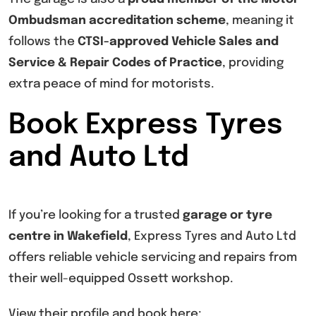
Ombudsman accreditation scheme
, meaning it
follows the
CTSI-approved Vehicle Sales and
Service & Repair Codes of Practice
, providing
extra peace of mind for motorists.
Book Express Tyres
and Auto Ltd
If you’re looking for a trusted
garage or tyre
centre in Wakefield
, Express Tyres and Auto Ltd
offers reliable vehicle servicing and repairs from
their well-equipped Ossett workshop.
View their profile and book here: