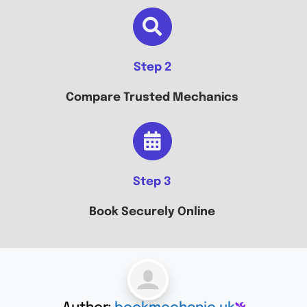
Step 2
Compare Trusted Mechanics
Step 3
Book Securely Online