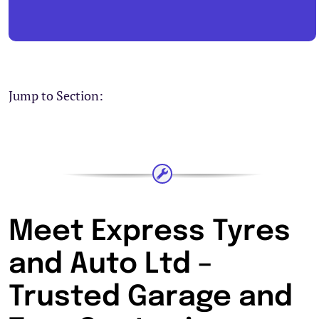
Jump to Section:
Meet Express Tyres
and Auto Ltd –
Trusted Garage and