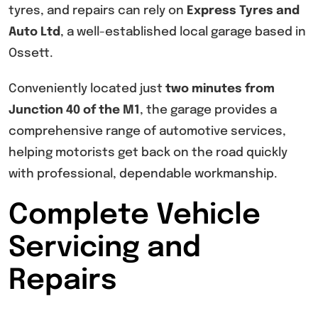
tyres, and repairs can rely on
Express Tyres and
Auto Ltd
, a well-established local garage based in
Ossett.
Conveniently located just
two minutes from
Junction 40 of the M1
, the garage provides a
comprehensive range of automotive services,
helping motorists get back on the road quickly
with professional, dependable workmanship.
Complete Vehicle
Servicing and
Repairs