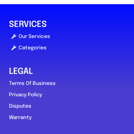
SERVICES
Our Services
Categories
LEGAL
Terms Of Business
Privacy Policy
Disputes
Warranty