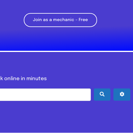
Join as a mechanic – Free
k online in minutes
Search
Adv