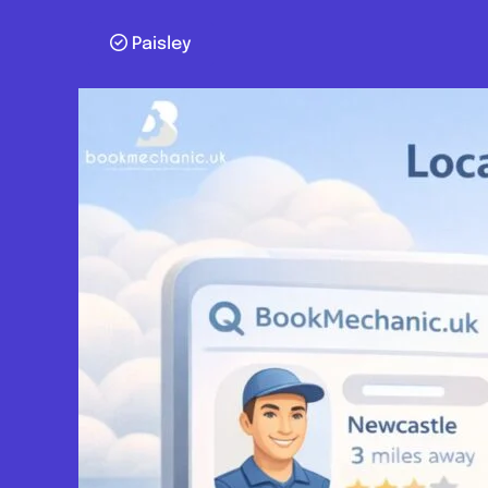
Paisley