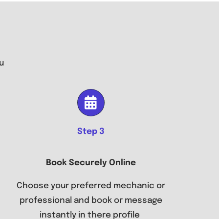
u
Step 3
Book Securely Online
Choose your preferred mechanic or
professional and book or message
instantly in there profile