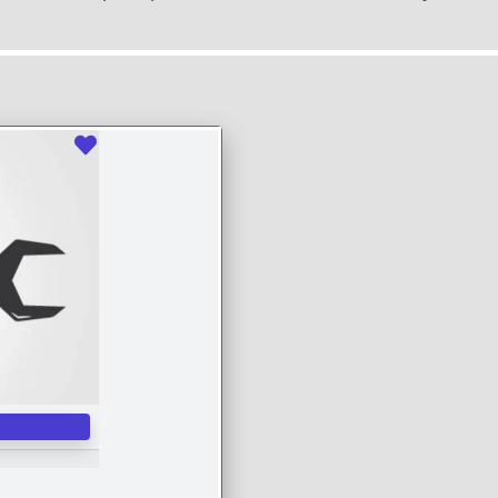
Favourite