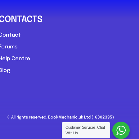
CONTACTS
Contact
Forums
Help Centre
Blog
© All rights reserved. BookMechanic.uk Ltd (16302395)
Customer Services, Chat
With Us