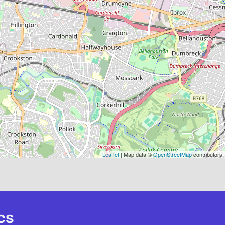
Leaflet
| Map data ©
OpenStreetMap
contributors
cs