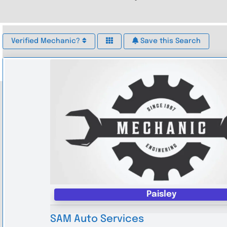
Verified Mechanic?
Save this Search
Paisley
SAM Auto Services