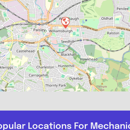
opular Locations For Mechani