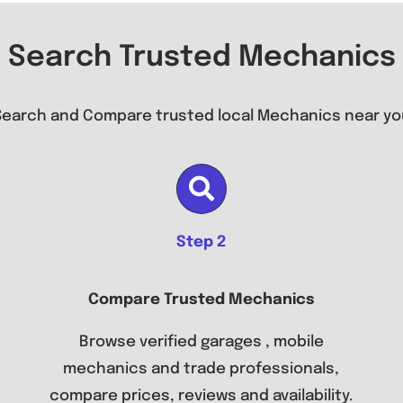
Search Trusted Mechanics
Search and Compare trusted local Mechanics near yo
Step 2
Compare Trusted Mechanics
Browse verified garages , mobile
mechanics and trade professionals,
compare prices, reviews and availability.