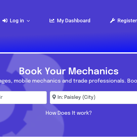
Log in
My Dashboard
Register
Book Your Mechanics
ages, mobile mechanics and trade professionals. Boo
r
Enter town, postcode, location...
How Does It work?