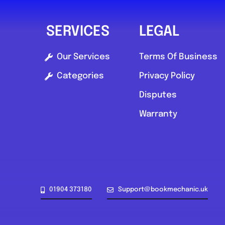
SERVICES
LEGAL
Our Services
Terms Of Business
Categories
Privacy Policy
Disputes
Warranty
01904 373180
Support@bookmechanic.uk