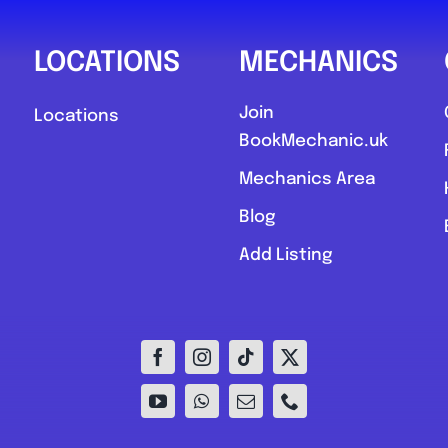
LOCATIONS
MECHANICS
Join
Locations
BookMechanic.uk
Mechanics Area
Blog
Add Listing