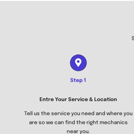
Step 1
Entre Your Service & Location
Tell us the service you need and where you
are so we can find the right mechanics
near you.