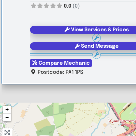
0.0
(0)
View Services & Prices
Send Message
Compare Mechanic
Postcode:
PA1 1PS
+
−