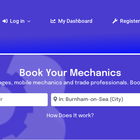
Log in
My Dashboard
Register
Book Your Mechanics
ages, mobile mechanics and trade professionals. Boo
r
Enter town, postcode, location...
How Does It work?