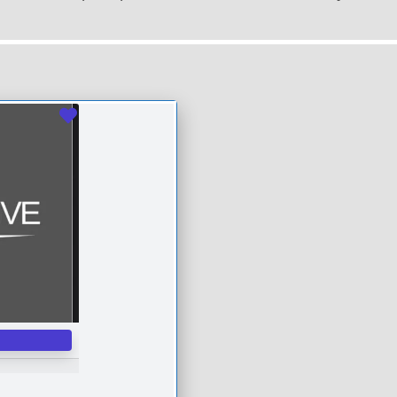
Favourite