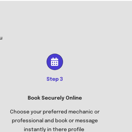
u
Step 3
Book Securely Online
Choose your preferred mechanic or
professional and book or message
instantly in there profile