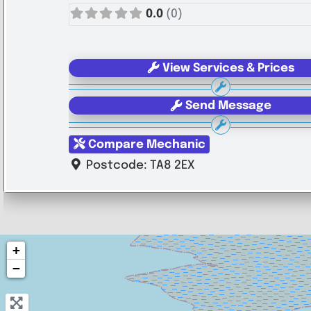
0.0
(0)
View Services & Prices
Send Message
Compare Mechanic
Postcode:
TA8 2EX
+
−