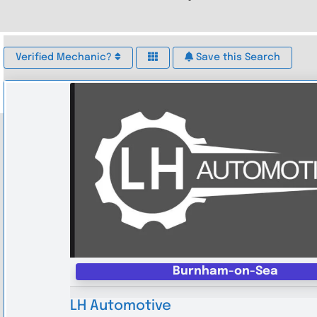
Verified Mechanic?
Save this Search
Burnham-on-Sea
LH Automotive