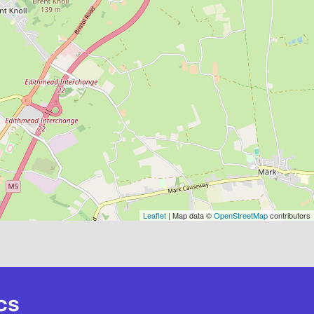
Leaflet
| Map data ©
OpenStreetMap
contributors
cs