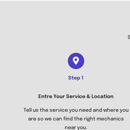
Step 1
Entre Your Service & Location
Tell us the service you need and where you
are so we can find the right mechanics
near you.