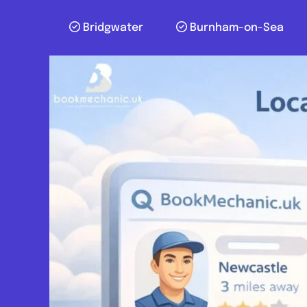
Bridgwater
Burnham-on-Sea