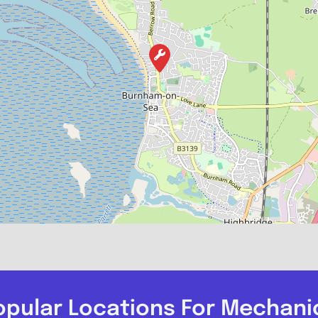
opular Locations For Mechani