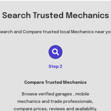
Search Trusted Mechanics
Search and Compare trusted local Mechanics near yo
Step 2
Compare Trusted Mechanics
Browse verified garages , mobile
mechanics and trade professionals,
compare prices, reviews and availability.