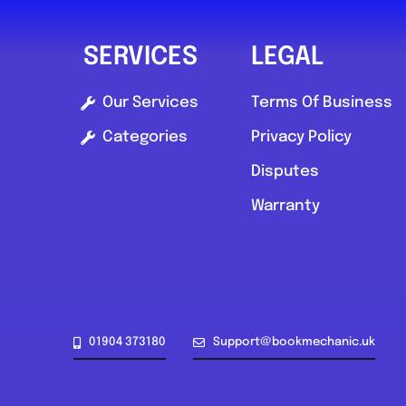
SERVICES
LEGAL
Our Services
Terms Of Business
Categories
Privacy Policy
Disputes
Warranty
01904 373180
Support@bookmechanic.uk