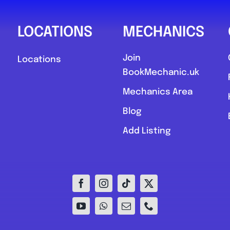
LOCATIONS
MECHANICS
Join
Locations
BookMechanic.uk
Mechanics Area
Blog
Add Listing