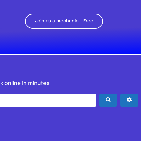
Join as a mechanic – Free
k online in minutes
Search
Adv