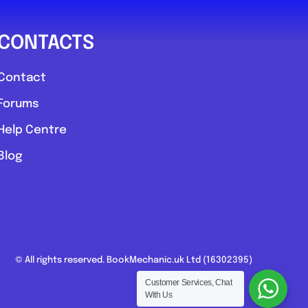
CONTACTS
Contact
Forums
Help Centre
Blog
© All rights reserved. BookMechanic.uk Ltd (16302395)
Customer Services, Chat
With Us