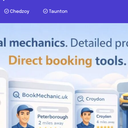
Chedzoy
Taunton