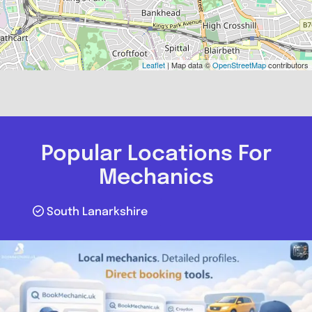
Leaflet
| Map data ©
OpenStreetMap
contributors
Popular Locations For
Mechanics
South Lanarkshire