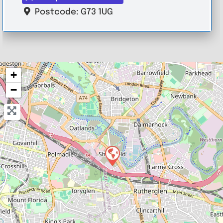
Postcode:
G73 1UG
+
−