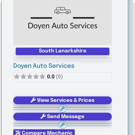
South Lanarkshire
Doyen Auto Services
0.0
(0)
View Services & Prices
Send Message
Compare Mechanic