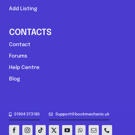
Add Listing
CONTACTS
Contact
Forums
Help Centre
Blog
01904 373180
Support@bookmechanic.uk