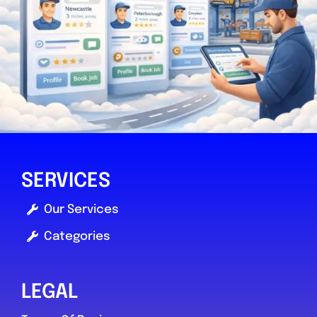
SERVICES
Our Services
Categories
LEGAL