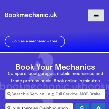
Skip
to
Bookmechanic.uk
Toggl
content
Navig
Log in
Join as a mechanic – Free
My Dashboard
Register
Book Your Mechanics
Compare local garages, mobile mechanics and
trade professionals. Book online in minutes
Search a Service… e.g. Full Service, MOT, Brake Repa
Enter town, postcode, location...
Search
Adva