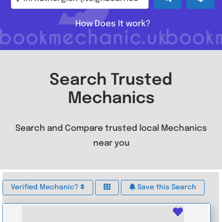
How Does It work?
Search Trusted
Mechanics
Search and Compare trusted local Mechanics
near you
Verified Mechanic?
Save this Search
Favouri