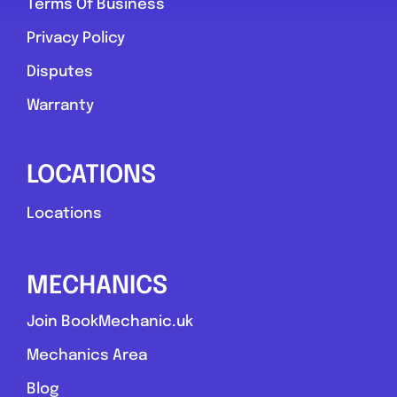
Terms Of Business
Privacy Policy
Disputes
Warranty
LOCATIONS
Locations
MECHANICS
Join BookMechanic.uk
Mechanics Area
Blog