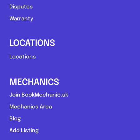
Disputes
Warranty
LOCATIONS
Locations
MECHANICS
Join BookMechanic.uk
Mechanics Area
Blog
Add Listing