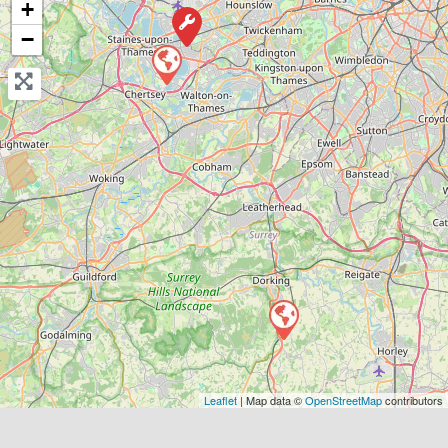
+
View Services & Prices
−
Send Message
Compare Mechanic
Postcode:
RH5 4QX
Favouri
Leaflet
| Map data ©
OpenStreetMap
contributors
Borough of Spelthorne