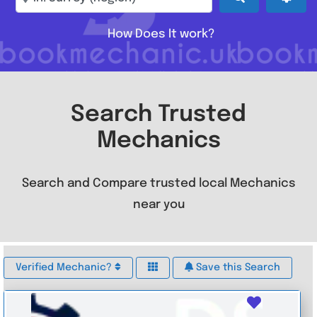
How Does It work?
Search Trusted
Mechanics
Search and Compare trusted local Mechanics
near you
Verified Mechanic?
Save this Search
Favouri