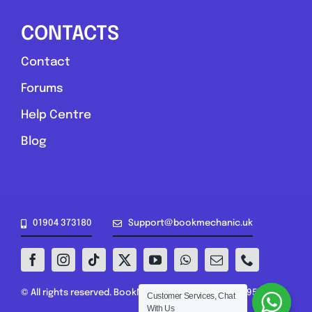
CONTACTS
Contact
Forums
Help Centre
Blog
01904 373180
Support@bookmechanic.uk
© All rights reserved. BookMechanic.uk Ltd (16302395)
Customer Services, Chat
With Us