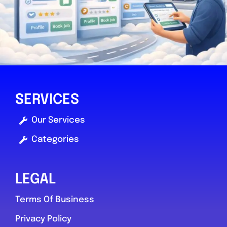
SERVICES
Our Services
Categories
LEGAL
Terms Of Business
Privacy Policy