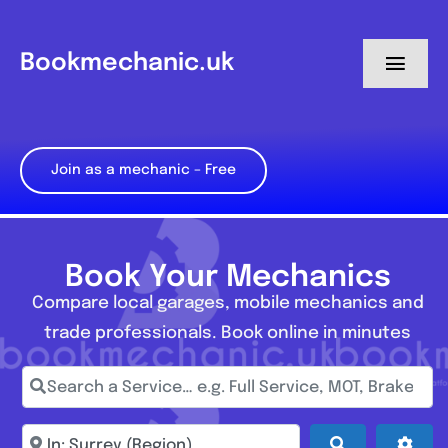
Skip
to
Bookmechanic.uk
Toggl
content
Navig
Log in
Join as a mechanic – Free
My Dashboard
Register
Book Your Mechanics
Compare local garages, mobile mechanics and
trade professionals. Book online in minutes
Search a Service… e.g. Full Service, MOT, Brake Repa
Enter town, postcode, location...
Search
Adva