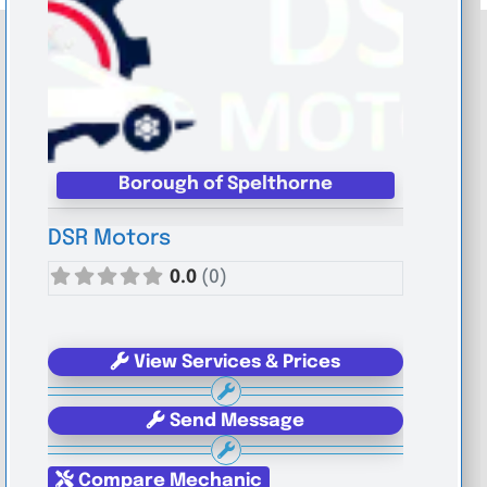
Borough of Spelthorne
DSR Motors
0.0
(0)
View Services & Prices
Send Message
Compare Mechanic