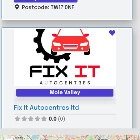
Postcode:
TW17 0NF
Favouri
Mole Valley
Fix It Autocentres ltd
0.0
(0)