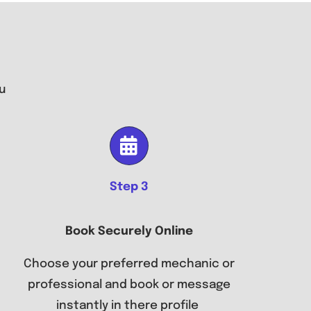
u
Step 3
Book Securely Online
Choose your preferred mechanic or
professional and book or message
instantly in there profile