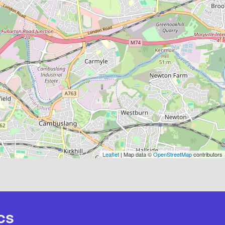
Leaflet
| Map data ©
OpenStreetMap
contributors
cs