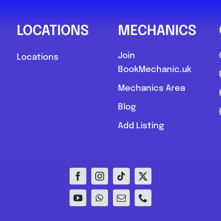
LOCATIONS
MECHANICS
Join
Locations
BookMechanic.uk
Mechanics Area
Blog
Add Listing