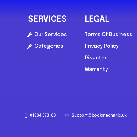
SERVICES
LEGAL
Our Services
Terms Of Business
Categories
Privacy Policy
Disputes
Warranty
01904 373180
Support@bookmechanic.uk