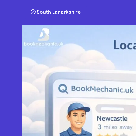
South Lanarkshire