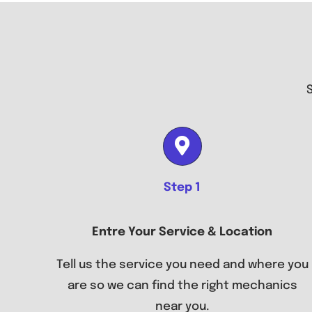
Step 1
Entre Your Service & Location
Tell us the service you need and where you
are so we can find the right mechanics
near you.