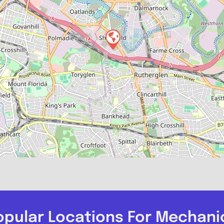
opular Locations For Mechani