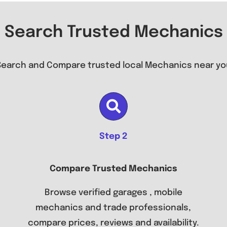
Search Trusted Mechanics
Search and Compare trusted local Mechanics near yo
Step 2
Compare Trusted Mechanics
Browse verified garages , mobile
mechanics and trade professionals,
compare prices, reviews and availability.