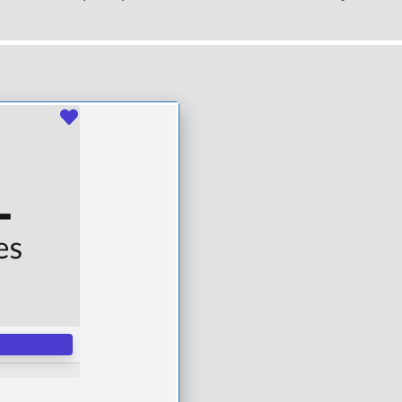
Favourite