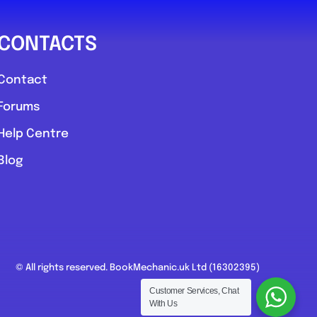
CONTACTS
Contact
Forums
Help Centre
Blog
© All rights reserved. BookMechanic.uk Ltd (16302395)
Customer Services, Chat
With Us