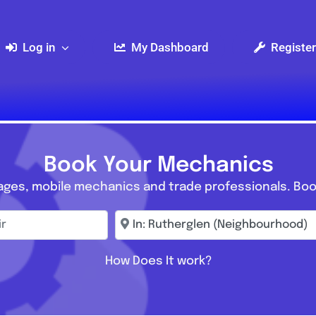
Log in
My Dashboard
Register
Book Your Mechanics
ages, mobile mechanics and trade professionals. Boo
r
Enter town, postcode, location...
How Does It work?