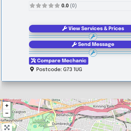
0.0
(0)
View Services & Prices
Send Message
Compare Mechanic
Postcode:
G73 1UG
+
−