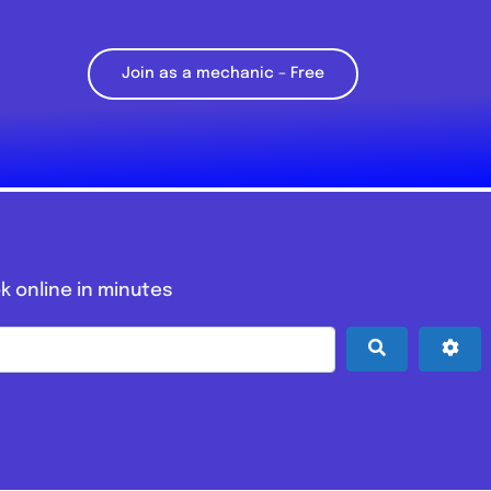
Join as a mechanic – Free
k online in minutes
Search
Adv