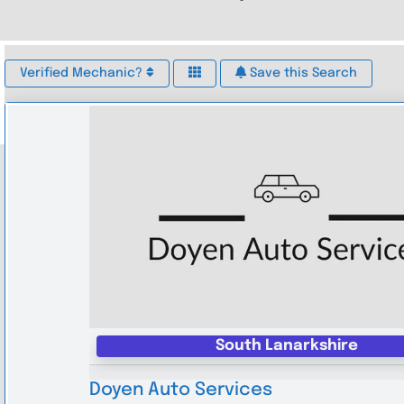
Verified Mechanic?
Save this Search
South Lanarkshire
Doyen Auto Services