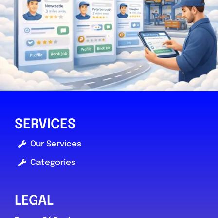
SERVICES
Our Services
Categories
LEGAL