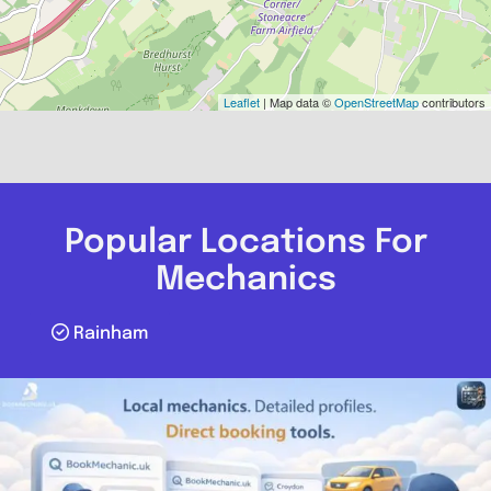
Leaflet
| Map data ©
OpenStreetMap
contributors
Popular Locations For
Mechanics
Rainham