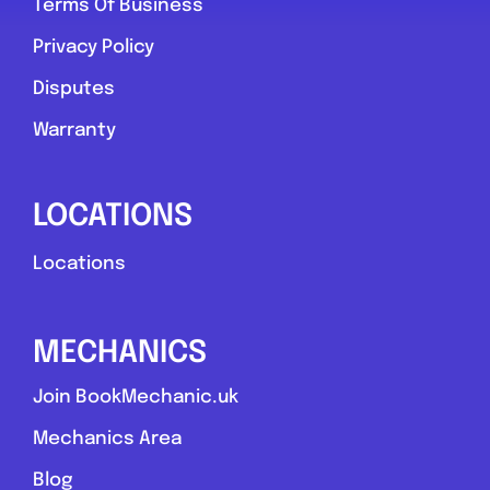
Terms Of Business
Privacy Policy
Disputes
Warranty
LOCATIONS
Locations
MECHANICS
Join BookMechanic.uk
Mechanics Area
Blog