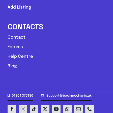
Add Listing
CONTACTS
Contact
Forums
Help Centre
Blog
01904 373180
Support@bookmechanic.uk