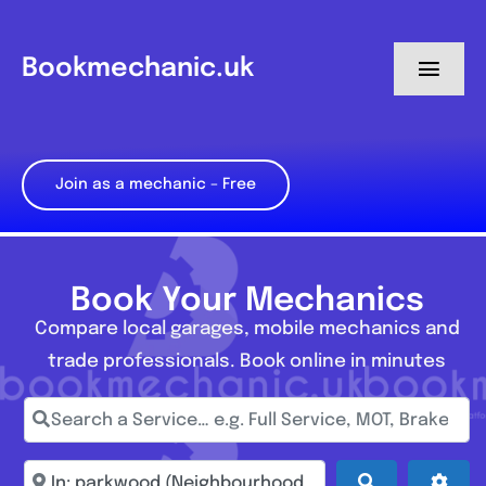
Skip
to
Bookmechanic.uk
Toggl
content
Navig
Log in
Join as a mechanic – Free
My Dashboard
Register
Book Your Mechanics
Compare local garages, mobile mechanics and
trade professionals. Book online in minutes
Search a Service… e.g. Full Service, MOT, Brake Repa
Enter town, postcode, location...
Search
Adva