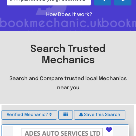
How Does It work?
Search Trusted
Mechanics
Search and Compare trusted local Mechanics
near you
Verified Mechanic?
Save this Search
Favouri