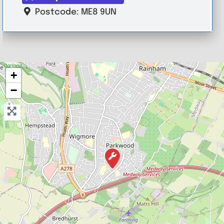
Postcode:
ME8 9UN
+
−