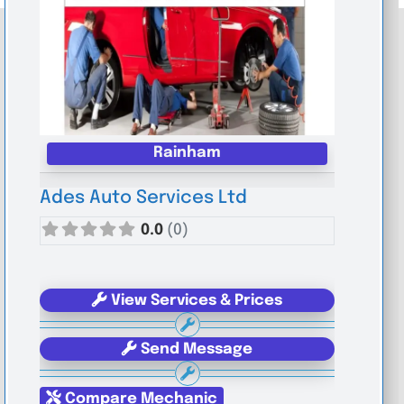
Rainham
Ades Auto Services Ltd
0.0
(0)
View Services & Prices
Send Message
Compare Mechanic