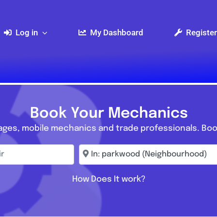
Log in
My Dashboard
Register
Book Your Mechanics
ages, mobile mechanics and trade professionals. Boo
r
Enter town, postcode, location...
How Does It work?