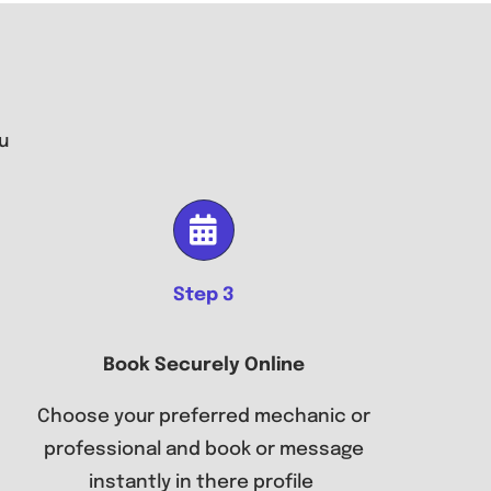
u
Step 3
Book Securely Online
Choose your preferred mechanic or
professional and book or message
instantly in there profile