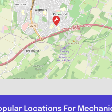
opular Locations For Mechani