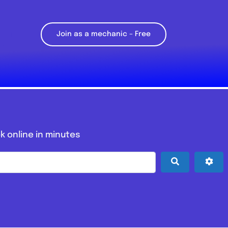
Join as a mechanic – Free
k online in minutes
Search
Adv