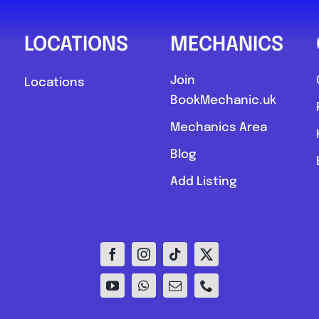
LOCATIONS
MECHANICS
Join
Locations
BookMechanic.uk
Mechanics Area
Blog
Add Listing