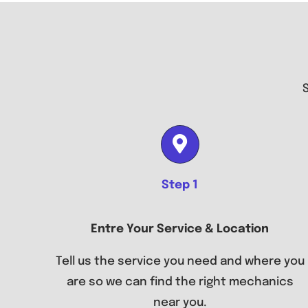
Step 1
Entre Your Service & Location
Tell us the service you need and where you
are so we can find the right mechanics
near you.