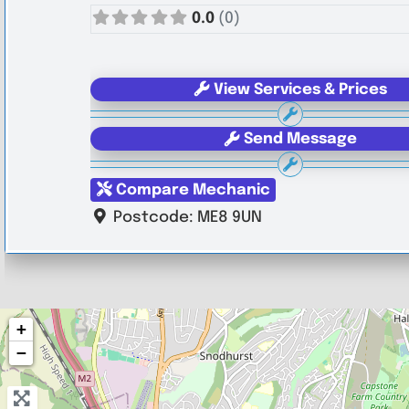
0.0
(0)
View Services & Prices
Send Message
Compare Mechanic
Postcode:
ME8 9UN
+
−