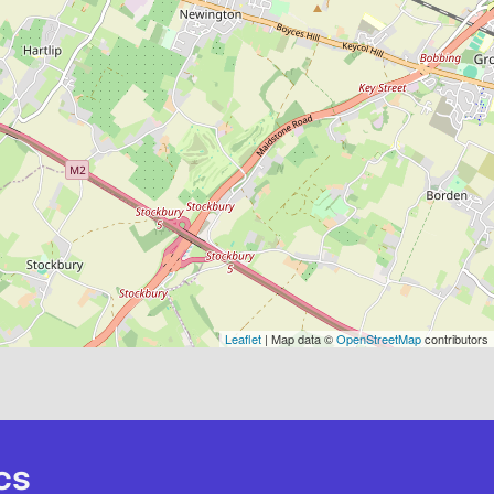
Leaflet
| Map data ©
OpenStreetMap
contributors
cs