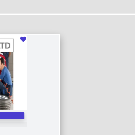
Favourite