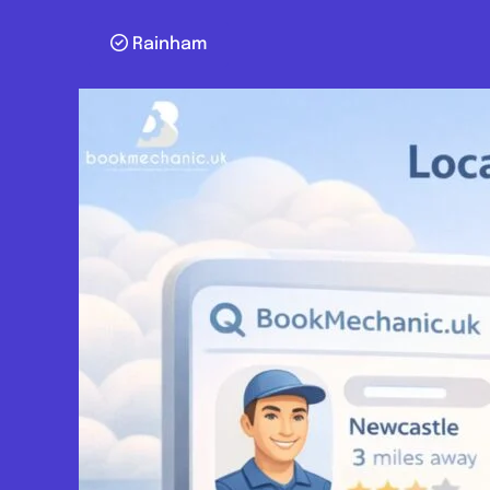
Rainham