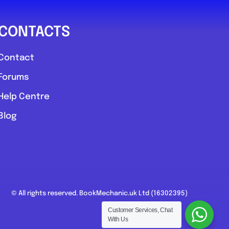
CONTACTS
Contact
Forums
Help Centre
Blog
© All rights reserved. BookMechanic.uk Ltd (16302395)
Customer Services, Chat
With Us