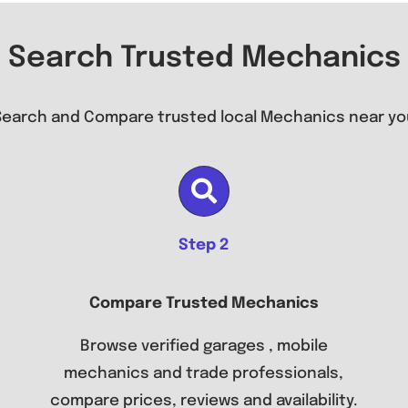
Search Trusted Mechanics
Search and Compare trusted local Mechanics near yo
Step 2
Compare Trusted Mechanics
Browse verified garages , mobile
mechanics and trade professionals,
compare prices, reviews and availability.