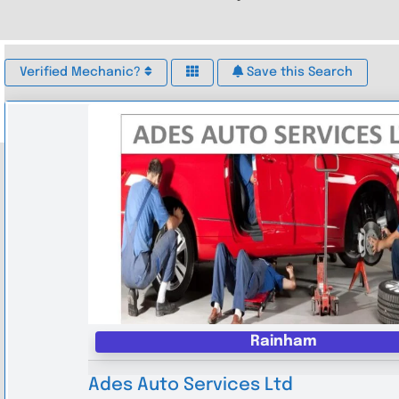
Verified Mechanic?
Save this Search
Rainham
Ades Auto Services Ltd