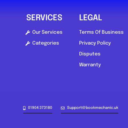
SERVICES
LEGAL
Our Services
Terms Of Business
Categories
Privacy Policy
Disputes
Warranty
01904 373180
Support@bookmechanic.uk