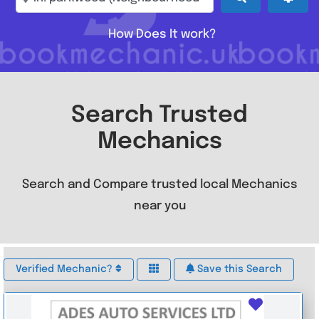
How Does It work?
Search Trusted
Mechanics
Search and Compare trusted local Mechanics
near you
Verified Mechanic?
Save this Search
Favouri