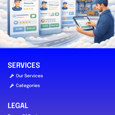
SERVICES
Our Services
Categories
LEGAL