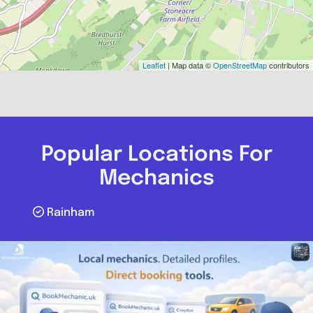
Leaflet
| Map data ©
OpenStreetMap
contributors
Popular Locations For
Mechanics
Rainham