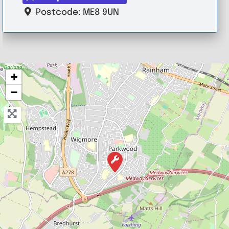
Postcode:
ME8 9UN
+
−