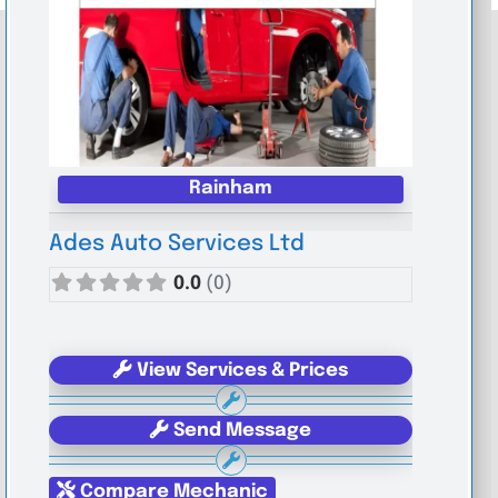
Rainham
Ades Auto Services Ltd
0.0
(0)
View Services & Prices
Send Message
Compare Mechanic