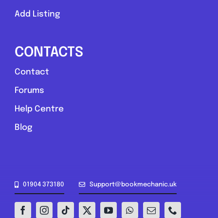
Add Listing
CONTACTS
Contact
Forums
Help Centre
Blog
01904 373180
Support@bookmechanic.uk