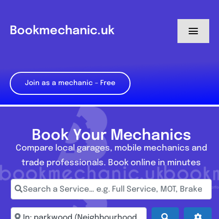
Skip
to
Bookmechanic.uk
Toggl
content
Navig
Log in
Join as a mechanic – Free
My Dashboard
Register
Book Your Mechanics
Compare local garages, mobile mechanics and
trade professionals. Book online in minutes
Search a Service… e.g. Full Service, MOT, Brake Repa
Enter town, postcode, location...
Search
Adva