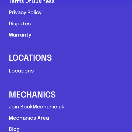
Terms Of Business
Privacy Policy
Disputes
Warranty
LOCATIONS
Locations
MECHANICS
Join BookMechanic.uk
Mechanics Area
Blog