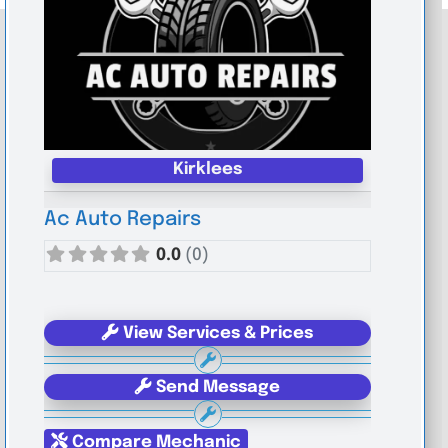
Kirklees
Ac Auto Repairs
0.0
(0)
View Services & Prices
Send Message
Compare Mechanic