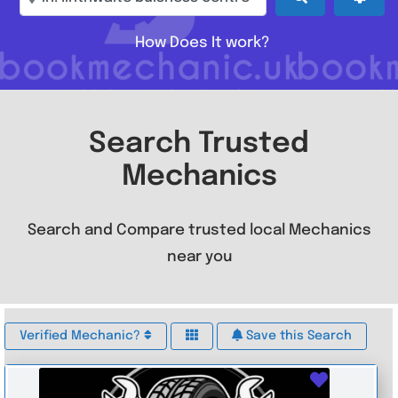
How Does It work?
Search Trusted
Mechanics
Search and Compare trusted local Mechanics
near you
Verified Mechanic?
Save this Search
Favouri