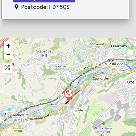
Postcode:
HD7 5QS
+
−