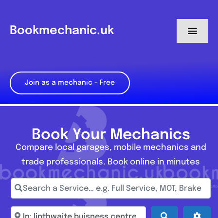
Skip
to
Bookmechanic.uk
Toggl
content
Navig
Log in
Join as a mechanic – Free
My Dashboard
Register
Book Your Mechanics
Compare local garages, mobile mechanics and
trade professionals. Book online in minutes
Search a Service… e.g. Full Service, MOT, Brake Repa
Enter town, postcode, location...
Search
Adva