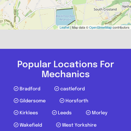
Leaflet
| Map data ©
OpenStreetMap
contributors
Popular Locations For
Mechanics
Bradford
castleford
Gildersome
Horsforth
Kirklees
Leeds
Morley
Wakefield
West Yorkshire