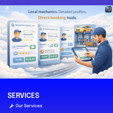
SERVICES
Our Services