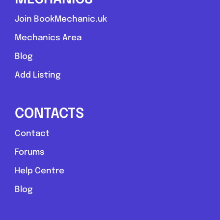
Join BookMechanic.uk
Mechanics Area
Blog
Add Listing
CONTACTS
Contact
Forums
Help Centre
Blog