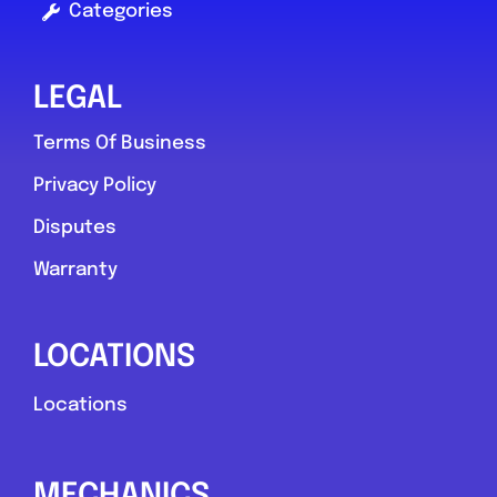
Categories
LEGAL
Terms Of Business
Privacy Policy
Disputes
Warranty
LOCATIONS
Locations
MECHANICS