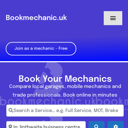
Skip
to
Bookmechanic.uk
Toggl
content
Navig
Log in
Join as a mechanic – Free
My Dashboard
Register
Book Your Mechanics
Compare local garages, mobile mechanics and
trade professionals. Book online in minutes
Search a Service… e.g. Full Service, MOT, Brake Repa
Enter town, postcode, location...
Search
Adva