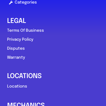
Categories
LEGAL
Terms Of Business
Privacy Policy
Disputes
Warranty
LOCATIONS
Locations
MECHANICS