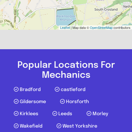
Leaflet
| Map data ©
OpenStreetMap
contributors
Popular Locations For
Mechanics
Bradford
castleford
Gildersome
Horsforth
Kirklees
Leeds
Morley
Wakefield
West Yorkshire