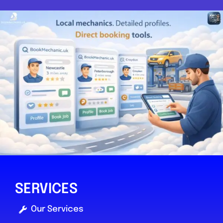
SERVICES
Our Services