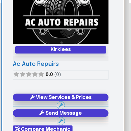
Kirklees
Ac Auto Repairs
0.0
(0)
View Services & Prices
Send Message
Compare Mechanic