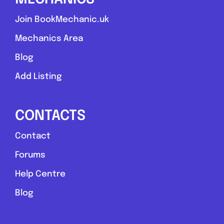
Join BookMechanic.uk
Mechanics Area
Blog
Add Listing
CONTACTS
Contact
Forums
Help Centre
Blog