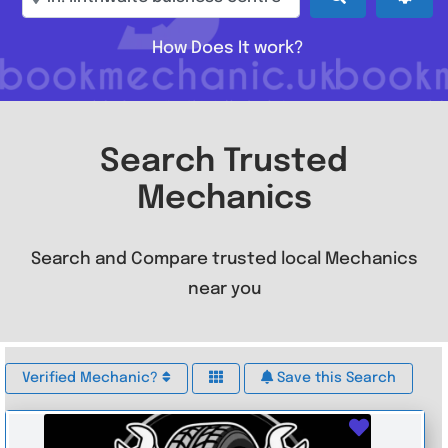
How Does It work?
Search Trusted
Mechanics
Search and Compare trusted local Mechanics
near you
Verified Mechanic?
Save this Search
Favouri