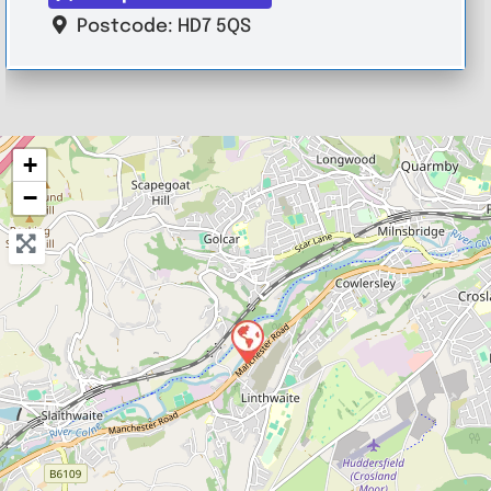
Postcode:
HD7 5QS
+
−