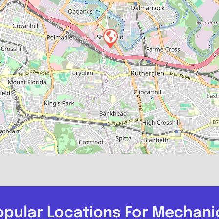
opular Locations For Mechani