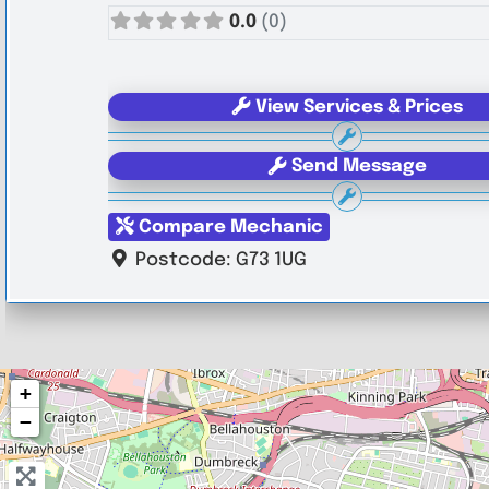
0.0
(0)
View Services & Prices
Send Message
Compare Mechanic
Postcode:
G73 1UG
+
−