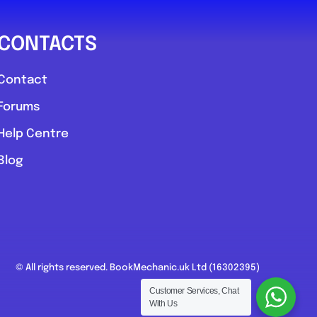
CONTACTS
Contact
Forums
Help Centre
Blog
© All rights reserved. BookMechanic.uk Ltd (16302395)
Customer Services, Chat
With Us