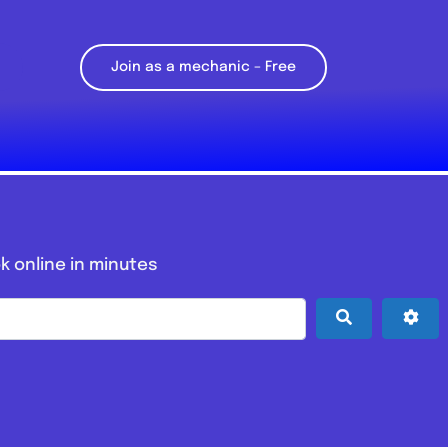
Join as a mechanic – Free
k online in minutes
Search
Adv