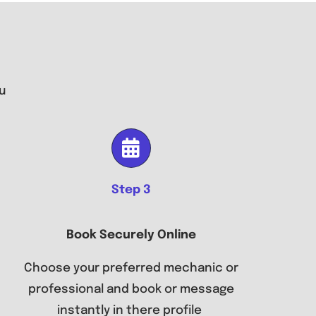
u
Step 3
Book Securely Online
Choose your preferred mechanic or
professional and book or message
instantly in there profile