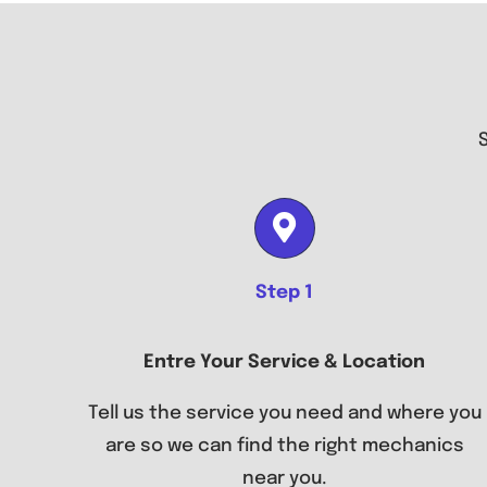
Step 1
Entre Your Service & Location
Tell us the service you need and where you
are so we can find the right mechanics
near you.