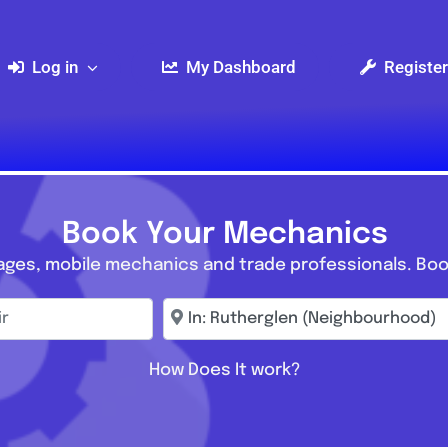
Log in
My Dashboard
Register
Book Your Mechanics
ages, mobile mechanics and trade professionals. Boo
r
Enter town, postcode, location...
How Does It work?