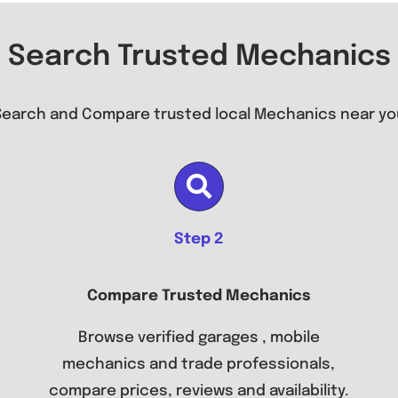
Search Trusted Mechanics
Search and Compare trusted local Mechanics near yo
Step 2
Compare Trusted Mechanics
Browse verified garages , mobile
mechanics and trade professionals,
compare prices, reviews and availability.