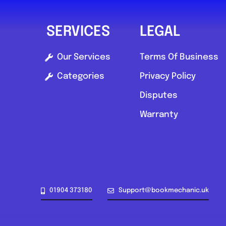
SERVICES
LEGAL
Our Services
Terms Of Business
Categories
Privacy Policy
Disputes
Warranty
01904 373180
Support@bookmechanic.uk