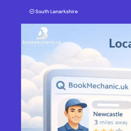
South Lanarkshire