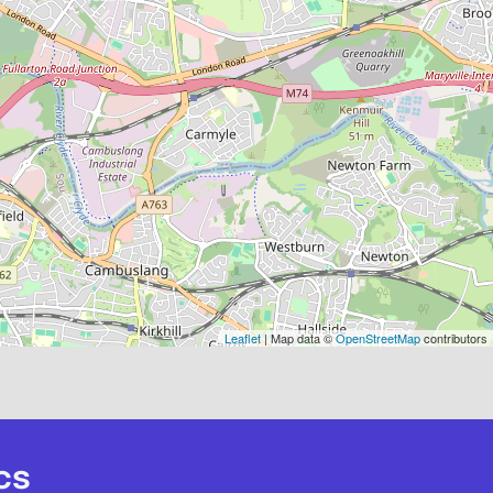
Leaflet
| Map data ©
OpenStreetMap
contributors
cs