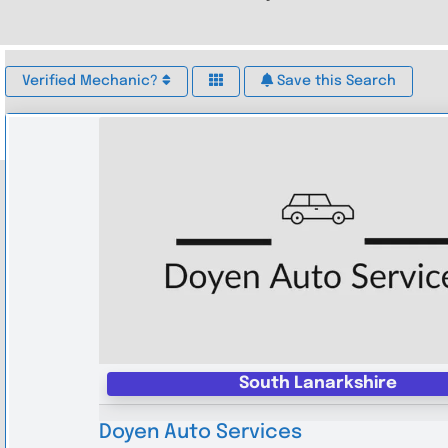
Verified Mechanic?
Save this Search
South Lanarkshire
Doyen Auto Services