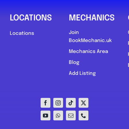
LOCATIONS
MECHANICS
Join
Locations
BookMechanic.uk
Mechanics Area
Blog
Add Listing