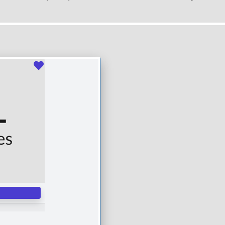
Favourite