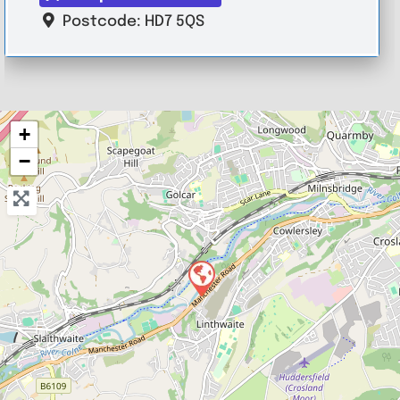
Postcode:
HD7 5QS
+
−