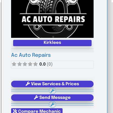
Kirklees
Ac Auto Repairs
0.0
(0)
View Services & Prices
Send Message
Compare Mechanic