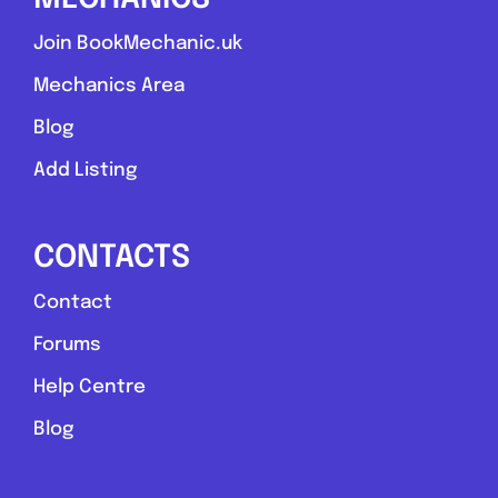
Join BookMechanic.uk
Mechanics Area
Blog
Add Listing
CONTACTS
Contact
Forums
Help Centre
Blog