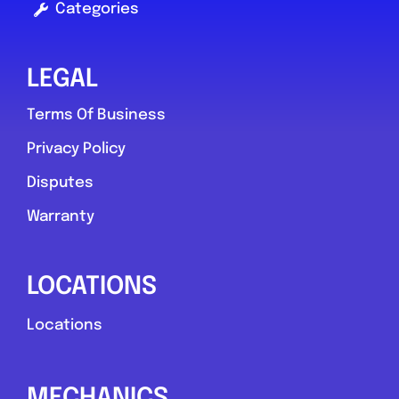
Categories
LEGAL
Terms Of Business
Privacy Policy
Disputes
Warranty
LOCATIONS
Locations
MECHANICS