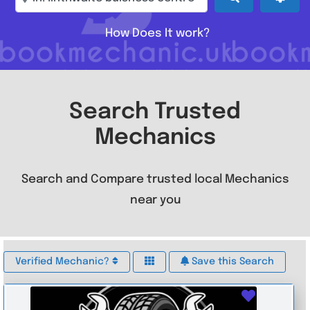
How Does It work?
Search Trusted
Mechanics
Search and Compare trusted local Mechanics
near you
Verified Mechanic?
Save this Search
Favouri