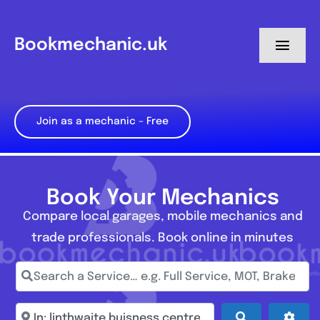
Skip
to
Bookmechanic.uk
Toggl
content
Navig
Log in
Join as a mechanic – Free
My Dashboard
Register
Book Your Mechanics
Compare local garages, mobile mechanics and
trade professionals. Book online in minutes
Search a Service… e.g. Full Service, MOT, Brake Repa
Enter town, postcode, location...
Search
Adva