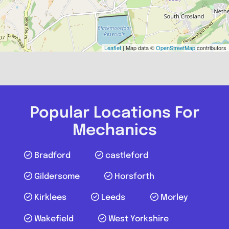
Leaflet
| Map data ©
OpenStreetMap
contributors
Popular Locations For
Mechanics
Bradford
castleford
Gildersome
Horsforth
Kirklees
Leeds
Morley
Wakefield
West Yorkshire