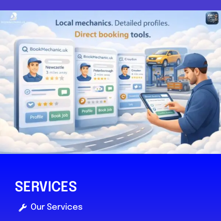
SERVICES
Our Services