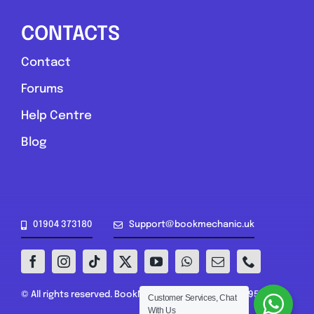
CONTACTS
Contact
Forums
Help Centre
Blog
01904 373180
Support@bookmechanic.uk
© All rights reserved. BookMechanic.uk Ltd (16302395)
Customer Services, Chat
With Us