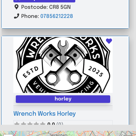
Postcode:
CR8 5GN
Phone:
07856212228
Favouri
horley
Wrench Works Horley
0.0
(0)