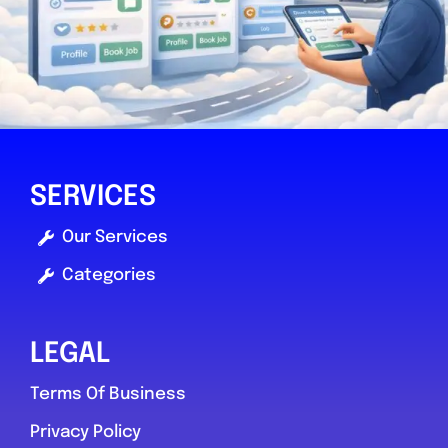
Mole Valley
Fix It Autocentres ltd
SERVICES
0.0
(0)
Our Services
Categories
View Services & Prices
Send Message
LEGAL
Terms Of Business
Compare Mechanic
Privacy Policy
Postcode:
RH5 4QX