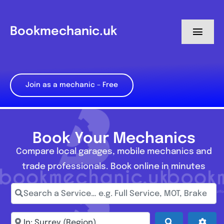
Skip
to
Bookmechanic.uk
Toggl
content
Navig
Log in
Join as a mechanic – Free
My Dashboard
Register
Book Your Mechanics
Compare local garages, mobile mechanics and
trade professionals. Book online in minutes
Search a Service… e.g. Full Service, MOT, Brake Repa
Enter town, postcode, location...
Search
Adva