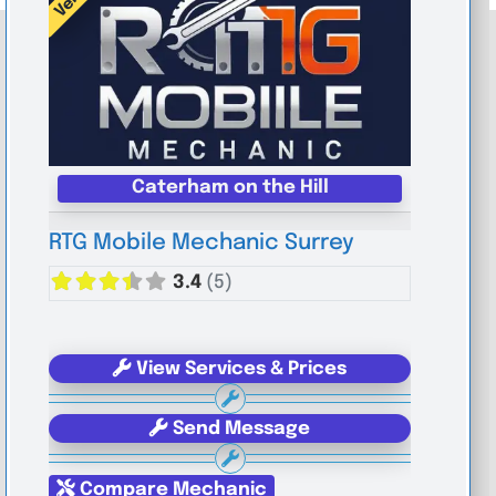
Caterham on the Hill
RTG Mobile Mechanic Surrey
3.4
(5)
View Services & Prices
Send Message
Compare Mechanic