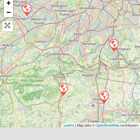
+
−
View Services & Prices
Send Message
Compare Mechanic
Postcode:
RH6 9ST
Favouri
Leaflet
| Map data ©
OpenStreetMap
contributors