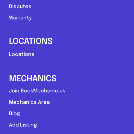
Disputes
Warranty
LOCATIONS
Locations
MECHANICS
Join BookMechanic.uk
Mechanics Area
Blog
Add Listing