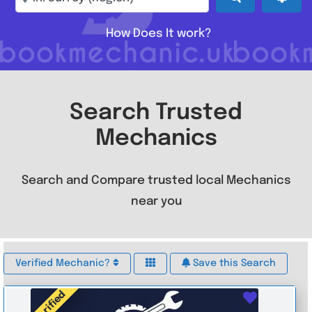
How Does It work?
Search Trusted
Mechanics
Search and Compare trusted local Mechanics
near you
Verified Mechanic?
Save this Search
Verified
Favouri