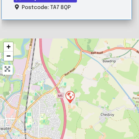
Postcode:
TA7 8QP
+
−