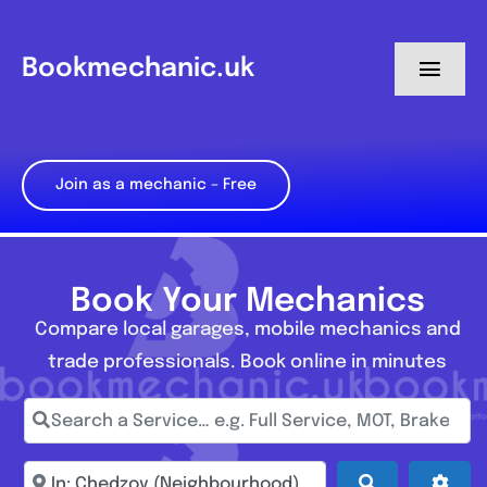
Skip
to
Bookmechanic.uk
Toggl
content
Navig
Log in
Join as a mechanic – Free
My Dashboard
Register
Book Your Mechanics
Compare local garages, mobile mechanics and
trade professionals. Book online in minutes
Search a Service… e.g. Full Service, MOT, Brake Repa
Enter town, postcode, location...
Search
Adva