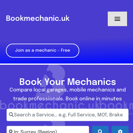
Skip
to
Bookmechanic.uk
Toggl
content
Navig
Log in
Join as a mechanic – Free
My Dashboard
Register
Book Your Mechanics
Compare local garages, mobile mechanics and
trade professionals. Book online in minutes
Search a Service… e.g. Full Service, MOT, Brake Repa
Enter town, postcode, location...
Search
Adva