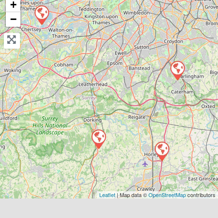
+
−
View Services & Prices
Send Message
Compare Mechanic
Postcode:
RH6 9ST
Favouri
Leaflet
| Map data ©
OpenStreetMap
contributors