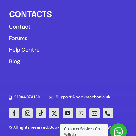
CONTACTS
Contact
Forums
Help Centre
Blog
01904 373180
Support@bookmechanic.uk
© All rights reserved. BookMechanic.uk Ltd (16302395)
Customer Services, Chat
With Us