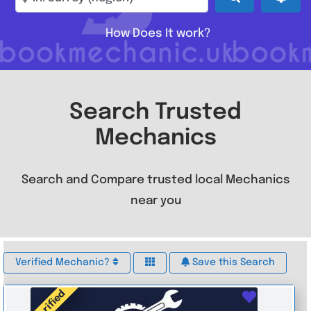
How Does It work?
Search Trusted
Mechanics
Search and Compare trusted local Mechanics
near you
Verified Mechanic?
Save this Search
Verified
Favouri