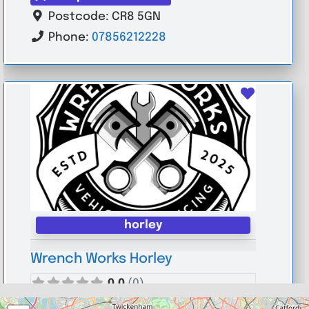
Postcode:
CR8 5GN
Phone:
07856212228
Favouri
horley
Wrench Works Horley
0.0
(0)