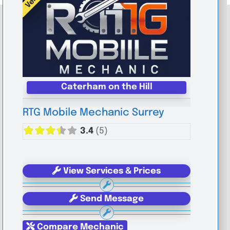
Caterham on the Hill
RTG Mobile Mechanic Surrey
3.4
(5)
View Services & Prices
Send Message
Compare Mechanic