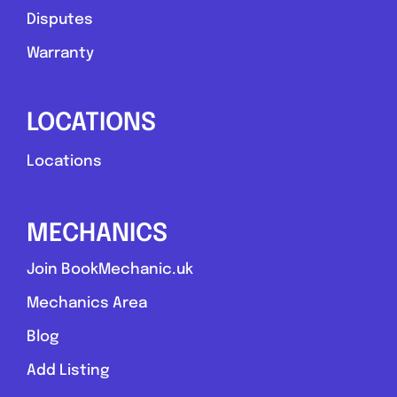
Disputes
Warranty
LOCATIONS
Locations
MECHANICS
Join BookMechanic.uk
Mechanics Area
Blog
Add Listing