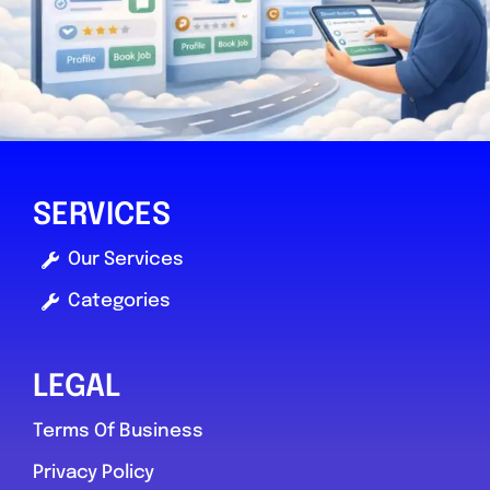
Mole Valley
Fix It Autocentres ltd
SERVICES
0.0
(0)
Our Services
Categories
View Services & Prices
Send Message
LEGAL
Terms Of Business
Compare Mechanic
Privacy Policy
Postcode:
RH5 4QX