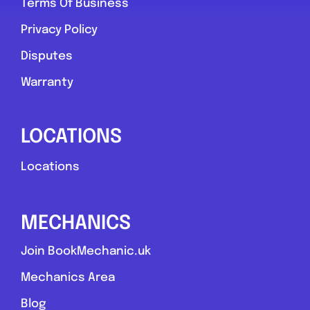
Terms Of Business
Privacy Policy
Disputes
Warranty
LOCATIONS
Locations
MECHANICS
Join BookMechanic.uk
Mechanics Area
Blog