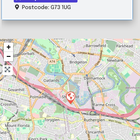
Postcode:
G73 1UG
+
−