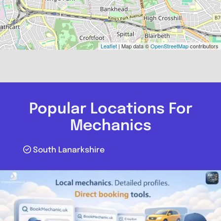
Leaflet
| Map data ©
OpenStreetMap
contributors
Popular Locations For
Mechanics
South Lanarkshire