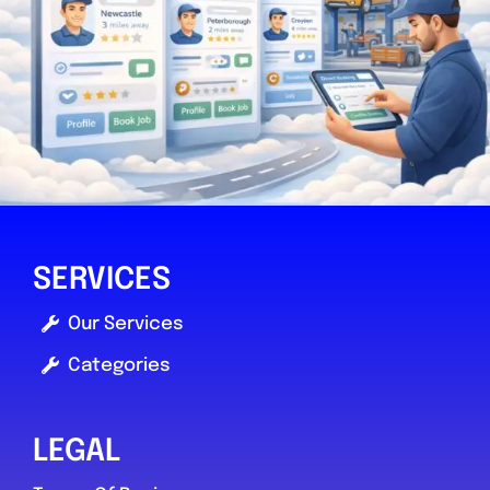
SERVICES
Our Services
Categories
LEGAL