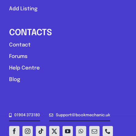
Add Listing
CONTACTS
Contact
Forums
Help Centre
Blog
01904 373180
Support@bookmechanic.uk