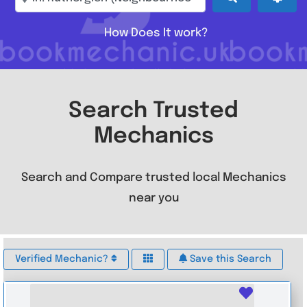
How Does It work?
Search Trusted
Mechanics
Search and Compare trusted local Mechanics
near you
Verified Mechanic?
Save this Search
Favouri