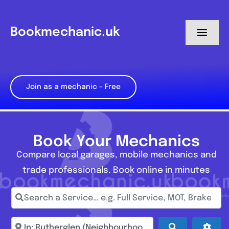
Skip
to
Bookmechanic.uk
Toggl
content
Navig
Log in
Join as a mechanic – Free
My Dashboard
Register
Book Your Mechanics
Compare local garages, mobile mechanics and
trade professionals. Book online in minutes
Search a Service… e.g. Full Service, MOT, Brake Repa
Enter town, postcode, location...
Search
Adva