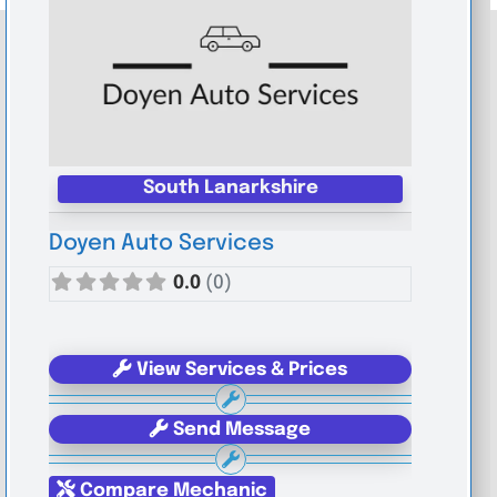
South Lanarkshire
Doyen Auto Services
0.0
(0)
View Services & Prices
Send Message
Compare Mechanic