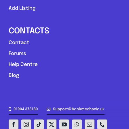
Add Listing
CONTACTS
Contact
Forums
Help Centre
Blog
01904 373180
Support@bookmechanic.uk