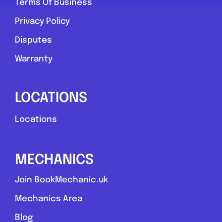
Terms Of Business
Privacy Policy
Disputes
Warranty
LOCATIONS
Locations
MECHANICS
Join BookMechanic.uk
Mechanics Area
Blog