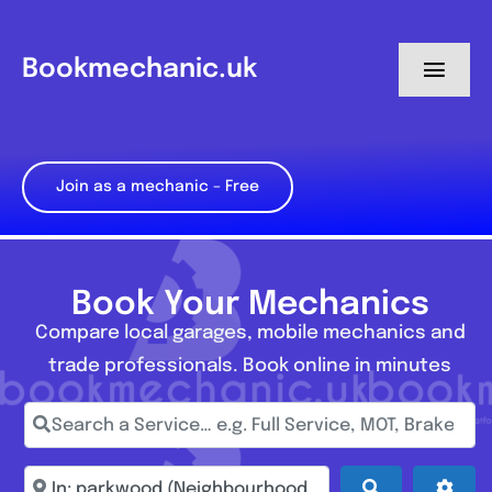
Skip
to
Bookmechanic.uk
Toggl
content
Navig
Log in
Join as a mechanic – Free
My Dashboard
Register
Book Your Mechanics
Compare local garages, mobile mechanics and
trade professionals. Book online in minutes
Search a Service… e.g. Full Service, MOT, Brake Repa
Enter town, postcode, location...
Search
Adva