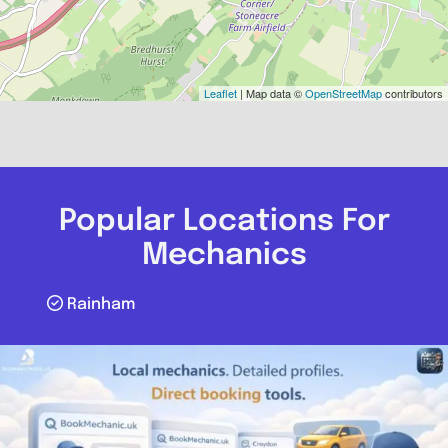
Leaflet
| Map data ©
OpenStreetMap
contributors
Popular Locations For
Mechanics
Rainham