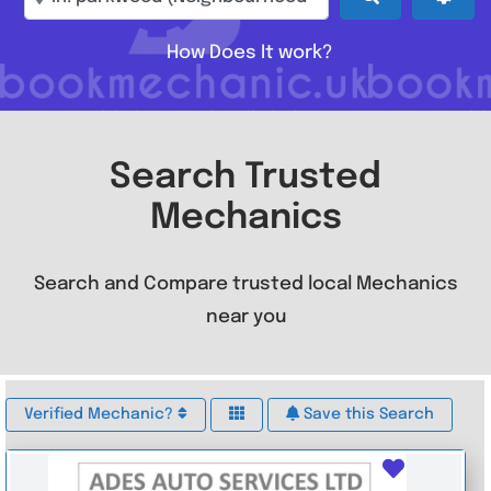
How Does It work?
Search Trusted
Mechanics
Search and Compare trusted local Mechanics
near you
Verified Mechanic?
Save this Search
Favouri