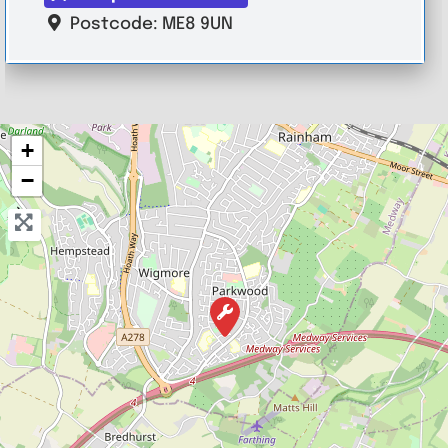
Postcode:
ME8 9UN
+
−