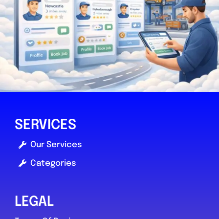
SERVICES
Our Services
Categories
LEGAL