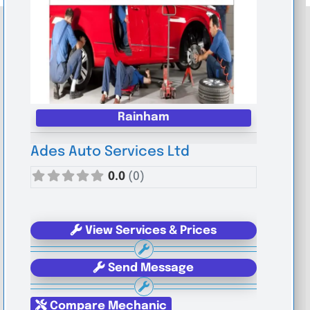
Rainham
Ades Auto Services Ltd
0.0
(0)
View Services & Prices
Send Message
Compare Mechanic