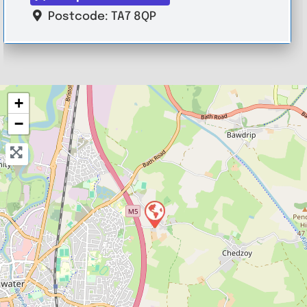
Postcode:
TA7 8QP
+
−