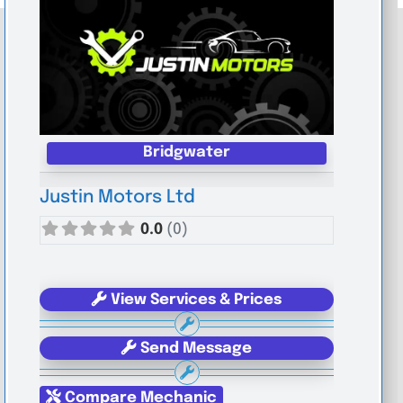
Bridgwater
Justin Motors Ltd
0.0
(0)
View Services & Prices
Send Message
Compare Mechanic