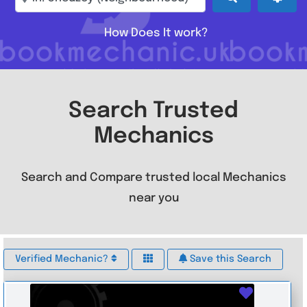
How Does It work?
Search Trusted
Mechanics
Search and Compare trusted local Mechanics
near you
Verified Mechanic?
Save this Search
Favouri