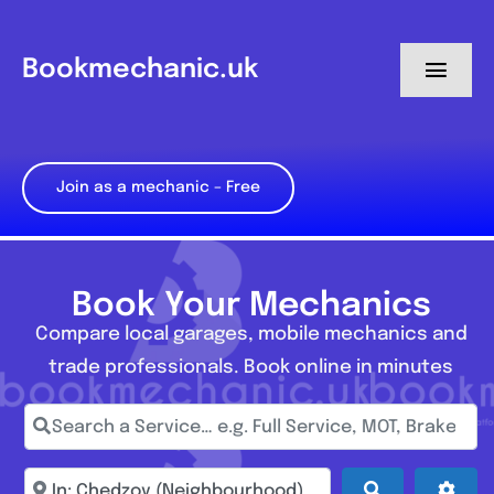
Skip
to
Bookmechanic.uk
Toggl
content
Navig
Log in
Join as a mechanic – Free
My Dashboard
Register
Book Your Mechanics
Compare local garages, mobile mechanics and
trade professionals. Book online in minutes
Search a Service… e.g. Full Service, MOT, Brake Repa
Enter town, postcode, location...
Search
Adva