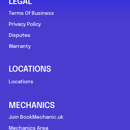
LEGAL
Terms Of Business
Privacy Policy
Disputes
Warranty
LOCATIONS
Locations
MECHANICS
Join BookMechanic.uk
Mechanics Area