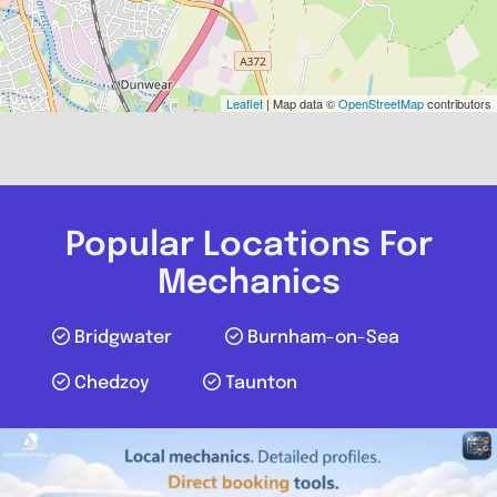
Leaflet
| Map data ©
OpenStreetMap
contributors
Popular Locations For
Mechanics
Bridgwater
Burnham-on-Sea
Chedzoy
Taunton