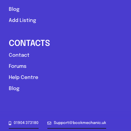
Blog
Add Listing
CONTACTS
Contact
Forums
Help Centre
Blog
01904 373180
Support@bookmechanic.uk