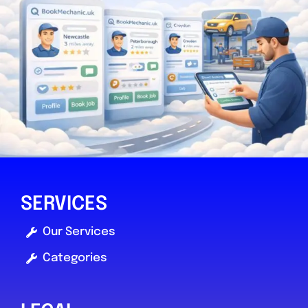
SERVICES
Our Services
Categories