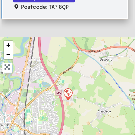
Postcode:
TA7 8QP
+
−