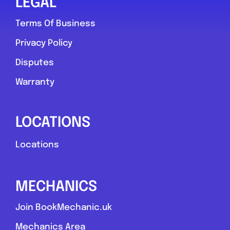
LEGAL
Terms Of Business
Privacy Policy
Disputes
Warranty
LOCATIONS
Locations
MECHANICS
Join BookMechanic.uk
Mechanics Area