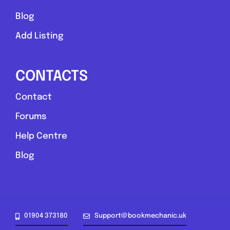
Blog
Add Listing
CONTACTS
Contact
Forums
Help Centre
Blog
01904 373180
Support@bookmechanic.uk