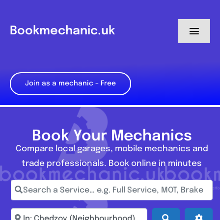
Skip
to
Bookmechanic.uk
Toggl
content
Navig
Log in
Join as a mechanic – Free
My Dashboard
Register
Book Your Mechanics
Compare local garages, mobile mechanics and
trade professionals. Book online in minutes
Search a Service… e.g. Full Service, MOT, Brake Repa
Enter town, postcode, location...
Search
Adva