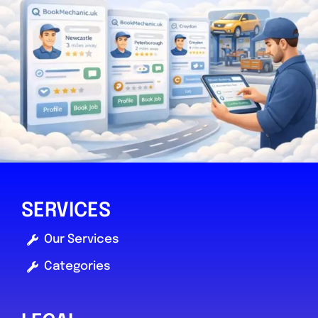
SERVICES
Our Services
Categories