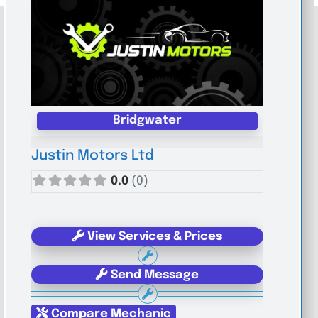
Bridgwater
Justin Motors Ltd
0.0
(0)
View Services & Prices
Send Message
Compare Mechanic