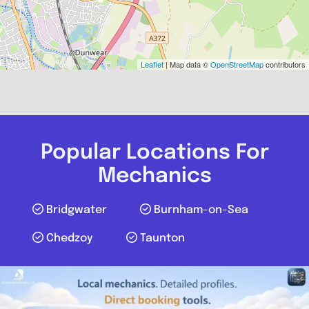
Leaflet
| Map data ©
OpenStreetMap
contributors
Popular Locations For
Mechanics
Bridgwater
Burnham-on-Sea
Chedzoy
Taunton