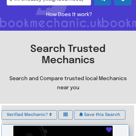
How Does It work?
Search Trusted
Mechanics
Search and Compare trusted local Mechanics
near you
Verified Mechanic?
Save this Search
Favouri